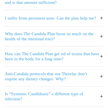
and is that amount sufficient?
+
I suffer from persistent acne. Can the plan help me?
Why does The Candida Plan focus so much on the
+
health of the intestinal tract?
How can The Candida Plan get rid of toxins that have
+
been in the body for a long time?
Anti-Candida protocols that use Threelac don’t
+
require any dietary changes. Why?
Is “Systemic Candidiasis” a different type of
+
infection?