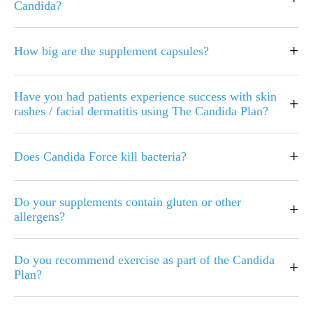
Candida?
+
How big are the supplement capsules?
Have you had patients experience success with skin
+
rashes / facial dermatitis using The Candida Plan?
+
Does Candida Force kill bacteria?
Do your supplements contain gluten or other
+
allergens?
Do you recommend exercise as part of the Candida
+
Plan?