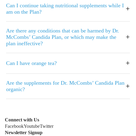
Can I continue taking nutritional supplements while I
+
am on the Plan?
Are there any conditions that can be harmed by Dr.
+
McCombs’ Candida Plan, or which may make the
plan ineffective?
+
Can I have orange tea?
Are the supplements for Dr. McCombs’ Candida Plan
+
organic?
Connect with Us
Facebook
Youtube
Twitter
Newsletter Signup