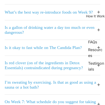
+
What’s the best way re-introduce foods on Week 9?
How It Work
Is a gallon of drinking water a day too much or even
+
dangerous?
FAQs
+
Is it okay to fast while on The Candida Plan?
Resourc
es
Is red clover (on of the ingredients in Detox
Testimon
+
Essentials) contraindicated during pregnancy?
ials
I’m sweating by exercising. Is that as good as using a
+
sauna or a hot bath?
On Week 7: What schedule do you suggest for taking
+