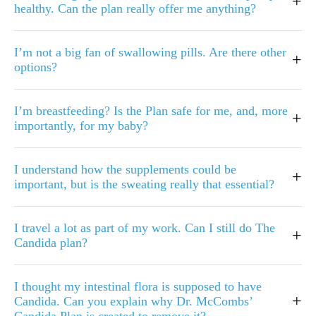
+
healthy. Can the plan really offer me anything?
I’m not a big fan of swallowing pills. Are there other
+
options?
I’m breastfeeding? Is the Plan safe for me, and, more
+
importantly, for my baby?
I understand how the supplements could be
+
important, but is the sweating really that essential?
I travel a lot as part of my work. Can I still do The
+
Candida plan?
I thought my intestinal flora is supposed to have
+
Candida. Can you explain why Dr. McCombs’