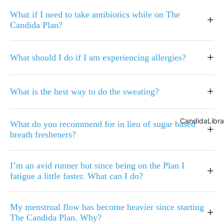
What if I need to take antibiotics while on The
+
Candida Plan?
+
What should I do if I am experiencing allergies?
+
What is the best way to do the sweating?
CandidaLibra
What do you recommend for in lieu of sugar based
+
breath fresheners?
I’m an avid runner but since being on the Plan I
+
fatigue a little faster. What can I do?
My menstrual flow has become heavier since starting
+
The Candida Plan. Why?