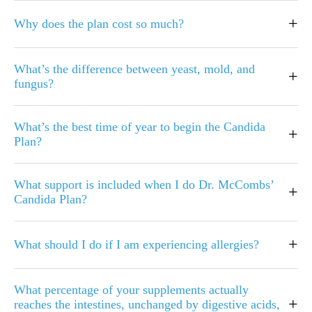
+
Why does the plan cost so much?
What’s the difference between yeast, mold, and
+
fungus?
What’s the best time of year to begin the Candida
+
Plan?
What support is included when I do Dr. McCombs’
+
Candida Plan?
+
What should I do if I am experiencing allergies?
What percentage of your supplements actually
+
reaches the intestines, unchanged by digestive acids,