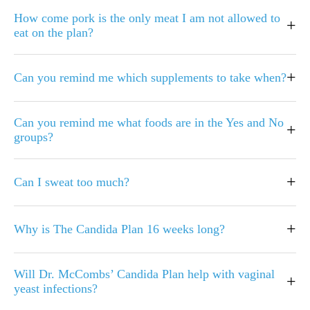
How come pork is the only meat I am not allowed to
+
eat on the plan?
+
Can you remind me which supplements to take when?
Can you remind me what foods are in the Yes and No
+
groups?
+
Can I sweat too much?
+
Why is The Candida Plan 16 weeks long?
Will Dr. McCombs’ Candida Plan help with vaginal
+
yeast infections?