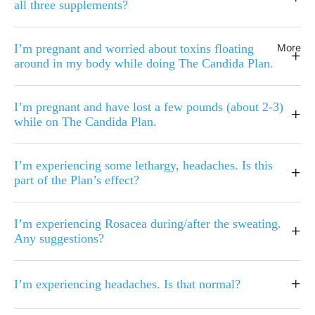
all three supplements?
I’m pregnant and worried about toxins floating
More
+
around in my body while doing The Candida Plan.
I’m pregnant and have lost a few pounds (about 2-3)
+
while on The Candida Plan.
I’m experiencing some lethargy, headaches. Is this
+
part of the Plan’s effect?
I’m experiencing Rosacea during/after the sweating.
+
Any suggestions?
+
I’m experiencing headaches. Is that normal?