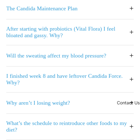
+
The Candida Maintenance Plan
After starting with probiotics (Vital Flora) I feel
+
bloated and gassy. Why?
+
Will the sweating affect my blood pressure?
I finished week 8 and have leftover Candida Force.
+
Why?
+
Why aren’t I losing weight?
Contact Us
What’s the schedule to reintroduce other foods to my
+
diet?