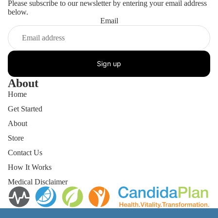
Please subscribe to our newsletter by entering your email address
below.
Email
Sign up
About
Home
Get Started
About
Store
Contact Us
How It Works
Medical Disclaimer