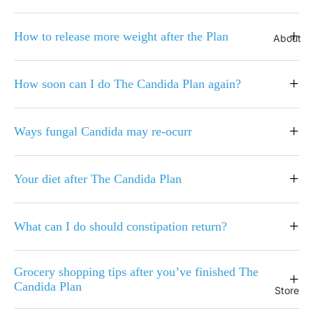
+
How to release more weight after the Plan
About
+
How soon can I do The Candida Plan again?
+
Ways fungal Candida may re-ocurr
+
Your diet after The Candida Plan
+
What can I do should constipation return?
Grocery shopping tips after you’ve finished The
+
Candida Plan
Store