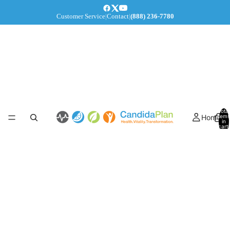
Customer Service
|
Contact
|
(888) 236-7780
Total
Home
items
in
cart:
0