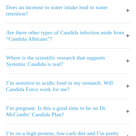
Does an increase in water intake lead to water
+
retention?
Are there other types of Candida infection aside from
+
“Candida Albicans”?
Where is the scientific research that supports
+
Systemic Candida is real?
I’m sensitive to acidic food in my stomach. Will
+
Candida Force work for me?
I’m pregnant. Is this a good time to be on Dr.
+
McCombs’ Candida Plan?
I’m on a high-protein, low-carb diet and I’m pretty