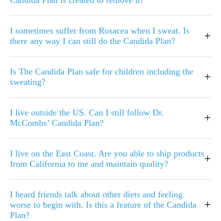
Candida Plan is created to remove it?
I sometimes suffer from Rosacea when I sweat. Is
+
there any way I can still do the Candida Plan?
Is The Candida Plan safe for children including the
+
sweating?
I live outside the US. Can I still follow Dr.
+
McCombs’ Candida Plan?
I live on the East Coast. Are you able to ship products
+
from California to me and maintain quality?
I heard friends talk about other diets and feeling
+
worse to begin with. Is this a feature of the Candida
Plan?