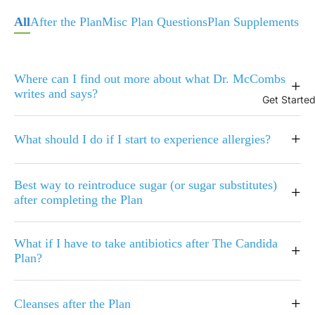
All
After the Plan
Misc Plan Questions
Plan Supplements
Where can I find out more about what Dr. McCombs
+
writes and says?
Get Starte
+
What should I do if I start to experience allergies?
Best way to reintroduce sugar (or sugar substitutes)
+
after completing the Plan
What if I have to take antibiotics after The Candida
+
Plan?
+
Cleanses after the Plan