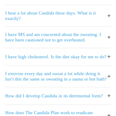
I hear a lot about Candida these days. What is it
+
exactly?
I have MS and am concerned about the sweating. I
+
have been cautioned not to get overheated.
+
I have high cholesterol. Is the diet okay for me to do?
I exercise every day and sweat a lot while doing it.
+
Isn’t this the same as sweating in a sauna or hot bath?
+
How did I develop Candida in its detrimental form?
How does The Candida Plan work to eradicate
+