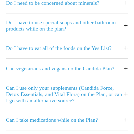
+
Do I need to be concerned about minerals?
Do I have to use special soaps and other bathroom
+
products while on the plan?
+
Do I have to eat all of the foods on the Yes List?
+
Can vegetarians and vegans do the Candida Plan?
Can I use only your supplements (Candida Force,
+
Detox Essentials, and Vital Flora) on the Plan, or can
I go with an alternative source?
+
Can I take medications while on the Plan?