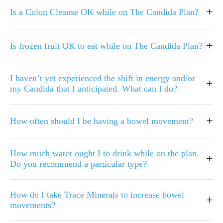
+
Is a Colon Cleanse OK while on The Candida Plan?
+
Is frozen fruit OK to eat while on The Candida Plan?
I haven’t yet experienced the shift in energy and/or
+
my Candida that I anticipated. What can I do?
+
How often should I be having a bowel movement?
How much water ought I to drink while on the plan.
+
Do you recommend a particular type?
How do I take Trace Minerals to increase bowel
+
movements?