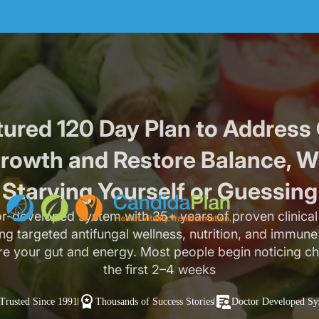
tured 120 Day Plan to Address
rowth and Restore Balance, W
Starving Yourself or Guessing
r-developed system with 35+ years of proven clinical 
g targeted antifungal wellness, nutrition, and immun
re your gut and energy. Most people begin noticing c
the first 2–4 weeks
Trusted Since 1991
Thousands of Success Stories
Doctor Developed Sy