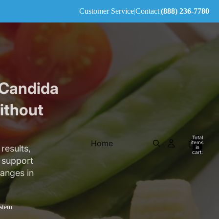
Customer Service
|
Contact
|
(888) 236-7780
 Candida
ithout
Total
Home
items
results,
in
cart:
0
e support
hanges in
stem