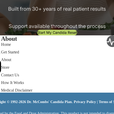
Built from 30+ years of real patient results
Support available throughout the process
Start My Candida Reset
About
Home
Get Started
s
About
Store
Contact Us
How It Works
Medical Disclaimer
ight © 1992-2026 Dr. McCombs' Candida Plan.
Privacy Policy
|
Terms of 
ed by the Food and Drug Administration. This product is not intended to diagnos