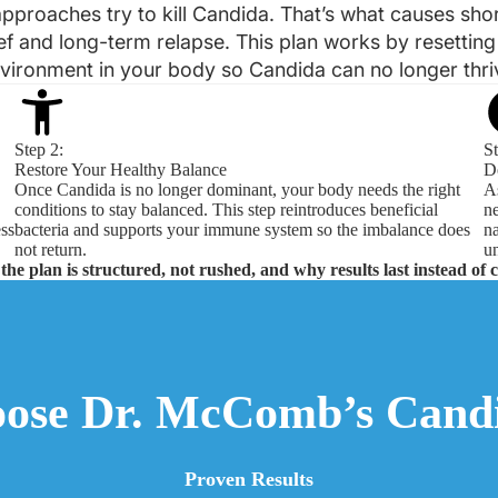
pproaches try to kill Candida. That’s what causes sho
ief and long-term relapse. This plan works by resetting
vironment in your body so Candida can no longer thri
Step 2:
St
Restore Your Healthy Balance
D
Once Candida is no longer dominant, your body needs the right
As
conditions to stay balanced. This step reintroduces beneficial
ne
ess
bacteria and supports your immune system so the imbalance does
na
not return.
un
the plan is structured, not rushed, and why results last instead of 
ose Dr. McComb’s Candi
Proven Results