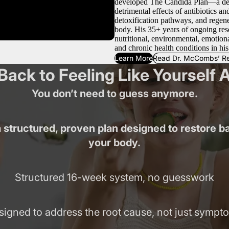
developed The Candida Plan—a detox
detrimental effects of antibiotics an
detoxification pathways, and regener
body. His 35+ years of ongoing res
nutritional, environmental, emotiona
and chronic health conditions in his
Learn More
Read Dr. McCombs’ R
Back to Feeling Like Yourself 
You don’t need to guess anymore.
 structured, proven plan designed to restore b
your body.
Structured 16-week system, no guesswork
signed to address the root cause, not just sympt