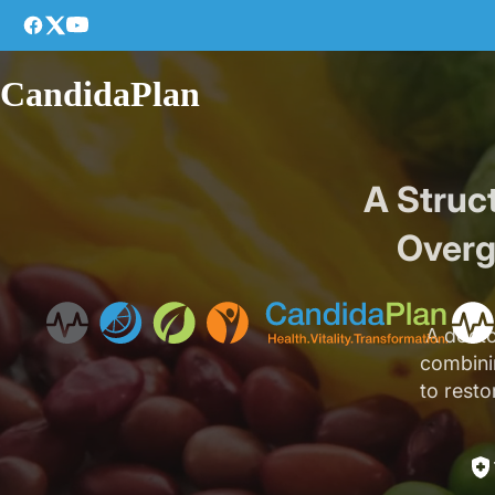
CandidaPlan
A Struc
Overg
A docto
combinin
to resto