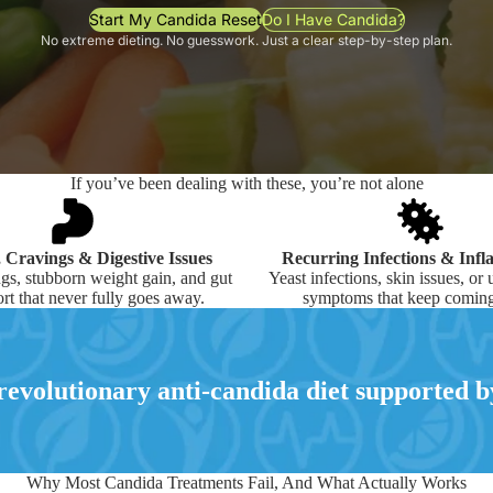
Start My Candida Reset
Do I Have Candida?
No extreme dieting. No guesswork. Just a clear step-by-step plan.
If you’ve been dealing with these, you’re not alone
, Cravings & Digestive Issues
Recurring Infections & Inf
gs, stubborn weight gain, and gut
Yeast infections, skin issues, or
rt that never fully goes away.
symptoms that keep coming
evolutionary anti-candida diet supported by
Why Most Candida Treatments Fail, And What Actually Works