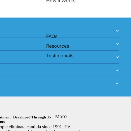
How It Works
FAQs
Resources
Testimonials
More
reatment | Developed Through 35+
nts
ple eliminate candida since 1991. He