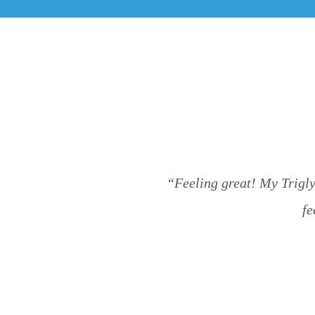
“Feeling great! My Trigly
fe