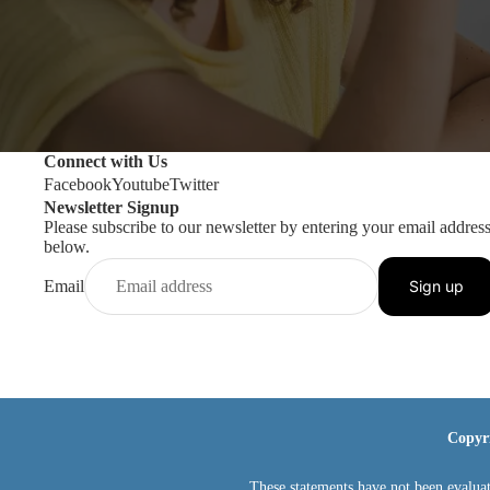
Connect with Us
Facebook
Youtube
Twitter
Newsletter Signup
Please subscribe to our newsletter by entering your email addres
below.
Email
Sign up
Copyr
These statements have not been evaluat