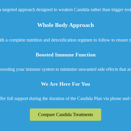
 targeted approach designed to weaken Candida rather than trigger res
Whole Body Approach
h a complete nutrition and detoxification regimen to follow to ensur
Boosted Immune Function
boosting your immune system to minimize unwanted side effects that ar
We Are Here For You
fer full support during the duration of the Candida Plan via phone and 
Compare Candida Treatments