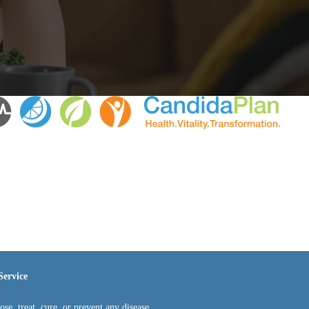
Service
e, treat, cure, or prevent any disease.