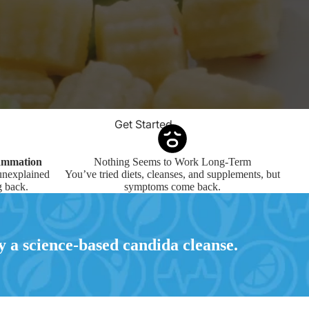
Get Started
lammation
Nothing Seems to Work Long-Term
 unexplained
You’ve tried diets, cleanses, and supplements, but
 back.
symptoms come back.
 a science-based candida cleanse.