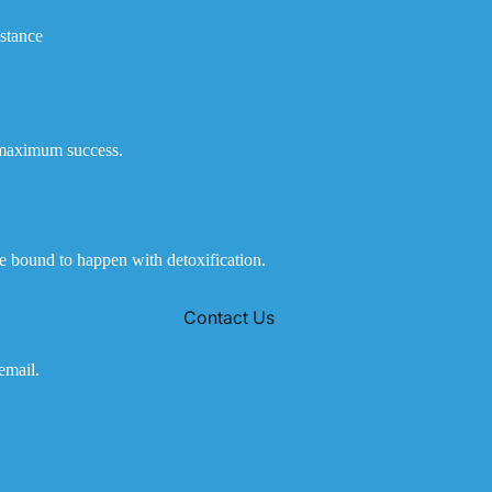
istance
e maximum success.
e bound to happen with detoxification.
Contact Us
email.