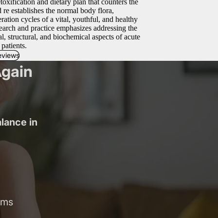
ification and dietary plan that counters the
d re establishes the normal body flora,
ation cycles of a vital, youthful, and healthy
earch and practice emphasizes addressing the
l, structural, and biochemical aspects of acute
 patients.
eviews
Again
alance in
oms