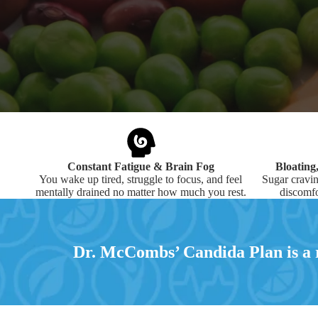
Constant Fatigue & Brain Fog
Bloating
You wake up tired, struggle to focus, and feel
Sugar cravin
mentally drained no matter how much you rest.
discomfo
Dr. McCombs’ Candida Plan is a r