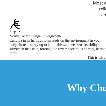
Most a
rel
en
Step 1:
Neutralize the Fungal Overgrowth
Candida in its harmful form feeds on the environment in your
body. Instead of trying to kill it, this step weakens its ability to
survive in that state, forcing it to revert back to its normal, harml
form.
This is why 
Why Cho