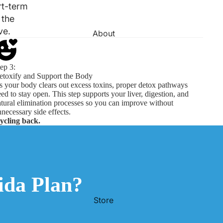
rt-term
 the
ve.
About
ep 3:
etoxify and Support the Body
 your body clears out excess toxins, proper detox pathways
ed to stay open. This step supports your liver, digestion, and
tural elimination processes so you can improve without
necessary side effects.
cycling back.
da Plan?
Store