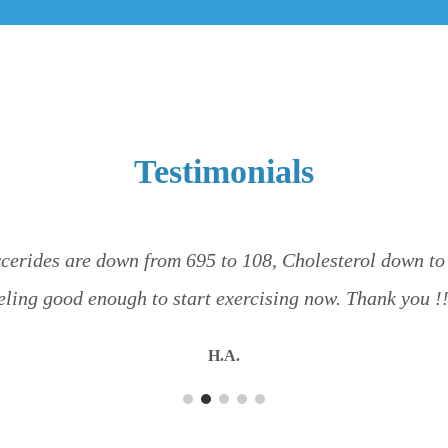
Testimonials
cerides are down from 695 to 108, Cholesterol down to 1
eling good enough to start exercising now. Thank you !
H.A.