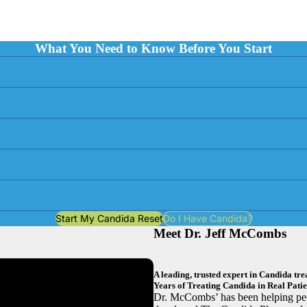
What You Need to Know Before You Start
Start My Candida Reset
Do I Have Candida?
Meet Dr. Jeff McCombs
A leading, trusted expert in Candida t
Years of Treating Candida in Real Patie
Dr. McCombs’ has been helping peo