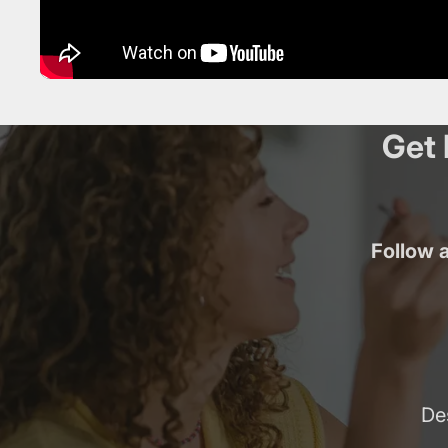
Get 
Follow a
De