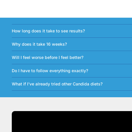
How long does it take to see results?
Why does it take 16 weeks?
Will I feel worse before I feel better?
Do I have to follow everything exactly?
What if I’ve already tried other Candida diets?