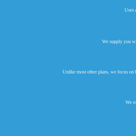
Uses a
We supply you wit
Unlike most other plans, we focus on 
We of