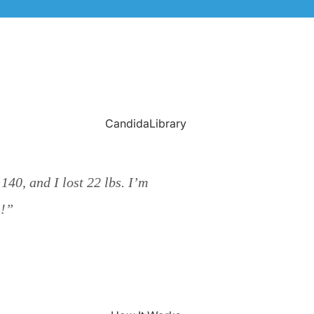
CandidaLibrary
40, and I lost 22 lbs. I’m
!!”