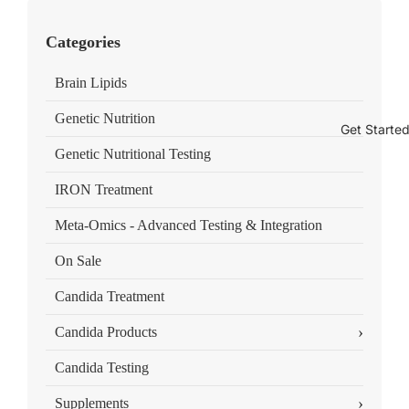
Categories
Brain Lipids
Genetic Nutrition
Get Starte
Genetic Nutritional Testing
IRON Treatment
Meta-Omics - Advanced Testing & Integration
On Sale
Candida Treatment
›
Candida Products
Candida Testing
›
Supplements