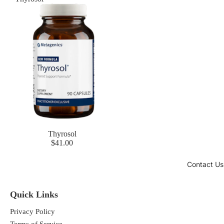
Thyrosol
$41.00
Contact Us
Quick Links
Privacy Policy
Terms of Service