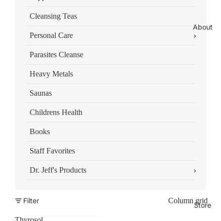
Cleansing Teas
About
›
Personal Care
Parasites Cleanse
Heavy Metals
Saunas
Childrens Health
Books
Staff Favorites
›
Dr. Jeff's Products
Filter
Column grid
Store
Thyrosol