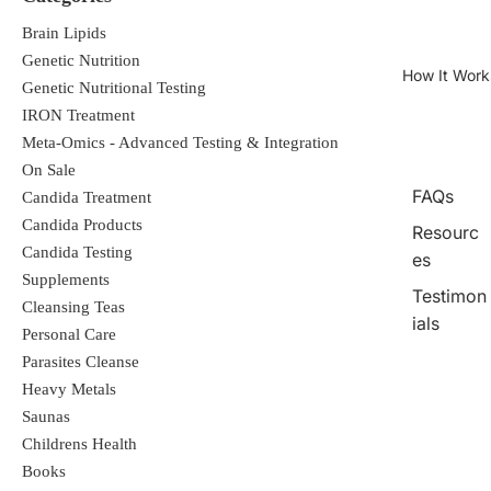
Brain Lipids
Genetic Nutrition
How It Work
Genetic Nutritional Testing
IRON Treatment
Meta-Omics - Advanced Testing & Integration
On Sale
FAQs
Candida Treatment
Candida Products
Resourc
Candida Testing
es
Supplements
Testimon
Cleansing Teas
ials
Personal Care
Parasites Cleanse
Heavy Metals
Saunas
Childrens Health
Books