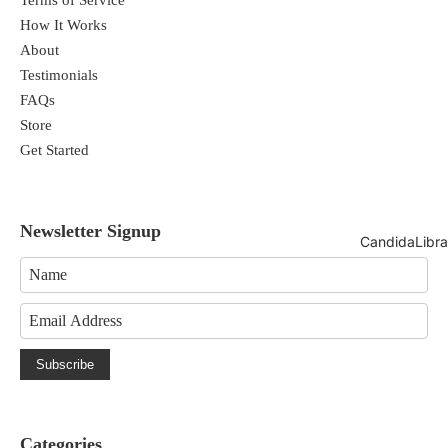
How It Works
About
Testimonials
FAQs
Store
Get Started
Newsletter Signup
CandidaLibra
Subscribe
Categories