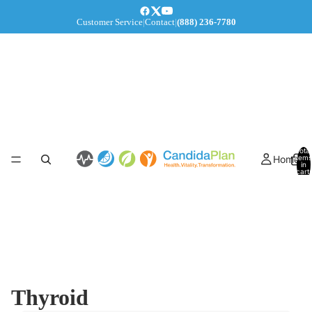
Customer Service
|
Contact
|
(888) 236-7780
Total
Home
items
in
cart:
0
Thyroid