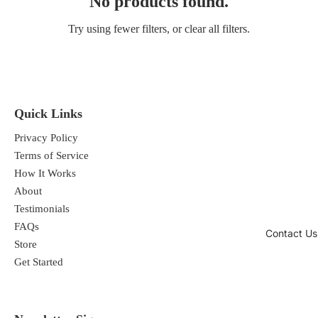
No products found.
Try using fewer filters, or
clear all filters
.
Quick Links
Privacy Policy
Terms of Service
How It Works
About
Testimonials
FAQs
Contact Us
Store
Get Started