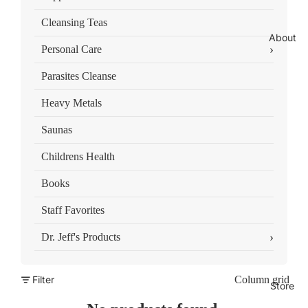
Cleansing Teas
About
›
Personal Care
Parasites Cleanse
Heavy Metals
Saunas
Childrens Health
Books
Staff Favorites
›
Dr. Jeff's Products
Filter
Column grid
Store