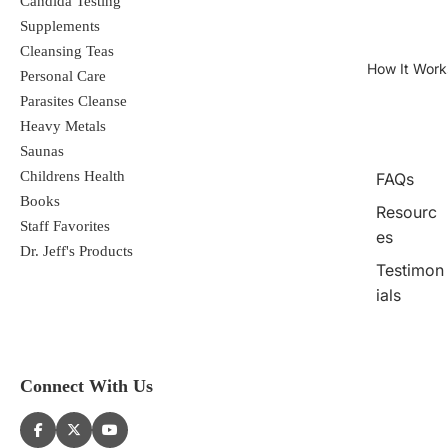
Candida Testing
Supplements
Cleansing Teas
How It Work
Personal Care
Parasites Cleanse
Heavy Metals
Saunas
Childrens Health
FAQs
Books
Resourc
Staff Favorites
es
Dr. Jeff's Products
Testimon
ials
Connect With Us