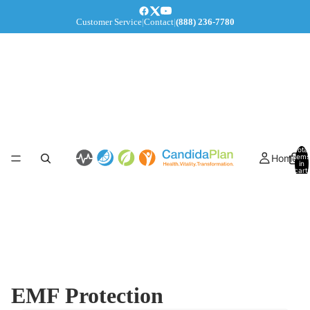
Customer Service
|
Contact
|
(888) 236-7780
Total
Home
items
in
cart:
0
EMF Protection