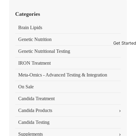
Categories
Brain Lipids
Genetic Nutrition
Get Starte
Genetic Nutritional Testing
IRON Treatment
Meta-Omics - Advanced Testing & Integration
On Sale
Candida Treatment
›
Candida Products
Candida Testing
›
Supplements