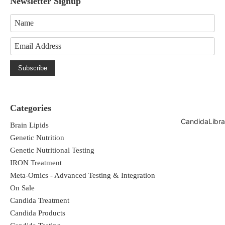
Newsletter Signup
Subscribe
Categories
CandidaLibra
Brain Lipids
Genetic Nutrition
Genetic Nutritional Testing
IRON Treatment
Meta-Omics - Advanced Testing & Integration
On Sale
Candida Treatment
Candida Products