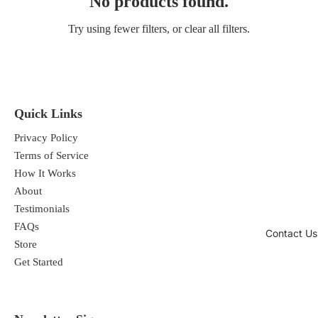
No products found.
Try using fewer filters, or
clear all filters
.
Quick Links
Privacy Policy
Terms of Service
How It Works
About
Testimonials
FAQs
Contact Us
Store
Get Started