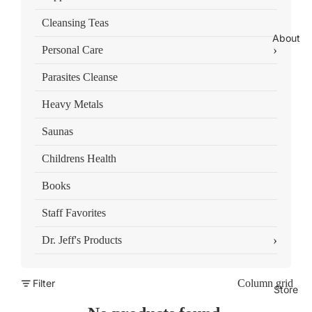
Cleansing Teas
About
›
Personal Care
Parasites Cleanse
Heavy Metals
Saunas
Childrens Health
Books
Staff Favorites
›
Dr. Jeff's Products
Filter
Column grid
Store