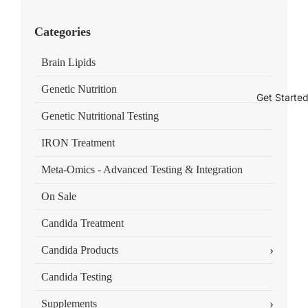
Categories
Brain Lipids
Genetic Nutrition
Get Starte
Genetic Nutritional Testing
IRON Treatment
Meta-Omics - Advanced Testing & Integration
On Sale
Candida Treatment
›
Candida Products
Candida Testing
›
Supplements