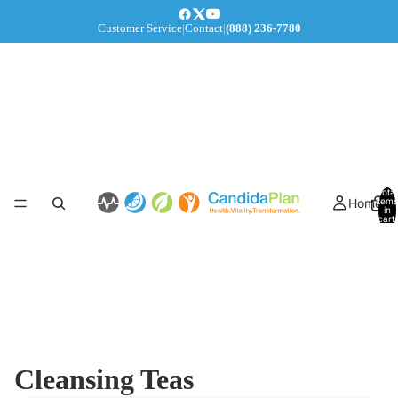
Customer Service
|
Contact
|
(888) 236-7780
Total
Home
items
in
cart:
0
Cleansing Teas