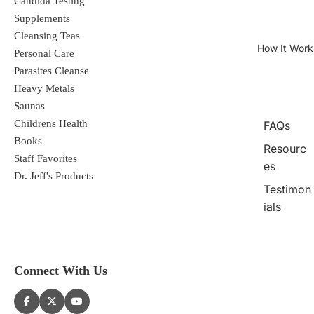
Candida Testing
Supplements
Cleansing Teas
How It Work
Personal Care
Parasites Cleanse
Heavy Metals
Saunas
Childrens Health
FAQs
Books
Resourc
Staff Favorites
es
Dr. Jeff's Products
Testimon
ials
Connect With Us