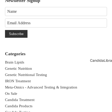
Newsletter Signup
Subscribe
Categories
CandidaLibra
Brain Lipids
Genetic Nutrition
Genetic Nutritional Testing
IRON Treatment
Meta-Omics - Advanced Testing & Integration
On Sale
Candida Treatment
Candida Products