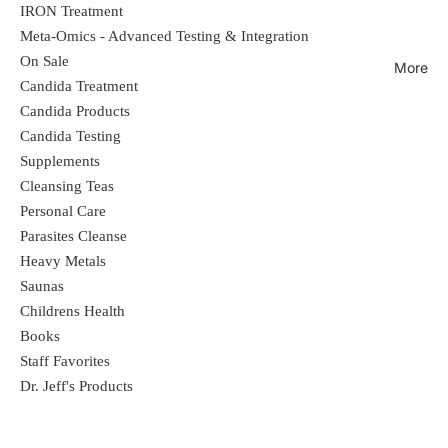
IRON Treatment
Meta-Omics - Advanced Testing & Integration
On Sale
More
Candida Treatment
Candida Products
Candida Testing
Supplements
Cleansing Teas
Personal Care
Parasites Cleanse
Heavy Metals
Saunas
Childrens Health
Books
Staff Favorites
Dr. Jeff's Products