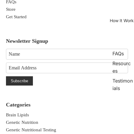
FAQs
Store
Get Started
How It Work
Newsletter Signup
FAQs
Resourc
es
Testimon
Subscribe
ials
Categories
Brain Lipids
Genetic Nutrition
Genetic Nutritional Testing