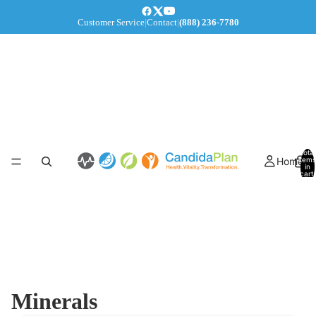
Customer Service
|
Contact
|
(888) 236-7780
Total
Home
items
in
cart:
0
Minerals