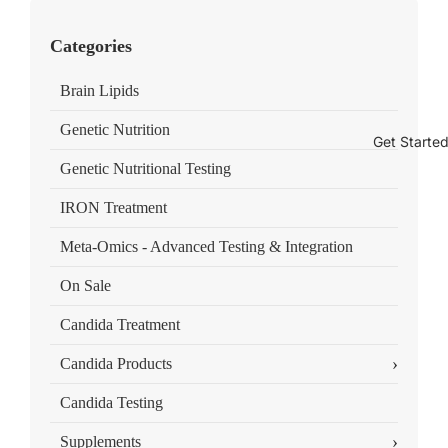
Categories
Brain Lipids
Genetic Nutrition
Get Starte
Genetic Nutritional Testing
IRON Treatment
Meta-Omics - Advanced Testing & Integration
On Sale
Candida Treatment
›
Candida Products
Candida Testing
›
Supplements