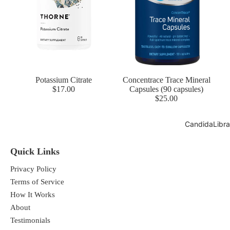
Potassium Citrate
Concentrace Trace Mineral
$17.00
Capsules (90 capsules)
$25.00
CandidaLibra
Quick Links
Privacy Policy
Terms of Service
How It Works
About
Testimonials