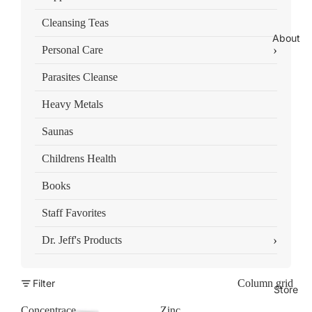
Cleansing Teas
About
›
Personal Care
Parasites Cleanse
Heavy Metals
Saunas
Childrens Health
Books
Staff Favorites
›
Dr. Jeff's Products
Filter
Column grid
Store
Concentrace
Zinc