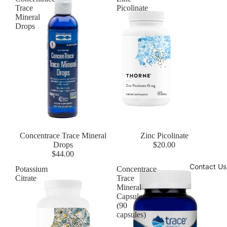
Trace
Picolinate
Mineral
Drops
Concentrace Trace Mineral
Zinc Picolinate
Drops
$20.00
$44.00
Contact Us
Potassium
Concentrace
Citrate
Trace
Mineral
Capsules
(90
capsules)