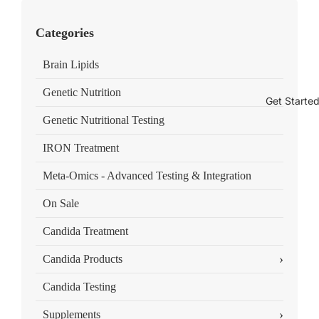
Categories
Brain Lipids
Genetic Nutrition
Get Starte
Genetic Nutritional Testing
IRON Treatment
Meta-Omics - Advanced Testing & Integration
On Sale
Candida Treatment
›
Candida Products
Candida Testing
›
Supplements