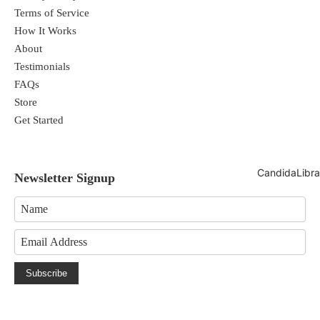
Terms of Service
How It Works
About
Testimonials
FAQs
Store
Get Started
CandidaLibra
Newsletter Signup
Subscribe