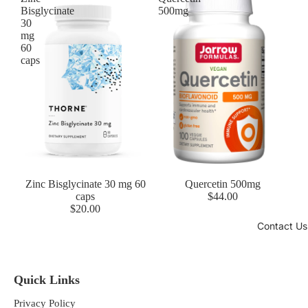
Bisglycinate
500mg
30
mg
60
caps
Zinc Bisglycinate 30 mg 60
Quercetin 500mg
caps
$44.00
$20.00
Contact Us
Quick Links
Privacy Policy