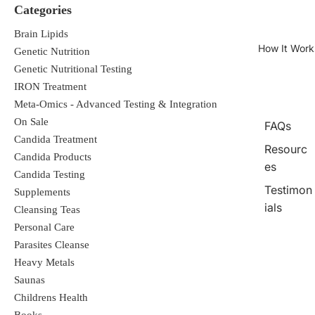
Categories
Brain Lipids
How It Work
Genetic Nutrition
Genetic Nutritional Testing
IRON Treatment
Meta-Omics - Advanced Testing & Integration
On Sale
FAQs
Candida Treatment
Resourc
Candida Products
es
Candida Testing
Testimon
Supplements
ials
Cleansing Teas
Personal Care
Parasites Cleanse
Heavy Metals
Saunas
Childrens Health
Books