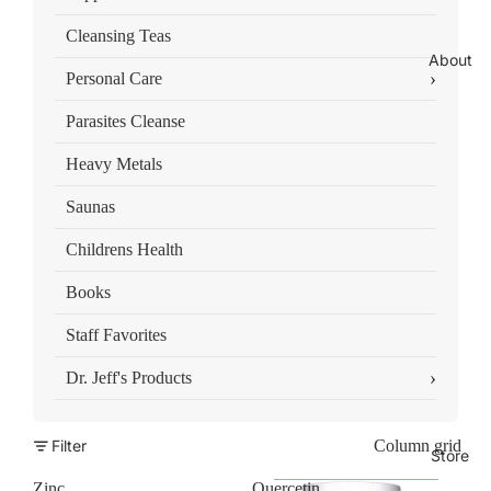
Cleansing Teas
About
›
Personal Care
Parasites Cleanse
Heavy Metals
Saunas
Childrens Health
Books
Staff Favorites
›
Dr. Jeff's Products
Filter
Column grid
Store
Zinc
Quercetin