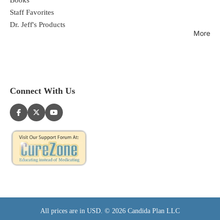
Staff Favorites
Dr. Jeff's Products
More
Connect With Us
All prices are in USD. © 2026 Candida Plan LLC