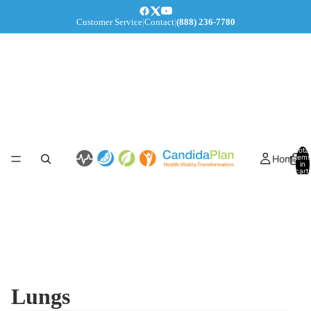
Customer Service
|
Contact
|
(888) 236-7780
Total
Home
items
in
cart:
0
Lungs