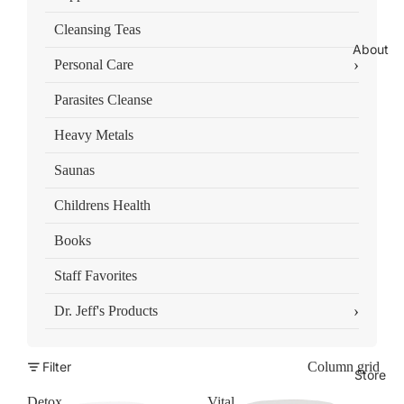
Cleansing Teas
About
›
Personal Care
Parasites Cleanse
Heavy Metals
Saunas
Childrens Health
Books
Staff Favorites
›
Dr. Jeff's Products
Filter
Column grid
Store
Detox
Vital