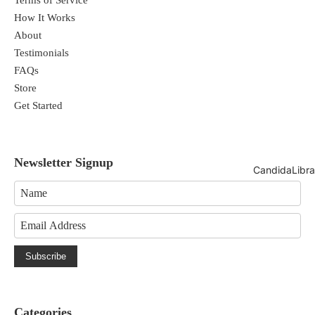
How It Works
About
Testimonials
FAQs
Store
Get Started
Newsletter Signup
CandidaLibra
Subscribe
Categories