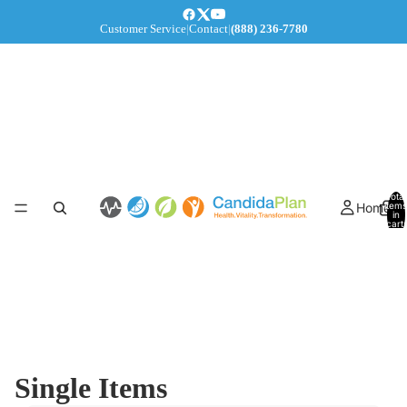
Customer Service
|
Contact
|
(888) 236-7780
Total
Home
items
in
cart:
0
Single Items