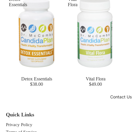
Essentials
Flora
Detox Essentials
Vital Flora
$38.00
$49.00
Contact Us
Quick Links
Privacy Policy
Terms of Service