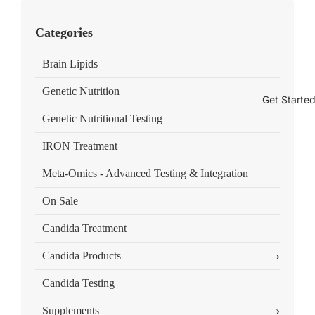
Categories
Brain Lipids
Genetic Nutrition
Get Starte
Genetic Nutritional Testing
IRON Treatment
Meta-Omics - Advanced Testing & Integration
On Sale
Candida Treatment
›
Candida Products
Candida Testing
›
Supplements