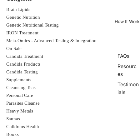
Brain Lipids
Genetic Nutrition
How It Work
Genetic Nutritional Testing
IRON Treatment
Meta-Omics - Advanced Testing & Integration
On Sale
FAQs
Candida Treatment
Candida Products
Resourc
Candida Testing
es
Supplements
Testimon
Cleansing Teas
ials
Personal Care
Parasites Cleanse
Heavy Metals
Saunas
Childrens Health
Books