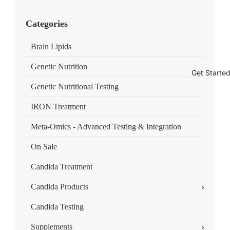
Categories
Brain Lipids
Genetic Nutrition
Get Starte
Genetic Nutritional Testing
IRON Treatment
Meta-Omics - Advanced Testing & Integration
On Sale
Candida Treatment
›
Candida Products
Candida Testing
›
Supplements