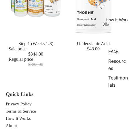
How It Work
Sale
Step 1 (Weeks 1-8)
Undecylenic Acid
Sale price
$48.00
FAQs
$344.00
Regular price
Resourc
$382.00
es
Testimon
ials
Quick Links
Privacy Policy
Terms of Service
How It Works
About