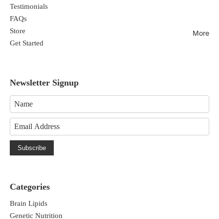
Testimonials
FAQs
Store
More
Get Started
Newsletter Signup
Subscribe
Categories
Brain Lipids
Genetic Nutrition