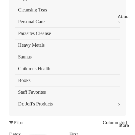
Cleansing Teas
About
›
Personal Care
Parasites Cleanse
Heavy Metals
Saunas
Childrens Health
Books
Staff Favorites
›
Dr. Jeff's Products
Filter
Column grid
Store
Detox
First