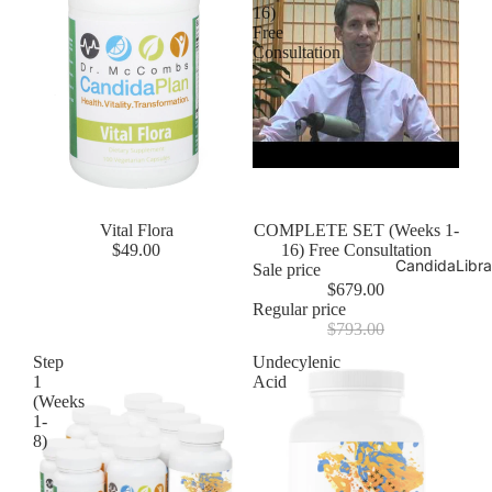
16)
Free
Consultation
Vital Flora
Sale
COMPLETE SET (Weeks 1-
$49.00
16) Free Consultation
CandidaLibra
Sale price
$679.00
Regular price
$793.00
Step
Undecylenic
1
Acid
(Weeks
1-
8)