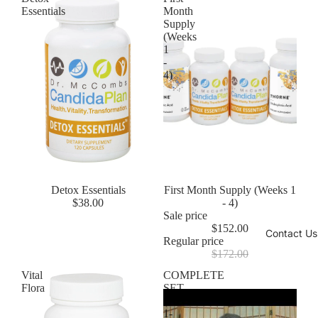
Essentials
Month
Supply
(Weeks
1
-
4)
Detox Essentials
Sale
First Month Supply (Weeks 1
$38.00
- 4)
Sale price
$152.00
Contact Us
Regular price
$172.00
Vital
COMPLETE
Flora
SET
(Weeks
1-