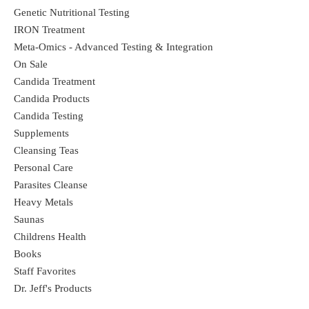
Genetic Nutritional Testing
IRON Treatment
Meta-Omics - Advanced Testing & Integration
On Sale
Candida Treatment
Candida Products
Candida Testing
Supplements
Cleansing Teas
Personal Care
Parasites Cleanse
Heavy Metals
Saunas
Childrens Health
Books
Staff Favorites
Dr. Jeff's Products