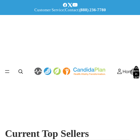
Customer Service
|
Contact
|
(888) 236-7780
Total
Home
items
in
cart:
0
Current Top Sellers