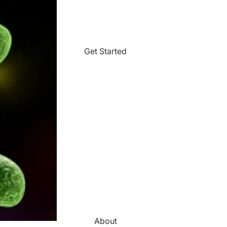
Get Started
About