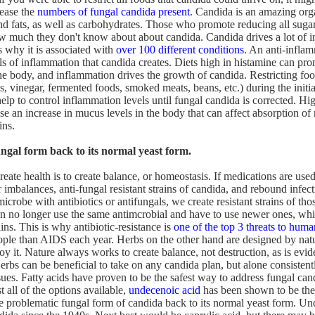
rease the
numbers of fungal candida present
. Candida is an amazing or
and fats, as well as carbohydrates. Those who promote reducing all sugar
 much they don't know about about candida. Candida drives a lot of i
s why it is associated with
over 100 different conditions
. An anti-inflam
els of inflammation that candida creates. Diets high in histamine can p
he body, and inflammation drives the growth of candida. Restricting foo
, vinegar, fermented foods, smoked meats, beans, etc.) during the initia
elp to control inflammation levels until fungal candida is corrected. Hig
e an increase in mucus levels in the body that can affect absorption of 
ins.
ungal form back to its normal yeast form.
eate health is to create balance, or homeostasis. If medications are used
r imbalances, anti-fungal resistant strains of candida, and rebound infe
 microbe with antibiotics or antifungals, we create resistant strains of tho
n no longer use the same antimcrobial and have to use newer ones, whi
ains. This is why antibiotic-resistance is
one of the top 3 threats to huma
ople than AIDS each year. Herbs on the other hand are designed by natur
oy it. Nature always works to create balance, not destruction, as is evi
erbs can be beneficial to take on any candida plan, but alone consistentl
sues. Fatty acids have proven to be the safest way to address fungal can
t all of the options available,
undecenoic acid
has been shown to be the 
he problematic fungal form of candida back to its normal yeast form. Un