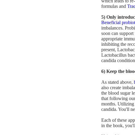
which leads to re-
formulas and
Tra
5) Only introduc
Beneficial probiot
imbalances. Prob
soon can support 
appropriate immun
inhibiting the rec
present, Lactobaci
Lactobacillus bact
candida condition 
6) Keep the bloo
As stated above,
also create imbal
the blood sugar l
that following ou
months. Utilizing 
candida. You'll ne
Each of these app
in the book, you'l