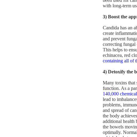
been used for can
with long-term us
3) Boost the ap
Candida has an ab
create inflammati
and prevent fungal
correcting fungal
This helps to ensu
echinacea, red cl
containing all of 
4) Detoxify the 
Many toxins that 
function. As a par
140,000 chemical
lead to imbalance
problems, immune 
and spread of can
the body achieves
additional health 
the bowels moving
optimally. Norma