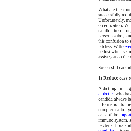
What are the cand
successfully requ
Unfortunately, man
on education. Wit
candida in school
person as they att
this confusion to
pitches. With
ove
be lost when searc
assist you on the 
Successful candid
1) Reduce easy 
A diet high in sug
diabetics
who have 
candida always ha
information to the
complex carbohydr
cells of the
import
immune system, so 
bacterial flora an
conditions
. Even 