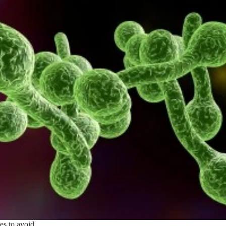
es to avoid