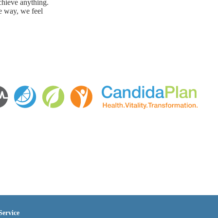
chieve anything.
e way, we feel
Service