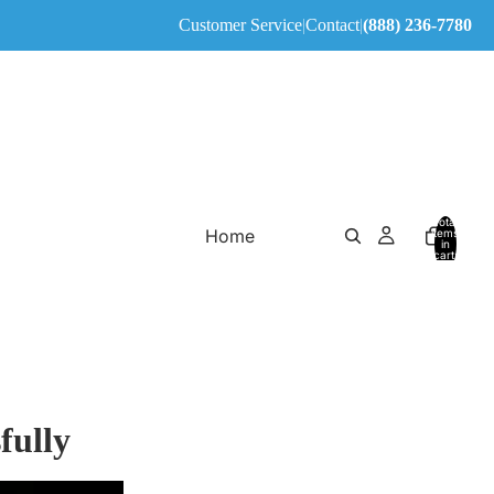
Customer Service
|
Contact
|
(888) 236-7780
Total
Home
items
in
cart:
0
fully