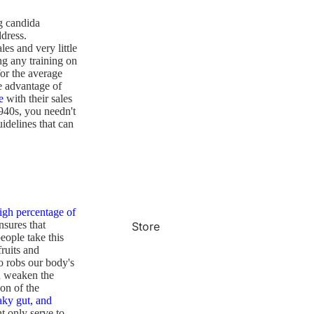
ng candida
dress.
es and very little
ng any training on
for the average
e advantage of
e
with their sales
1940s, you needn't
idelines that can
igh percentage of
nsures that
Store
ople take this
fruits and
o robs our body's
n weaken the
on of the
aky gut, and
ht only serve to