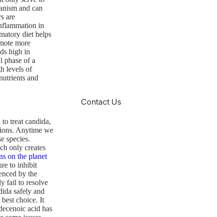
ganism and can
s are
nflammation in
matory diet helps
romote more
ds high in
l phase of a
h levels of
nutrients and
Contact Us
 to treat candida,
ctions. Anytime we
se species.
ch only creates
ns on the planet
e to inhibit
denced by the
y fail to resolve
dida safely and
best choice. It
decenoic acid has