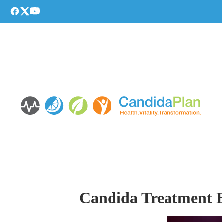
Candida Treatment Es