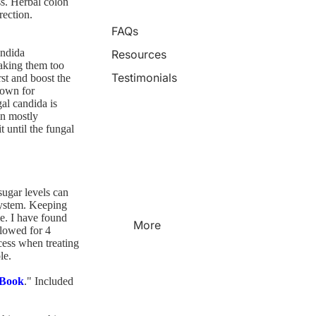
ss. Herbal colon
rection.
FAQs
andida
Resources
aking them too
Testimonials
st and boost the
nown for
gal candida is
in mostly
t until the fungal
sugar levels can
system. Keeping
e. I have found
More
lowed for 4
cess when treating
le.
 Book
." Included