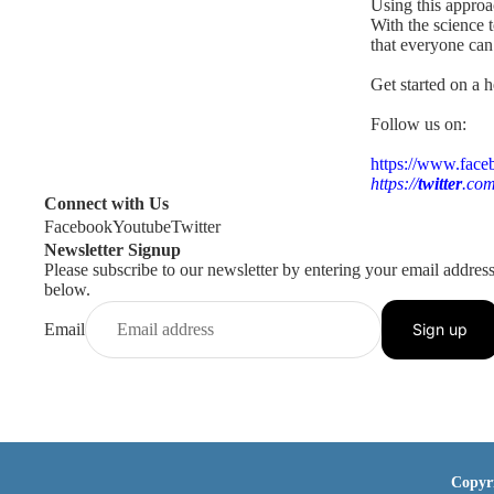
Using this approa
With the science 
that everyone ca
Get started on a h
Follow us on:
https://www.face
https://
twitter
.com
Connect with Us
Facebook
Youtube
Twitter
Newsletter Signup
Please subscribe to our newsletter by entering your email addres
below.
Email
Sign up
Copyr