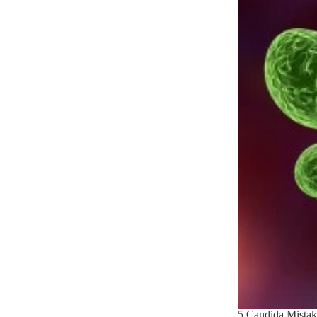
5 Candida Mistak