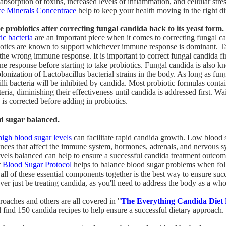
absorption of toxins, increased levels of inflammation, and cellular stre
ce Minerals Concentrace
help to keep your health moving in the right di
e probiotics after correcting fungal candida back to its yeast form.
ic bacteria
are an important piece when it comes to correcting fungal c
iotics are known to support whichever immune response is dominant. T
the wrong immune response. It is important to correct fungal candida fir
e response before starting to take probiotics. Fungal candida is also k
olonization of Lactobacillus bacterial strains in the body. As long as fun
lli bacteria will be inhibited by candida. Most probiotic formulas conta
eria, diminishing their effectiveness until candida is addressed first. Wai
is corrected before adding in probiotics.
d sugar balanced.
high blood sugar levels
can facilitate rapid candida growth. Low blood 
ances that affect the immune system, hormones, adrenals, and nervous 
evels balanced can help to ensure a successful candida treatment outcom
r
Blood Sugar Protocol
helps to balance blood sugar problems when fol
all of these essential components together is the best way to ensure suc
ver just be treating candida, as you'll need to address the body as a who
roaches and others are all covered in "
The Everything Candida Diet
l find 150 candida recipes to help ensure a successful dietary approach.