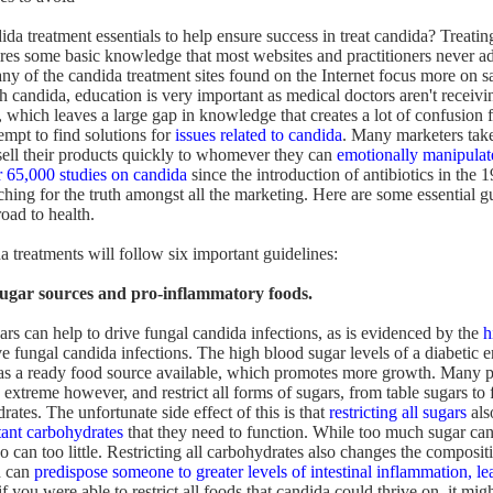
ida treatment essentials to help ensure success in treat candida? Treati
ires some basic knowledge that most websites and practitioners never ad
y of the candida treatment sites found on the Internet focus more on sal
h candida, education is very important as medical doctors aren't receivi
, which leaves a large gap in knowledge that creates a lot of confusion 
empt to find solutions for
issues related to candida
. Many marketers tak
 sell their products quickly to whomever they can
emotionally manipulat
r 65,000 studies on candida
since the introduction of antibiotics in the 
hing for the truth amongst all the marketing. Here are some essential gu
road to health.
a treatments will follow six important guidelines:
sugar sources and pro-inflammatory foods.
ars can help to drive fungal candida infections, as is evidenced by the
h
fungal candida infections. The high blood sugar levels of a diabetic e
s a ready food source available, which promotes more growth. Many pe
 extreme however, and restrict all forms of sugars, from table sugars to 
ates. The unfortunate side effect of this is that
restricting all sugars
als
ant carbohydrates
that they need to function. While too much sugar ca
can too little. Restricting all carbohydrates also changes the compositi
d can
predispose someone to greater levels of intestinal inflammation, le
if you were able to restrict all foods that candida could thrive on, it mig