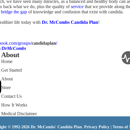
ch, we have seen many miracles, as a balanced and healthy body can a
to back what we do, plus the quality of
service
that we provide along th
n
bridge the gap
of knowledge and confusion that exist with candida.
ealthier life today with
Dr. McCombs Candida Plan
!
book.com/groups/
candidaplan
/
/
DrMcCombs
About
Home
Get Started
s
About
Store
Contact Us
How It Works
Medical Disclaimer
ight © 1992-2026 Dr. McCombs' Candida Plan.
Privacy Policy
|
Terms of 