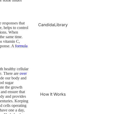
be some issues
 responses that
CandidaLibrary
, helps to control
ctions. When
 the same time.
as vitamin C,
esponse. A
formula
h healthy cellular
ue. There are
over
ide our body and
ood sugar
ate the growth
 and ensure that
How It Works
ody and provides
 centuries. Keeping
d cells operating
have one a day,