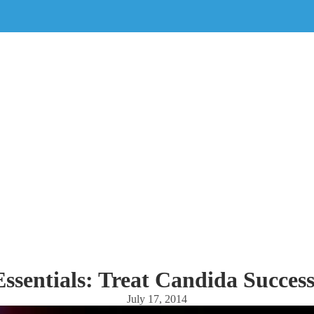
sentials: Treat Candida Success
July 17, 2014