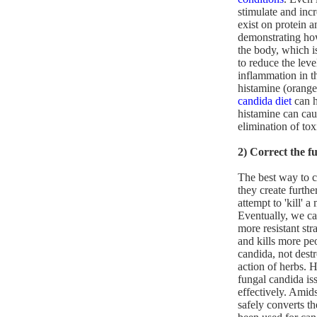
stimulate and inc
exist on protein 
demonstrating how
the body, which i
to reduce the lev
inflammation in t
histamine (oranges
candida diet
can h
histamine can caus
elimination of tox
2) Correct the f
The best way to cr
they create furthe
attempt to 'kill' a
Eventually, we ca
more resistant str
and kills more pe
candida, not destr
action of herbs. H
fungal candida is
effectively. Amids
safely converts t