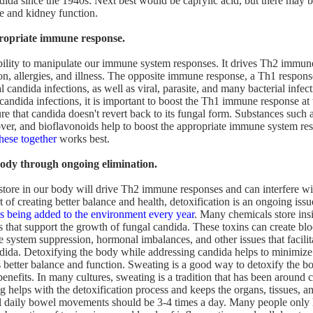
dida since the 1940s. Next best would be caprylic acid, but there may 
e and kidney function.
propriate immune response.
ility to manipulate our immune system responses. It drives Th2 immune
on, allergies, and illness. The opposite immune response, a Th1 response
 candida infections, as well as viral, parasite, and many bacterial infe
 candida infections, it is important to boost the Th1 immune response at
re that candida doesn't revert back to its fungal form. Substances such 
over, and bioflavonoids help to boost the appropriate immune system r
these together
works best.
body through ongoing elimination.
store in our body will drive Th2 immune responses and can interfere wit
t of creating better balance and health, detoxification is an ongoing iss
s being added to the environment every year
. Many chemicals store ins
s that support the growth of fungal candida. These toxins can create bl
system suppression, hormonal imbalances, and other issues that facilit
dida. Detoxifying the body while addressing candida helps to minimize
 better balance and function. Sweating is a good way to detoxify the b
benefits. In many cultures, sweating is a tradition that has been around
 helps with the detoxification process and keeps the organs, tissues, an
l daily bowel movements should be 3-4 times a day. Many people only 