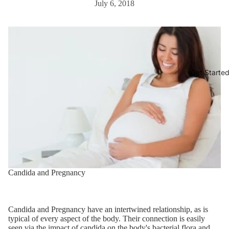
July 6, 2018
Get Starte
Candida and Pregnancy
Candida and Pregnancy have an intertwined relationship, as is
typical of every aspect of the body. Their connection is easily
seen via the impact of candida on the body's bacterial flora and