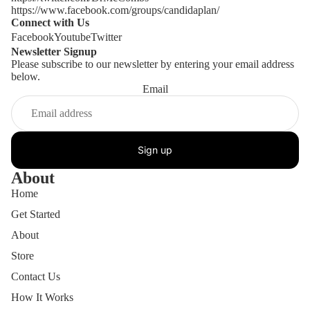
https://www.facebook.com/groups/candidaplan/
Connect with Us
Facebook
Youtube
Twitter
Newsletter Signup
Please subscribe to our newsletter by entering your email address
below.
Email
Sign up
About
Home
Get Started
About
Store
Contact Us
How It Works