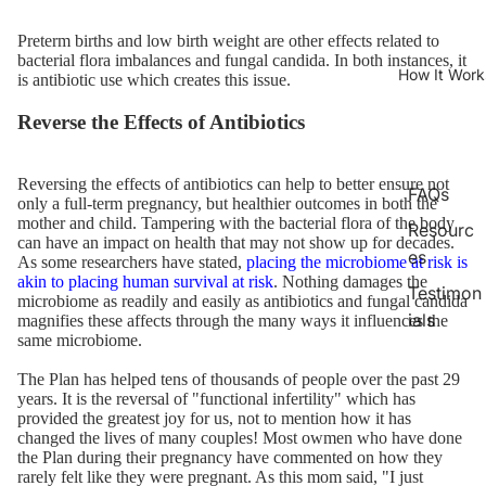
Preterm births and low birth weight are other effects related to
bacterial flora imbalances and fungal candida. In both instances, it
How It Work
is antibiotic use which creates this issue.
Reverse the Effects of Antibiotics
Reversing the effects of antibiotics can help to better ensure not
FAQs
only a full-term pregnancy, but healthier outcomes in both the
mother and child. Tampering with the bacterial flora of the body
Resourc
can have an impact on health that may not show up for decades.
es
As some researchers have stated,
placing the microbiome at risk is
akin to placing human survival at risk
. Nothing damages the
Testimon
microbiome as readily and easily as antibiotics and fungal candida
ials
magnifies these affects through the many ways it influences the
same microbiome.
The Plan has helped tens of thousands of people over the past 29
years. It is the reversal of "functional infertility" which has
provided the greatest joy for us, not to mention how it has
changed the lives of many couples! Most owmen who have done
the Plan during their pregnancy have commented on how they
rarely felt like they were pregnant. As this mom said, "I just