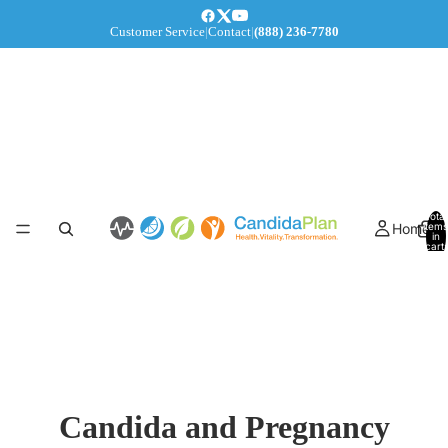
Customer Service
|
Contact
|
(888) 236-7780
Total
Home
items
in
cart:
0
Candida and Pregnancy