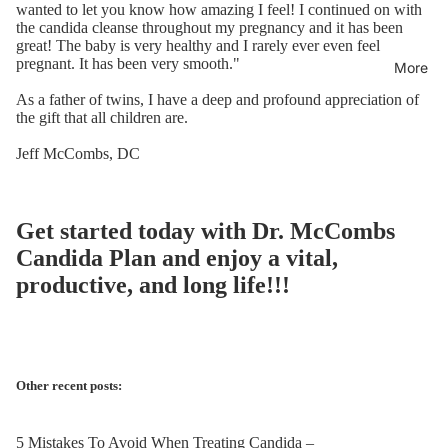
wanted to let you know how amazing I feel! I continued on with
the candida cleanse throughout my
pregnancy
and it has been
great! The baby is very healthy and I rarely ever even feel
pregnant
. It has been very smooth."
More
As a father of twins, I have a deep and profound appreciation of
the gift that all children are.
Jeff McCombs, DC
Get started today with
Dr. McCombs
Candida Plan
and enjoy a vital,
productive, and long life!!!
Other recent posts:
5 Mistakes To Avoid When Treating Candida –