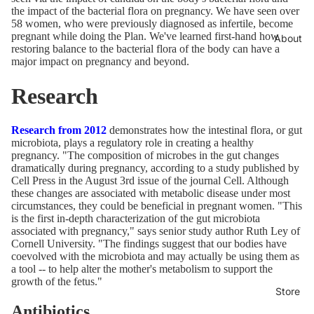
the impact of the bacterial flora on pregnancy. We have seen over
58 women, who were previously diagnosed as infertile, become
pregnant while doing the Plan. We've learned first-hand how
About
restoring balance to the bacterial flora of the body can have a
major impact on pregnancy and beyond.
Research
Research from 2012
demonstrates how the intestinal flora, or gut
microbiota, plays a regulatory role in creating a healthy
pregnancy. "The composition of microbes in the gut changes
dramatically during pregnancy, according to a study published by
Cell Press in the August 3rd issue of the journal Cell. Although
these changes are associated with metabolic disease under most
circumstances, they could be beneficial in pregnant women. "This
is the first in-depth characterization of the gut microbiota
associated with pregnancy," says senior study author Ruth Ley of
Cornell University. "The findings suggest that our bodies have
coevolved with the microbiota and may actually be using them as
a tool -- to help alter the mother's metabolism to support the
growth of the fetus."
Store
Antibiotics