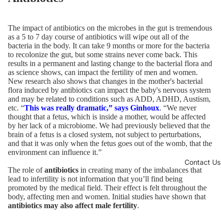
The impact of antibiotics on the microbes in the gut is tremendous
as a 5 to 7 day course of antibiotics will wipe out all of the
bacteria in the body. It can take 9 months or more for the bacteria
to recolonize the gut, but some strains never come back. This
results in a permanent and lasting change to the bacterial flora and
as science shows, can impact the fertility of men and women.
New research also shows that changes in the mother's bacterial
flora induced by antibiotics can impact the baby's nervous system
and may be related to conditions such as ADD, ADHD, Austism,
etc. “
This was really dramatic,” says Ginhoux
. “We never
thought that a fetus, which is inside a mother, would be affected
by her lack of a microbiome. We had previously believed that the
brain of a fetus is a closed system, not subject to perturbations,
and that it was only when the fetus goes out of the womb, that the
environment can influence it.”
Contact Us
The role of
antibiotics
in creating many of the imbalances that
lead to infertility is not information that you’ll find being
promoted by the medical field. Their effect is felt throughout the
body, affecting men and women. Initial studies have shown that
antibiotics may also affect male fertility
.