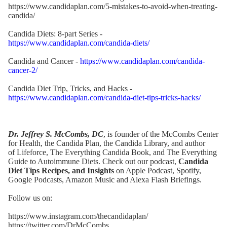
https://www.candidaplan.com/5-mistakes-to-avoid-when-treating-
candida/
Candida Diets: 8-part Series -
https://www.candidaplan.com/candida-diets/
Candida and Cancer -
https://www.candidaplan.com/candida-
cancer-2/
Candida Diet Trip, Tricks, and Hacks -
https://www.candidaplan.com/candida-diet-tips-tricks-hacks/
Dr. Jeffrey S. McCombs, DC
, is founder of the McCombs Center
for Health,
the Candida Plan
, the
Candida Library
, and author
of
Lifeforce
,
The Everything Candida Book
, and
The Everything
Guide to Autoimmune Diets
. Check out our podcast,
Candida
Diet Tips Recipes, and Insights
on Apple Podcast,
Spotify
,
Google Podcasts,
Amazon Music
and Alexa Flash Briefings.
Follow us on:
https://www.instagram.com/thecandidaplan/
https://twitter.com/DrMcCombs