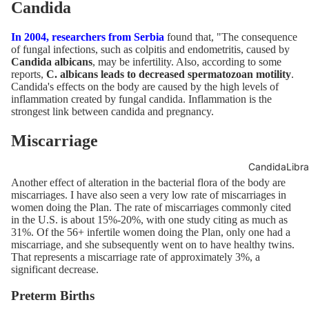
Candida
In 2004, researchers from Serbia
found that, "The consequence
of fungal infections, such as colpitis and endometritis, caused by
Candida albicans
, may be infertility. Also, according to some
reports,
C. albicans leads to decreased spermatozoan motility
.
Candida's effects on the body are caused by the high levels of
inflammation created by fungal candida. Inflammation is the
strongest link between candida and pregnancy.
Miscarriage
CandidaLibra
Another effect of alteration in the bacterial flora of the body are
miscarriages. I have also seen a very low rate of miscarriages in
women doing the Plan. The rate of miscarriages commonly cited
in the
U.S. is about 15%-20%
, with
one study citing as much as
31%
. Of the 56+ infertile women doing the Plan, only one had a
miscarriage, and she subsequently went on to have healthy twins.
That represents a miscarriage rate of approximately 3%, a
significant decrease.
Preterm Births