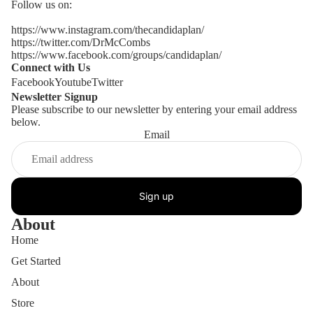
Follow us on:
https://www.instagram.com/thecandidaplan/
https://twitter.com/DrMcCombs
https://www.facebook.com/groups/candidaplan/
Connect with Us
Facebook
Youtube
Twitter
Newsletter Signup
Please subscribe to our newsletter by entering your email address
below.
Email
Sign up
About
Home
Get Started
About
Store