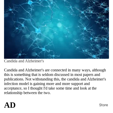
About
Candida and Alzheimer's
Candida and Alzheimer's are connected in many ways, although
this is something that is seldom discussed in most papers and
publications. Not withstanding this, the candida and Alzheimer's
infection model is gaining more and more support and
acceptance, so I thought I'd take some time and look at the
relationship between the two.
AD
Store