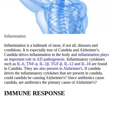
Inflammation
Inflammation is a hallmark of most, if not all, diseases and
conditions. It is especially true of Candida and Alzheimer's.
Candida drives inflammation in the body and
inflammation plays
an important role in AD pathogenesis
.
Inflammatory cytokines
such as
IL-6, TNF-α
,
IL-1β, TGF-β
,
IL-12 and IL-18
are found
in
Candida. They are
also present in Alzheimer's
. If candida
drives the inflammatory cytokines that are present in candida,
could candida be causing Alzheimer's? Since antibiotics cause
candida, are antibiotics the primary cause of Alzheimer's?
IMMUNE RESPONSE