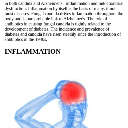
in both candida and Alzheimer's - inflammation and mitochondrial
dysfunction. Inflammation by itself is the basis of many, if not
most diseases. Fungal candida drives inflammation throughout the
body and is one probable link to Alzheimer's. The role of
antibiotics in causing fungal candida is tightly related to the
development of diabetes. The incidence and prevalence of
diabetes and candida have risen steadily since the introduction of
antibiotics in the 1940s.
INFLAMMATION