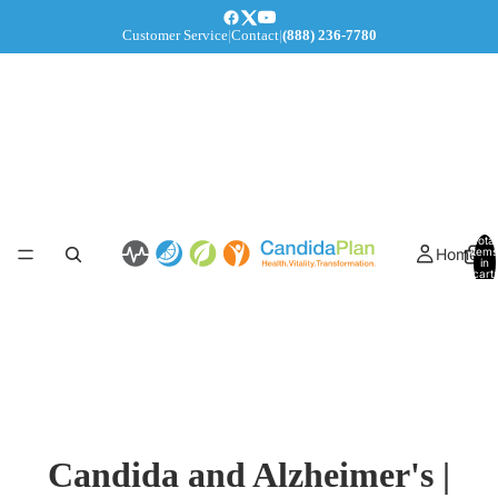
Customer Service
|
Contact
|
(888) 236-7780
Total
Home
items
in
cart:
0
Candida and Alzheimer's |