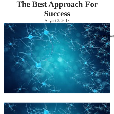
The Best Approach For
Success
August 2, 2018
Get Starte