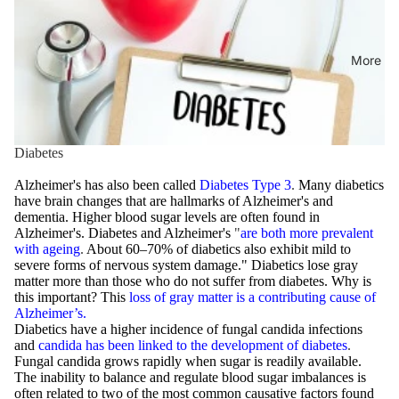
More
Diabetes
Alzheimer's has also been called
Diabetes Type 3
.
Many diabetics
have brain changes that are hallmarks of Alzheimer's and
dementia. Higher blood sugar levels are often found in
Alzheimer's. Diabetes and Alzheimer's
"
are both more prevalent
with ageing
.
About 60–70% of diabetics also exhibit mild to
severe forms of nervous system damage." Diabetics lose gray
matter more than those who do not suffer from diabetes. Why is
this important? This
loss of gray matter is a contributing cause of
Alzheimer’s.
Diabetics have a higher incidence of fungal candida infections
and
candida has been linked to the development of diabetes
.
Fungal candida grows rapidly when sugar is readily available.
The inability to balance and regulate blood sugar imbalances is
often related to two of the most common causative factors found