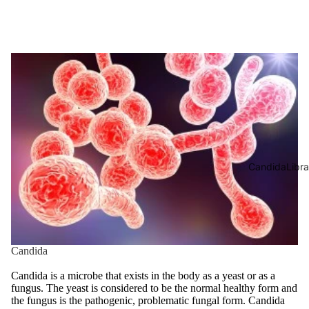
CandidaLibra
Candida
Candida is a microbe that exists in the body as a yeast or as a
fungus. The yeast is considered to be the normal healthy form and
the fungus is the pathogenic, problematic fungal form. Candida