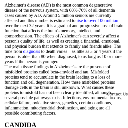
Alzheimer's disease (AD) is the most common degenerative
disease of the nervous system, with 60%-70% of all dementia
cases caused by AD. Around 5 million seniors are currently
affected and this number is estimated to
rise to over 106 million
over the next 32 years. It is a gradual and progressive loss of brain
function that affects the brain's memory, intellect, and
comprehension. The effects of Alzheimer's can severely affect a
person's quality of life, as well as creating a financial, emotional,
and physical burden that extends to family and friends alike. The
time from
diagnosis
to death varies—as little as 3 or 4 years if the
person is older than 80 when diagnosed, to as long as 10 or more
years if the person is younger.
The main tissue findings in Alzheimer's are the presence of
misfolded proteins called beta-amyloid and tau. Misfolded
proteins tend to accumulate in the brain leading to a loss of
function and cell degeneration. How these misfolded proteins
damage cells in the brain is still unknown. What causes these
proteins to misfold has not been clearly identified, although
Contact Us
several possible pathways exist. Infections, environmental toxins,
cellular failure, oxidative stress, genetics, certain conditions,
inflammation, mitochondrial dysfunction, and aging are all
possible contributing factors.
CANDIDA