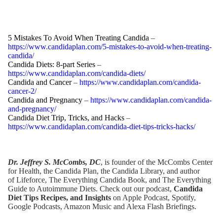
5 Mistakes To Avoid When Treating Candida
–
https://www.candidaplan.com/5-mistakes-to-avoid-when-treating-
candida/
Candida Diets: 8-part Series
–
https://www.candidaplan.com/candida-diets/
Candida and Cancer
–
https://www.candidaplan.com/candida-
cancer-2/
Candida and Pregnancy
–
https://www.candidaplan.com/candida-
and-pregnancy/
Candida Diet Trip, Tricks, and Hacks
–
https://www.candidaplan.com/candida-diet-tips-tricks-hacks/
Dr. Jeffrey S. McCombs, DC
, is founder of the McCombs Center
for Health,
the Candida Plan
, the
Candida Library
, and author
of
Lifeforce
,
The Everything Candida Book
, and
The Everything
Guide to Autoimmune Diets
. Check out our podcast,
Candida
Diet Tips Recipes, and Insights
on Apple Podcast,
Spotify
,
Google Podcasts,
Amazon Music
and Alexa Flash Briefings.