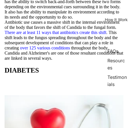
has the ability to switch back-and-forth between these two forms
depending on the environmental cues surrounding it in the body.
It also has the ability to manipulate its environment according to
its needs and the opportunity to do so.
How It Work
Antibiotic use causes a massive shift in the internal environment
of the body that favors the shift of Candida to the fungal form.
There are at least 11 ways that antibiotics create this shift
.
This
shift leads to the fungus spreading throughout the body and the
subsequent development of conditions that can play a role in
creating
over 125 various conditions
throughout the body.
FAQs
Candida and Alzheimer's are one of those resultant conditions that
are linked in several ways.
Resourc
es
DIABETES
Testimon
ials