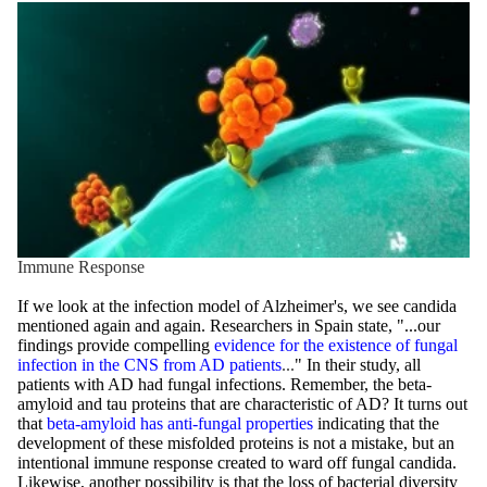
Immune Response
If we look at the infection model of Alzheimer's, we see candida
mentioned again and again. Researchers in Spain state, "...our
findings provide compelling
evidence for the existence of fungal
infection in the CNS from AD patients
...
" In their study, all
patients with AD had fungal infections. Remember, the beta-
amyloid and tau proteins that are characteristic of AD? It turns out
that
beta-amyloid has anti-fungal properties
indicating that the
development of these misfolded proteins is not a mistake, but an
intentional immune response created to ward off fungal candida.
Likewise, another possibility is that the loss of bacterial diversity