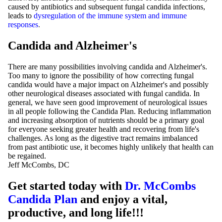
caused by antibiotics and subsequent fungal candida infections,
leads to
dysregulation of the immune system and immune
responses
.
Candida and Alzheimer's
There are many possibilities involving candida and Alzheimer's.
Too many to ignore the possibility of how correcting fungal
candida would have a major impact on Alzheimer's and possibly
other neurological diseases associated with fungal candida. In
general, we have seen good improvement of neurological issues
in all people following the Candida Plan. Reducing inflammation
and increasing absorption of nutrients should be a primary goal
for everyone seeking greater health and recovering from life's
challenges. As long as the digestive tract remains imbalanced
from past antibiotic use, it becomes highly unlikely that health can
be regained.
Jeff McCombs, DC
Get started today with
Dr. McCombs
Candida Plan
and enjoy a vital,
productive, and long life!!!