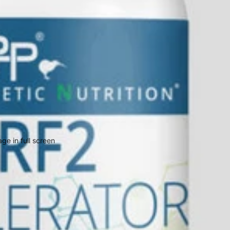
ge in full screen