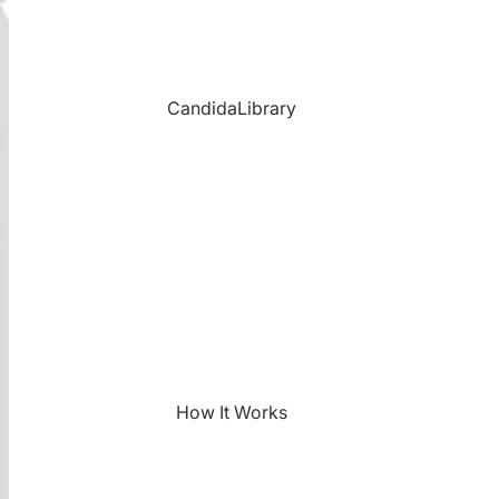
CandidaLibrary
How It Works