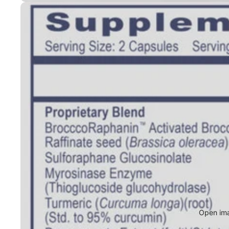
Open ima