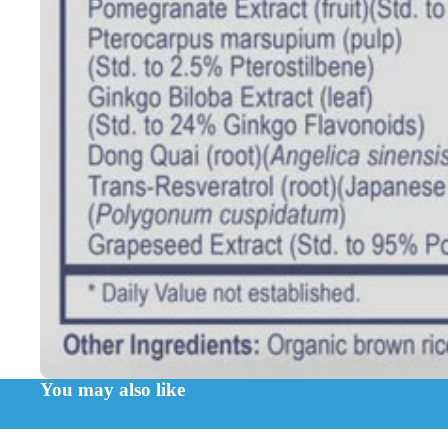
You may also like