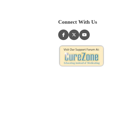
Connect With Us