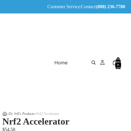
Customer Service
|
Contact
|
(888) 236-7780
Total
Home
items
in
cart:
0
»
Dr. Jeff's Products
»
Nrf2 Accelerator
Nrf2 Accelerator
$54.58