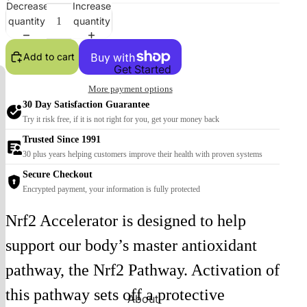
Decrease
Increase
quantity
quantity
Add to cart
Get Started
More payment options
30 Day Satisfaction Guarantee
Try it risk free, if it is not right for you, get your money back
Trusted Since 1991
30 plus years helping customers improve their health with proven systems
Secure Checkout
Encrypted payment, your information is fully protected
Nrf2 Accelerator is designed to help
support our body’s master antioxidant
pathway, the Nrf2 Pathway. Activation of
this pathway sets off a protective
About