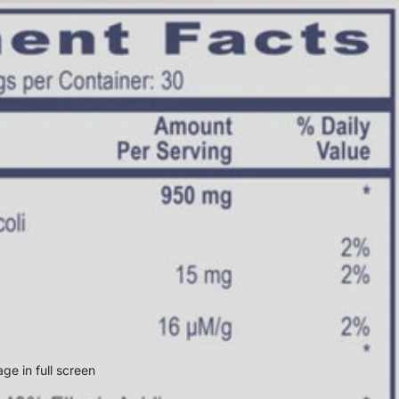
ge in full screen