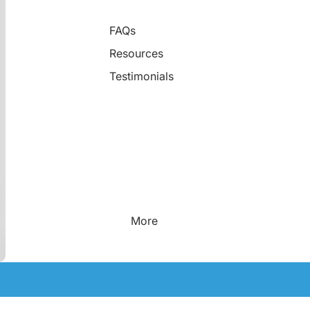
FAQs
Resources
Testimonials
More