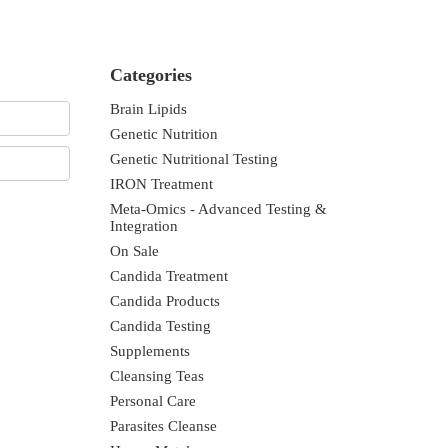
Categories
Brain Lipids
Genetic Nutrition
Genetic Nutritional Testing
IRON Treatment
Meta-Omics - Advanced Testing &
Integration
On Sale
Candida Treatment
Candida Products
Candida Testing
Supplements
Cleansing Teas
Personal Care
Parasites Cleanse