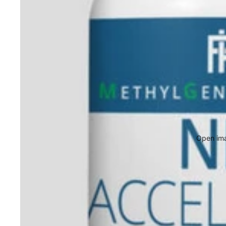
Open ima