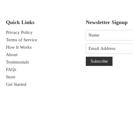
Quick Links
Newsletter Signup
Privacy Policy
Terms of Service
How It Works
About
Subscribe
Testimonials
FAQs
Store
Get Started