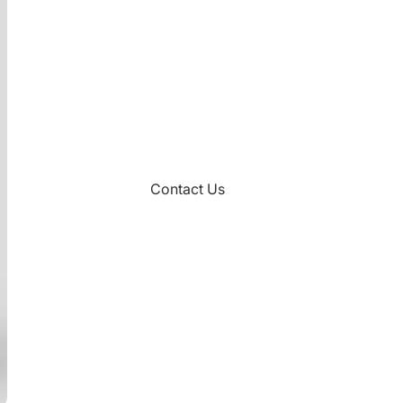
Contact Us