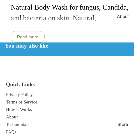
Natural Body Wash for fungus, Candida,
About
and bacteria on skin. Natural,
therapeutic, healing, soothing,
Read more
moisturizing, and non-irritating.
You may also like
All Natural Ingredients:
Certified
Organic Lavender Saponified soap made
from coconut, olive and jojoba oils,
Quick Links
distilled water, certified organic herbal
Privacy Policy
Terms of Service
extracts of pau d' arco, calendula,
How It Works
lavender, and rosemary, organic aloe
About
vera gel, food grade citric acid powder,
Store
Testimonials
FAQs