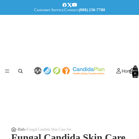
Customer Service
|
Contact
|
(888) 236-7780
Total
Home
items
in
cart:
0
»
Bath
»
Fungal Candida Skin Care Set
Fungal Candida Skin Care