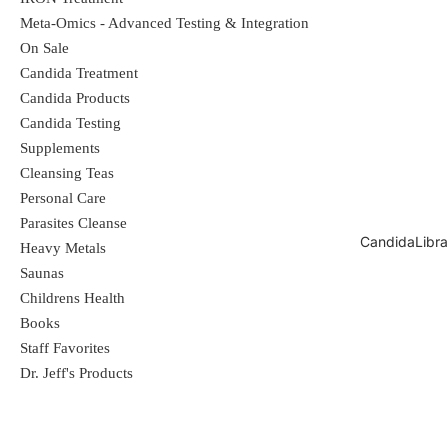
Meta-Omics - Advanced Testing & Integration
On Sale
Fungal Candida Body Wash and
Candida Treatment
Shampoo works best when used with
Candida Products
Fungal Candida Cream
Candida Testing
Supplements
Cleansing Teas
Fungal Candida Cream
Personal Care
Parasites Cleanse
CandidaLibra
Heavy Metals
Saunas
All natural formula used for different
Childrens Health
types of bacteria and fungus. Infused
Books
Staff Favorites
Organic Oil's of Oregano, Thyme, and
Dr. Jeff's Products
Rosemary fight bacteria and fungus. You
won't believe how fast and natural it