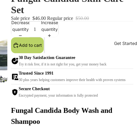
Set
Sale price
$46.00
Regular price
$50.00
Decrease
Increase
quantity
quantity
Get Starte
Add to cart
30 Day Satisfaction Guarantee
Try it risk free, if it is not right for you, get your money back
Trusted Since 1991
Open
30 plus years helping customers improve their health with proven systems
image
Secure Checkout
in
Encrypted payment, your information is fully protected
full
screen
Fungal Candida Body Wash and
Shampoo