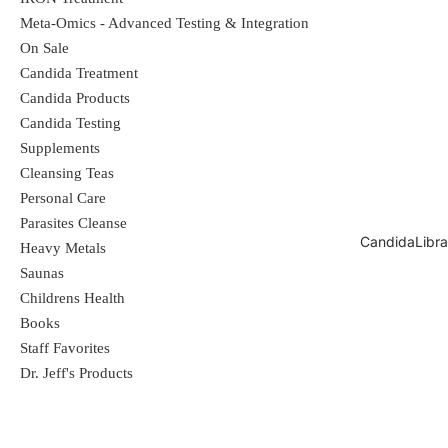
Meta-Omics - Advanced Testing & Integration
exchange resin (MIER); it forms both
On Sale
ionic and double bonds with toxic heavy
Candida Treatment
metals in the body. It is a safe, effective
Candida Products
Candida Testing
heavy metal detoxifier that moves
Supplements
metals out of intra and extra cellular
Cleansing Teas
Personal Care
spaces. NDF is produced using a
Parasites Cleanse
proprietary manufacturing process with
CandidaLibra
Heavy Metals
Saunas
the active ingredients suspended in a
Childrens Health
liquid, assuring rapid absorption and
Books
100% bioavailability.
Staff Favorites
Dr. Jeff's Products
Dosage:
Start with 1 to 3 drops once a
day in 10 ounces of filtered water on an