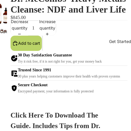
Cleanse: NDF and Liver Life
$845.00
Decrease
Increase
quantity
quantity
Open
image
Get Starte
Add to cart
in
full
30 Day Satisfaction Guarantee
screen
Try it risk free, if it is not right for you, get your money back
Trusted Since 1991
30 plus years helping customers improve their health with proven systems
Secure Checkout
Encrypted payment, your information is fully protected
Click Here To Download The
Guide. Includes Tips from Dr.