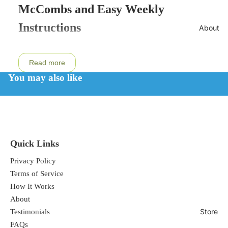
McCombs and Easy Weekly
Instructions
About
Read more
This cleanse contains two products that
You may also like
work in conjunction to cleanse the body
from heavy metals.
1. NDF Heavy Metal Drops
Quick Links
It is an unfortunate fact of modern life
Privacy Policy
Terms of Service
that heavy metals exist in our water, air,
How It Works
food, and dental fillings, and that these
About
toxins are absorbed into the bodys cells.
Store
Testimonials
FAQs