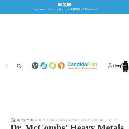
Customer Service
|
Contact
|
(888) 236-7780
Total
Home
items
in
cart:
0
»
Heavy Metals
»
Dr. McCombs' Heavy Metals Cleanse: NDF and Liver Life
Dr. McCombs' Heavy Metals