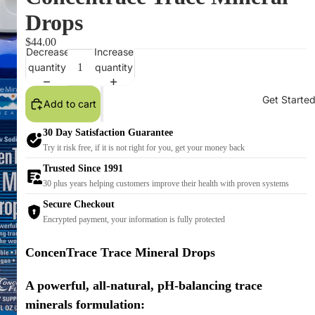
Drops
$44.00
Decrease
Increase
quantity
quantity
Get Starte
Add to cart
30 Day Satisfaction Guarantee
Try it risk free, if it is not right for you, get your money back
Trusted Since 1991
30 plus years helping customers improve their health with proven systems
Secure Checkout
Encrypted payment, your information is fully protected
ConcenTrace Trace Mineral Drops
A powerful, all-natural, pH-balancing trace
minerals formulation: