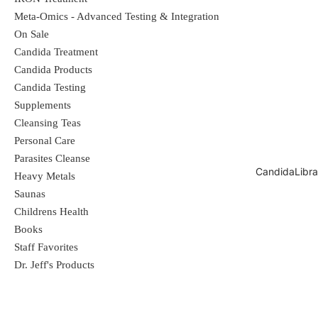
Magnesium
250 mg
63%
Meta-Omics - Advanced Testing & Integration
Chloride
690 mg
20%
On Sale
Sodium
6 mg
<1%
Candida Treatment
Candida Products
Potassium
3 mg
<1%
Candida Testing
Sulfate
37 mg
**
Supplements
Lithium
395 mcg
**
Cleansing Teas
Boron
370 mcg
**
Personal Care
Parasites Cleanse
**Daily Value not established.
CandidaLibra
Heavy Metals
Saunas
Ingredients
Childrens Health
Ionic Sea Minerals. Contains no other added
Books
ingredients. In addition to the elements listed above,
Staff Favorites
this product contains the following in naturally
Dr. Jeff's Products
occurring, varying trace amounts: Calcium, Carbonate,
Bromide, Iodine, Rubidium, Scandium, Boron,