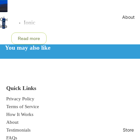
About
Open
Ionic
image
Soluble
in
Read more
From Utah's inland sea, the Great Salt Lake
full
screen
You may also like
Over 72 trace minerals
cGMP Certified
Kosher/Halal Certified
GRAS-Affirmed
Food Grade
Quick Links
Solar Evaporated
All Natural
Privacy Policy
Vegan
Terms of Service
How It Works
Low sodium ConcenTrace Trace Mineral Drops is one
About
of the most powerful natural health mineral
Store
Testimonials
supplements in the world and has many uses and
FAQs