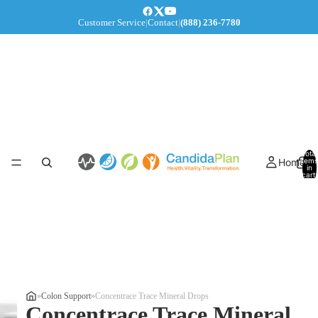
Customer Service
|
Contact
|
(888) 236-7780
Total
Home
items
in
cart:
0
»
Colon Support
»
Concentrace Trace Mineral Drops
Concentrace Trace Mineral