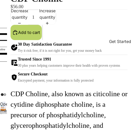
$56.00
Decrease
Increase
quantity
quantity
Add to cart
Get Starte
30 Day Satisfaction Guarantee
Try it risk free, if it is not right for you, get your money back
Trusted Since 1991
30 plus years helping customers improve their health with proven systems
Secure Checkout
Encrypted payment, your information is fully protected
CDP Choline, also known as citicoline or
cytidine diphosphate choline, is a
Open
image
precursor of phosphatidylcholine,
Open
in
image
full
glycerophosphatidylcholine, and
in
screen