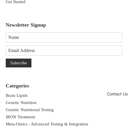
Get Started
behavior by:
Promoting daily cognitive performance
Newsletter Signup
and mental sharpness*
Supporting cellular energy and optimal
neuronal function*
Subscribe
Enhancing healthy brain phospholipid
composition*
Categories
Contact Us
Brain Lipids
Genetic Nutrition
Genetic Nutritional Testing
IRON Treatment
*These statements have not been
Meta-Omics - Advanced Testing & Integration