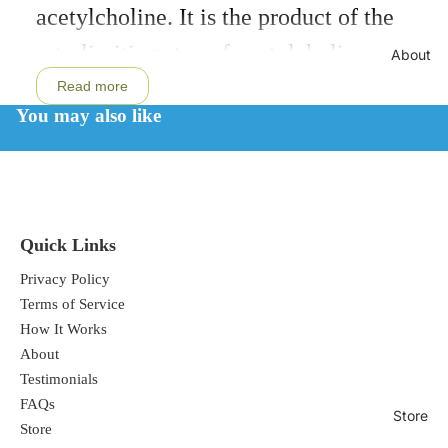
acetylcholine. It is the product of the
full
screen
rate-limiting step of acetylcholine
About
synthesis. Citicoline has well
Read more
You may also like
documented neuroprotective effects.† It
increases glutathione synthesis,
augments glutathione reductase activity,
and maintains mitochondrial cardiolipin
Quick Links
levels.† Citicoline supports memory,
Privacy Policy
attention, and focus.
Terms of Service
How It Works
About
Testimonials
CDP Choline provides neuronal support
FAQs
Store
for cognitive performance, mood, and
Store