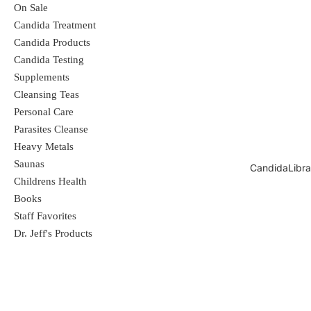
evaluated by the Food and Drug
On Sale
Candida Treatment
Administration. These products are not
Candida Products
intended to diagnose, treat, cure, or
Candida Testing
Supplements
prevent any disease.
Cleansing Teas
Personal Care
Parasites Cleanse
Heavy Metals
Saunas
CandidaLibra
Childrens Health
Books
Staff Favorites
Dr. Jeff's Products