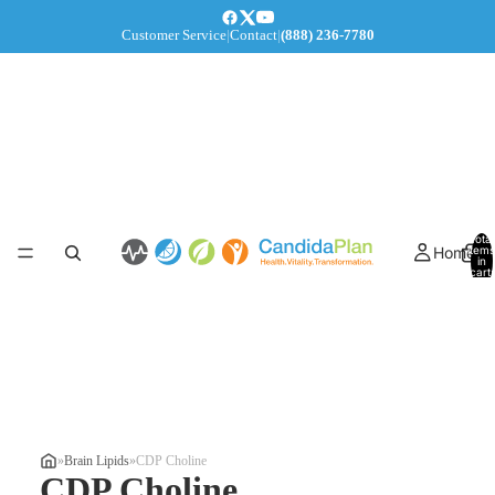
Customer Service
|
Contact
|
(888) 236-7780
Total
Home
items
in
cart:
0
»
Brain Lipids
»
CDP Choline
CDP Choline