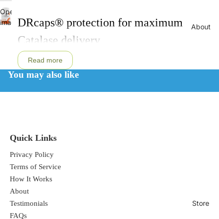
Open
DRcaps® protection for maximum
image
About
in
Catalase delivery
full
screen
Read more
You may also like
Acid resistant capsules for full
absorption
Quick Links
Privacy Policy
Terms of Service
Breaks down toxic hydrogen peroxide
How It Works
About
Store
Testimonials
FAQs