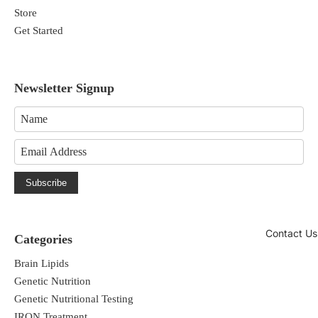
Store
Get Started
Newsletter Signup
Subscribe
Contact Us
Categories
Brain Lipids
Genetic Nutrition
Genetic Nutritional Testing
IRON Treatment