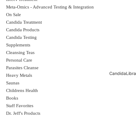
Meta-Omics - Advanced Testing & Integration
On Sale
Candida Treatment
Candida Products
Candida Testing
Supplements
Cleansing Teas
Personal Care
Parasites Cleanse
CandidaLibra
Heavy Metals
Saunas
Childrens Health
Books
Staff Favorites
Dr. Jeff's Products