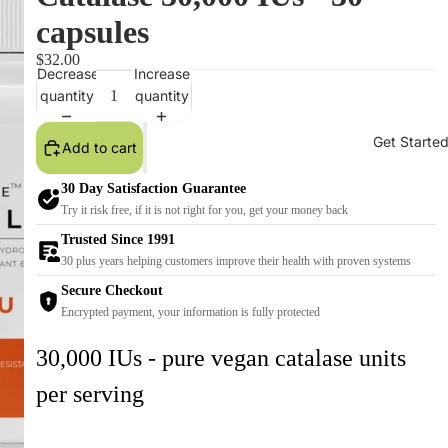
capsules
$32.00
Decrease
Increase
quantity
quantity
Get Starte
Add to cart
30 Day Satisfaction Guarantee
Try it risk free, if it is not right for you, get your money back
Trusted Since 1991
30 plus years helping customers improve their health with proven systems
Secure Checkout
Encrypted payment, your information is fully protected
30,000 IUs - pure vegan catalase units
per serving