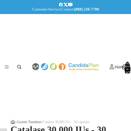
Customer Service
|
Contact
|
(888) 236-7780
Total
Home
items
in
cart:
0
»
Genetic Nutrition
»
Catalase 30,000 IUs - 30 capsules
Catalase 30,000 IUs - 30