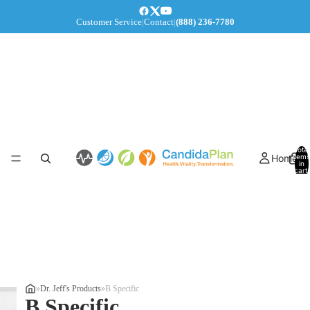
Customer Service
|
Contact
|
(888) 236-7780
Total
Home
items
in
cart:
0
»
Dr. Jeff's Products
»
B Specific
B Specific