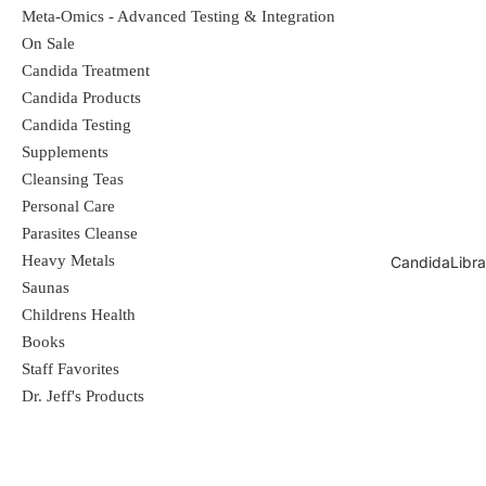
Meta-Omics - Advanced Testing & Integration
On Sale
Candida Treatment
Candida Products
Candida Testing
Supplements
Cleansing Teas
Personal Care
Parasites Cleanse
Heavy Metals
CandidaLibra
Saunas
Childrens Health
Books
Staff Favorites
Dr. Jeff's Products