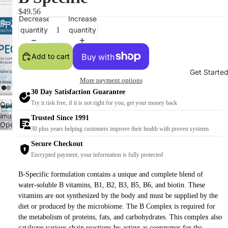
$49.56
Decrease
Increase
quantity
quantity
Add to cart
Get Starte
More payment options
30 Day Satisfaction Guarantee
Try it risk free, if it is not right for you, get your money back
Open
image
Trusted Since 1991
Open
in
30 plus years helping customers improve their health with proven systems
image
full
Secure Checkout
in
screen
Encrypted payment, your information is fully protected
full
screen
B-Specific formulation contains a unique and complete blend of
water-soluble B vitamins, B1, B2, B3, B5, B6, and biotin. These
vitamins are not synthesized by the body and must be supplied by the
diet or produced by the microbiome. The B Complex is required for
the metabolism of proteins, fats, and carbohydrates. This complex also
catalyzes various chain reactions by acting as coenzymes for the