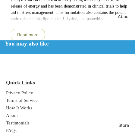
release of energy and has been demonstrated in clinical trials to help
aid in stress management. This formulation also contains the potent
About
antioxidants alpha lipoic acid, L-lysine, and pantethine.
Read more
You may also like
Quick Links
Privacy Policy
Terms of Service
How It Works
About
Testimonials
Store
FAQs