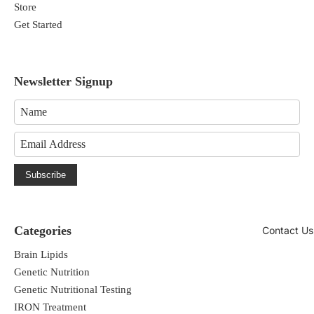
Store
Get Started
Newsletter Signup
Subscribe
Categories
Contact Us
Brain Lipids
Genetic Nutrition
Genetic Nutritional Testing
IRON Treatment