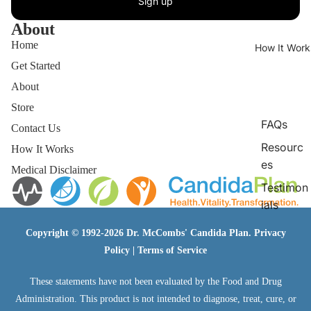
Sign up
About
Home
How It Work
Get Started
About
Store
FAQs
Contact Us
Resourc
How It Works
es
Medical Disclaimer
Testimon
ials
Copyright © 1992-2026 Dr. McCombs' Candida Plan.
Privacy
Policy
|
Terms of Service
These statements have not been evaluated by the Food and Drug
Administration. This product is not intended to diagnose, treat, cure, or