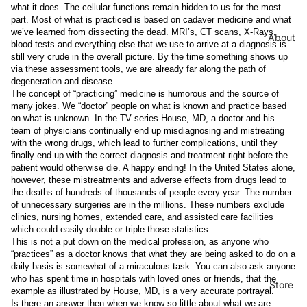
what it does. The cellular functions remain hidden to us for the most
part. Most of what is practiced is based on cadaver medicine and what
we’ve learned from dissecting the dead. MRI’s, CT scans, X-Rays,
About
blood tests and everything else that we use to arrive at a diagnosis is
still very crude in the overall picture. By the time something shows up
via these assessment tools, we are already far along the path of
degeneration and disease.
The concept of “practicing” medicine is humorous and the source of
many jokes. We “doctor” people on what is known and practice based
on what is unknown. In the TV series House, MD, a doctor and his
team of physicians continually end up misdiagnosing and mistreating
with the wrong drugs, which lead to further complications, until they
finally end up with the correct diagnosis and treatment right before the
patient would otherwise die. A happy ending! In the United States alone,
however, these mistreatments and adverse effects from drugs lead to
the deaths of hundreds of thousands of people every year. The number
of unnecessary surgeries are in the millions. These numbers exclude
clinics, nursing homes, extended care, and assisted care facilities
which could easily double or triple those statistics.
This is not a put down on the medical profession, as anyone who
“practices” as a doctor knows that what they are being asked to do on a
daily basis is somewhat of a miraculous task. You can also ask anyone
who has spent time in hospitals with loved ones or friends, that the
Store
example as illustrated by House, MD, is a very accurate portrayal.
Is there an answer then when we know so little about what we are