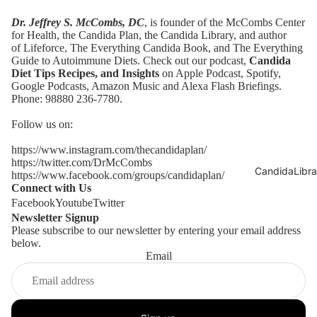
Dr. Jeffrey S. McCombs, DC
, is founder of the McCombs Center
for Health,
the Candida Plan
, the
Candida Library
, and author
of
Lifeforce
,
The Everything Candida Book
, and
The Everything
Guide to Autoimmune Diets
. Check out our podcast,
Candida
Diet Tips Recipes, and Insights
on Apple Podcast,
Spotify
,
Google Podcasts,
Amazon Music
and Alexa Flash Briefings.
Phone: 98880 236-7780.
Follow us on:
https://www.instagram.com/thecandidaplan/
https://twitter.com/DrMcCombs
CandidaLibra
https://www.facebook.com/groups/candidaplan/
Connect with Us
Facebook
Youtube
Twitter
Newsletter Signup
Please subscribe to our newsletter by entering your email address
below.
Email