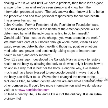
dealing with? If we wait until we have a problem, then there isn’t a good
answer other than what we’ve seen already and know from the
information presented above. The only answer that I know of is to be on
the proactive end and take personal responsibility for our own health.
The answer lies with us.
John Knowles, Former President of the Rockefeller Foundation said,
“The next major advance in the health of the American people will be
determined by what the individual is willing to do for himself.”
Gandhi said, “You must be the change, you want to see in the world.”
We must take care of our bodies through whole foods, clean air and
water, exercise, detoxification, uplifting thoughts, positive emotions,
meditation and prayer, and continually taking steps to improve our
health in each and every moment.
Over 31 years ago, I developed the Candida Plan as a way to restore
health to the body by allowing the body to do what only it knows how to
do and in a way that is best for the body. Along the way, I’ve learned
much and have been blessed to see people benefit in ways that only
the body can deliver to us. We’ve since changed the name to the
Contact Us
McCombs Plan, to better identify who we are and avoid confusion with
other companies. If you’d like more information on what we do, please
visit us at
www.candidaplan.com
.
To lead a healthy life, is to lead a life out of the ordinary. It is an extra-
ordinary life!