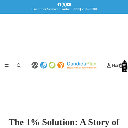
Customer Service
|
Contact
|
(888) 236-7780
Total
Home
items
in
cart:
0
The 1% Solution: A Story of