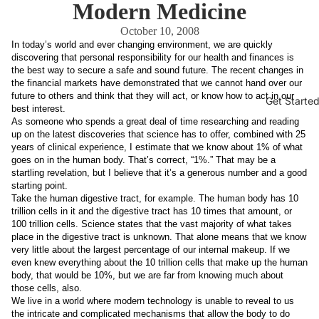
Modern Medicine
October 10, 2008
In today’s world and ever changing environment, we are quickly
discovering that personal responsibility for our health and finances is
the best way to secure a safe and sound future. The recent changes in
the financial markets have demonstrated that we cannot hand over our
future to others and think that they will act, or know how to act in our
Get Starte
best interest.
As someone who spends a great deal of time researching and reading
up on the latest discoveries that science has to offer, combined with 25
years of clinical experience, I estimate that we know about 1% of what
goes on in the human body. That’s correct, “1%.” That may be a
startling revelation, but I believe that it’s a generous number and a good
starting point.
Take the human digestive tract, for example. The human body has 10
trillion cells in it and the digestive tract has 10 times that amount, or
100 trillion cells. Science states that the vast majority of what takes
place in the digestive tract is unknown. That alone means that we know
very little about the largest percentage of our internal makeup. If we
even knew everything about the 10 trillion cells that make up the human
body, that would be 10%, but we are far from knowing much about
those cells, also.
We live in a world where modern technology is unable to reveal to us
the intricate and complicated mechanisms that allow the body to do