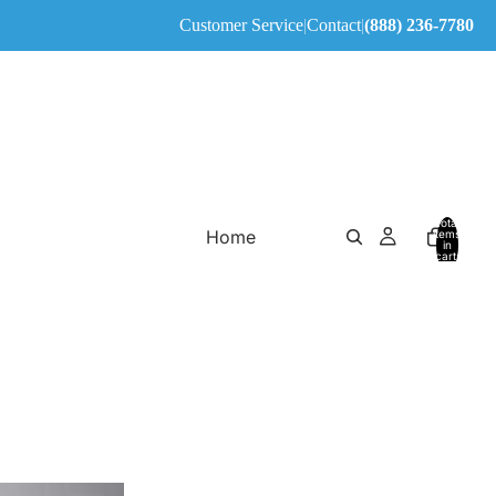
Customer Service
|
Contact
|
(888) 236-7780
Total
Home
items
in
cart:
0