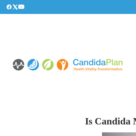
Is Candida 