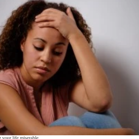
 your life miserable