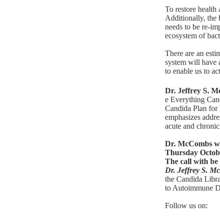
To restore health 
Additionally, the
needs to be re-imp
ecosystem of bacte
There are an estim
system will have
to enable us to ac
Dr. Jeffrey S.
e Everything Ca
Candida Plan for 
emphasizes addres
acute and chronic 
Dr. McCombs wil
Thursday Octobe
The call with be 
Dr. Jeffrey S. 
the
Candida Libr
to Autoimmune D
Follow us on: