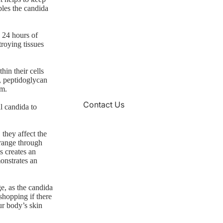
bles the candida
 24 hours of
troying tissues
hin their cells
, peptidoglycan
rm.
Contact Us
l candida to
 they affect the
 range through
s creates an
onstrates an
ge, as the candida
shopping if there
ur body’s skin