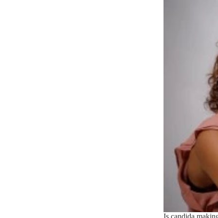
Is candida making