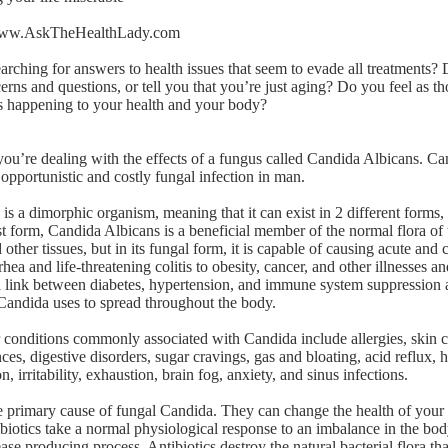
ww.AskTheHealthLady.com
rching for answers to health issues that seem to evade all treatments?
erns and questions, or tell you that you’re just aging? Do you feel as 
’s happening to your health and your body?
you’re dealing with the effects of a fungus called Candida Albicans. Ca
 opportunistic and costly fungal infection in man.
s a dimorphic organism, meaning that it can exist in 2 different forms, 
ast form, Candida Albicans is a beneficial member of the normal flora o
d other tissues, but in its fungal form, it is capable of causing acute an
hea and life-threatening colitis to obesity, cancer, and other illnesses an
 link between diabetes, hypertension, and immune system suppression 
andida uses to spread throughout the body.
 conditions commonly associated with Candida include allergies, skin c
es, digestive disorders, sugar cravings, gas and bloating, acid reflux, 
on, irritability, exhaustion, brain fog, anxiety, and sinus infections.
he primary cause of fungal Candida. They can change the health of your
biotics take a normal physiological response to an imbalance in the body
ase producing process. Antibiotics destroy the natural bacterial flora th