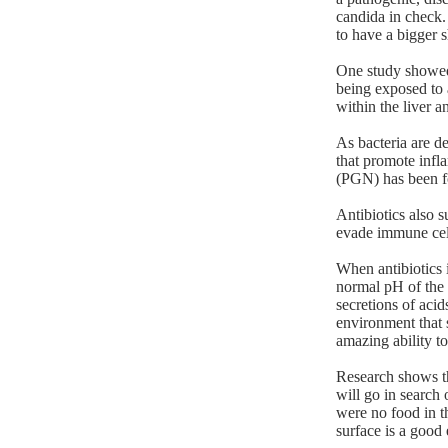
candida in check.
to have a bigger s
One study showed 
being exposed to 
within the liver a
As bacteria are d
that promote infl
(PGN) has been fo
Antibiotics also 
evade immune cel
When antibiotics i
normal pH of the g
secretions of aci
environment that 
amazing ability to
Research shows th
will go in search 
were no food in t
surface is a good