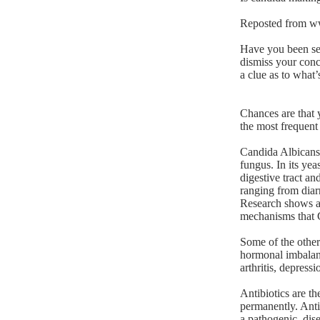
Reposted from
w
Have you been sea
dismiss your conc
a clue as to what
Chances are that 
the most frequent
Candida Albicans i
fungus. In its ye
digestive tract an
ranging from diarr
Research shows a
mechanisms that C
Some of the other
hormonal imbalanc
arthritis, depressi
Antibiotics are t
permanently. Anti
a pathogenic, dise