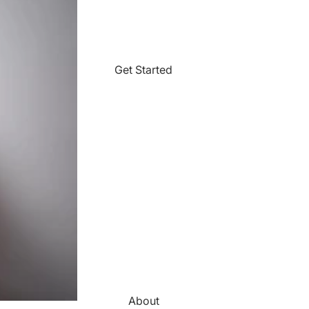
Get Started
About