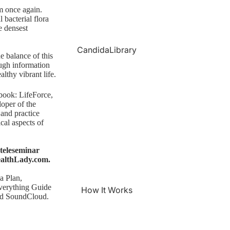
rm once again.
 bacterial flora
e densest
CandidaLibrary
he balance of this
ugh information
althy vibrant life.
 book:
LifeForce,
loper of the
 and practice
cal aspects of
teleseminar
althLady.com
.
a Plan
,
verything Guide
How It Works
nd SoundCloud.