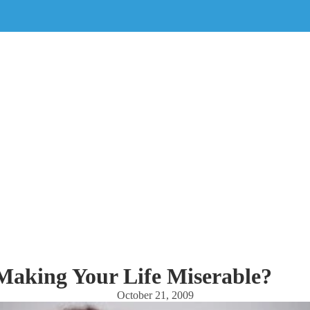
Making Your Life Miserable?
October 21, 2009