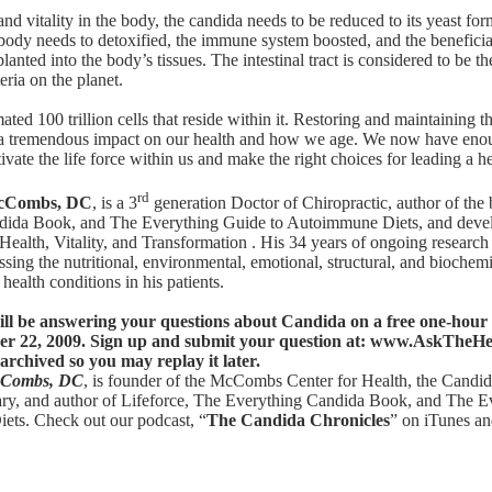
and vitality in the body, the candida needs to be reduced to its yeast fo
 body needs to detoxified, the immune system boosted, and the beneficial
lanted into the body’s tissues. The intestinal tract is considered to be th
ria on the planet.
ated 100 trillion cells that reside within it. Restoring and maintaining t
 a tremendous impact on our health and how we age. We now have eno
tivate the life force within us and make the right choices for leading a he
rd
 McCombs, DC
, is a 3
generation Doctor of Chiropractic, author of the
ndida Book
, and
The Everything Guide to Autoimmune Diets
, and deve
Health, Vitality, and Transformation . His 34 years of ongoing research
sing the nutritional, environmental, emotional, structural, and biochemi
health conditions in his patients.
l be answering your questions about Candida on a free one-hour 
r 22, 2009. Sign up and submit your question at:
www.AskTheHe
archived so you may replay it later.
McCombs, DC
, is founder of the McCombs Center for Health,
the Candid
ary
, and author of
Lifeforce
,
The Everything Candida Book
, and
The E
iets
. Check out our podcast, “
The Candida Chronicles
” on iTunes a