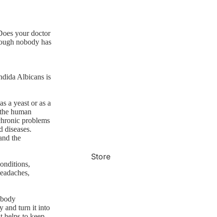
 Does your doctor
though nobody has
ndida Albicans is
as a yeast or as a
f the human
d chronic problems
d diseases.
and the
Store
onditions,
headaches,
 body
 and turn it into
at helps to keep