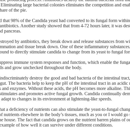
 Eliminating large bacterial colonies eliminates the competition and ena
hare of the pie.
that 98% of the Candida yeast had converted to its fungal form within
antibiotics. Another study showed that from 4-72 hours later, it was des
nd pancreas.
estroyed by antibiotics, they break down and release substances from wit
ammation and tissue break down. One of these inflammatory substances
und to directly stimulate candida to change from its yeast to fungal fo
suppress immune system responses and function, which enable the funga
ls and grow unchecked throughout the body.
ndiscriminately destroy the good and bad bacteria of the intestinal tract,
ut. The bacteria help to keep the pH of the intestinal tract in an acidic
ds and enzymes. Without these acids, the pH becomes more alkaline. Thi
stimulates and promotes active fungal growth. Candida continually dem
 adapt to changes in its environment at lightening-like speeds.
at a deficiency of nutrients can also stimulate the yeast-to-fungal chan
of nutrients elsewhere in the body’s tissues, much as you or I would go 
he house. The fact that candida grows on the nutrient barren plains of o
 example of how well it can survive under different conditions.