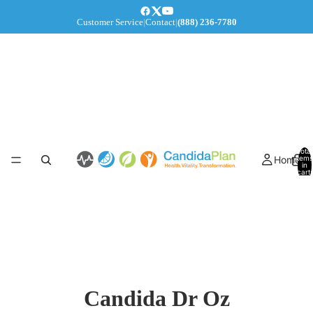
Customer Service
|
Contact
|
(888) 236-7780
Total
Home
items
in
cart:
0
Candida Dr Oz