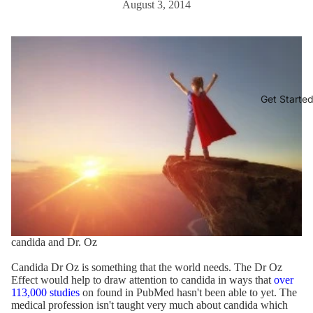
August 3, 2014
Get Starte
candida and Dr. Oz
Candida Dr Oz is something that the world needs. The Dr Oz
Effect would help to draw attention to candida in ways that
over
113,000 studies
on found in PubMed hasn't been able to yet. The
medical profession isn't taught very much about candida which