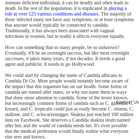
immune deficient individual, it can be deadly and often leads to
death. In the rest of the population, it is implicated in
playing a
role in over 125 various conditions and diseases
. The majority of
those infected many not have any symptoms, or at least symptoms
that anyone would typically be connected to candida.
Traditionally, it has always been associated with vaginal
infections in women, but in reality it affects everyone equally.
How can something that so many people, be so unknown?
Eventually, it'll be an overnight success, but like most overnight
successes, it takes many years, if not decades. It needs a good
agent and publicist. It needs to go Hollywood.
We could start by changing the name of Candida albicans to
Candida Dr Oz. More people would instantly become aware of
the impact that this organism has on our health. Some forms of
candida are named after states, so why not name them in ways
that draw more attention to candida. Some of the lesser known,
Contact Us
but increasingly common forms of candida such as C. glabrata, C.
kruseii, and C. tropicalis could just as easily become C. obama, C.
stallone, and C. schwarzenegger. Shakira just reached 100 million
fans on Facebook. She deserves a Candida shakira strain named
after her, and the world of candida needs her. It's even possible
that the medical profession would finally realize what everyone
else sees and knows.