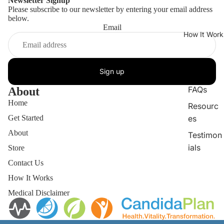
Newsletter Signup
Please subscribe to our newsletter by entering your email address
below.
Email
How It Work
Sign up
FAQs
About
Home
Resourc
Get Started
es
About
Testimon
ials
Store
Contact Us
How It Works
Medical Disclaimer