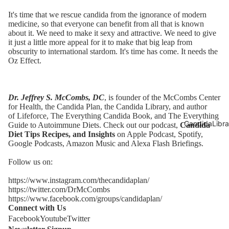
It's time that we rescue candida from the ignorance of modern
medicine, so that everyone can benefit from all that is known
about it. We need to make it sexy and attractive. We need to give
it just a little more appeal for it to make that big leap from
obscurity to international stardom. It's time has come. It needs the
Oz Effect.
Dr. Jeffrey S. McCombs, DC
, is founder of the McCombs Center
for Health,
the Candida Plan
, the
Candida Library
, and author
of
Lifeforce
,
The Everything Candida Book
, and
The Everything
CandidaLibra
Guide to Autoimmune Diets
. Check out our podcast,
Candida
Diet Tips Recipes, and Insights
on Apple Podcast,
Spotify
,
Google Podcasts,
Amazon Music
and Alexa Flash Briefings.
Follow us on:
https://www.instagram.com/thecandidaplan/
https://twitter.com/DrMcCombs
https://www.facebook.com/groups/candidaplan/
Connect with Us
Facebook
Youtube
Twitter