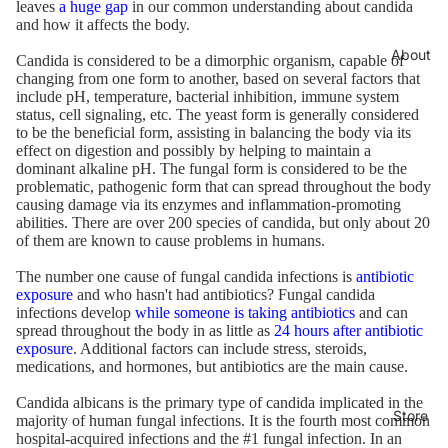
leaves
a huge gap
in our common understanding about candida
and how it affects the body.
About
Candida is considered to be a dimorphic organism, capable of
changing from one form to another, based on several factors that
include pH, temperature, bacterial inhibition, immune system
status, cell signaling, etc. The yeast form is generally considered
to be the beneficial form, assisting in balancing the body via its
effect on digestion and possibly by helping to maintain a
dominant alkaline pH. The fungal form is considered to be the
problematic, pathogenic form that can spread throughout the body
causing damage via its enzymes and inflammation-promoting
abilities. There are over 200 species of candida, but only about 20
of them are known to cause problems in humans.
The number one cause of fungal candida infections is
antibiotic
exposure
and who hasn't had antibiotics? Fungal candida
infections develop
while someone is taking antibiotics
and can
spread throughout the body in as little as
24 hours after antibiotic
exposure
. Additional factors can include stress, steroids,
medications, and hormones, but antibiotics are the main cause.
Candida albicans is the primary type of candida implicated in the
Store
majority of human fungal infections. It is the fourth most common
hospital-acquired infections and the #1 fungal infection. In an