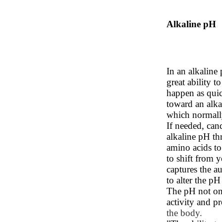
Alkaline pH
In an alkaline
great ability t
happen as qui
toward an alka
which normall
If needed, cand
alkaline pH th
amino acids t
to shift from y
captures the a
to alter the pH
The pH not only
activity and p
the body.