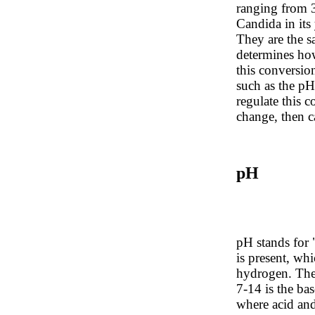
ranging from
Candida in its
They are the 
determines how
this conversion
such as the pH 
regulate this c
change, then c
pH
pH stands for "
is present, wh
hydrogen. The 
7-14 is the bas
where acid and