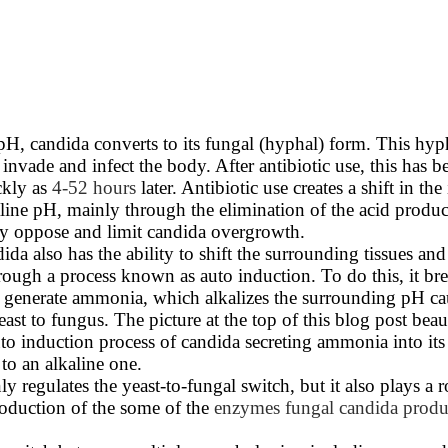
 pH, candida converts to its fungal (hyphal) form. This hyp
o invade and infect the body. After antibiotic use, this has
ckly as
4-52 hours
later. Antibiotic use creates a shift in the 
line pH, mainly through the elimination of the acid produ
y oppose and limit candida overgrowth.
ida also has the ability to shift the surrounding tissues and
rough a process known as auto induction. To do this, it b
o generate ammonia, which alkalizes the surrounding pH ca
east to fungus. The picture at the top of this blog post beau
uto induction process of candida secreting ammonia into it
 to an alkaline one.
 regulates the yeast-to-fungal switch, but it also plays a r
roduction of the some of the
enzymes fungal candida produ