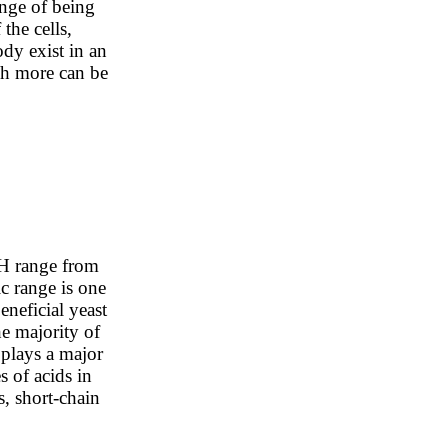
ange of being
the cells,
dy exist in an
ch more can be
pH range from
c range is one
beneficial yeast
he majority of
 plays a major
s of acids in
ds, short-chain