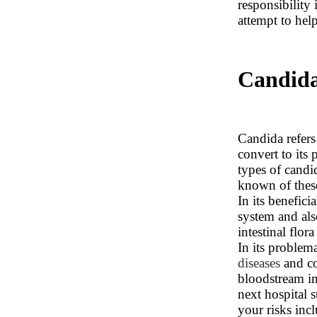
responsibility 
attempt to help
Candida
Candida refers
convert to its
types of candi
known of these
In its benefic
system and also
intestinal flor
In its problem
diseases
and co
bloodstream in
next hospital s
your risks inc