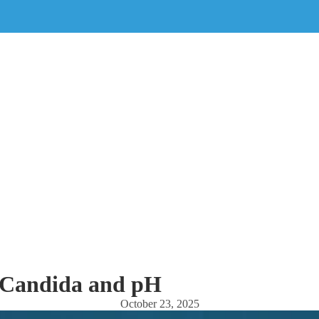
Candida and pH
October 23, 2025