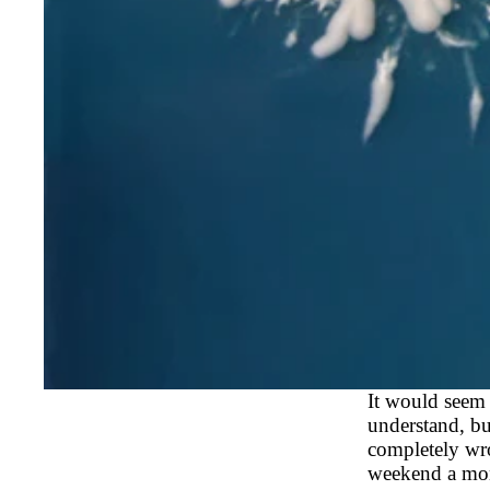
It would seem 
understand, bu
completely wro
weekend a mont