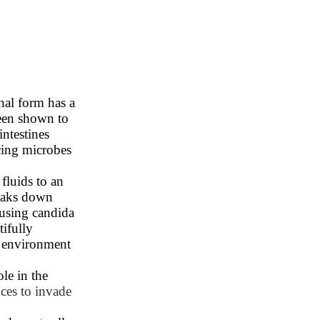
hal form has a
 been shown to
intestines
cing microbes
 fluids to an
reaks down
using candida
tifully
s environment
ole in the
ces to invade