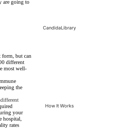
y are going to
CandidaLibrary
t form, but can
00 different
e most well-
s immune
keeping the
different
How It Works
quired
during your
e hospital,
ity rates