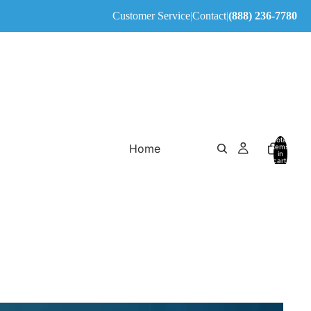
Customer Service
|
Contact
|
(888) 236-7780
Total
Home
items
in
cart:
0