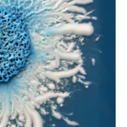
Store