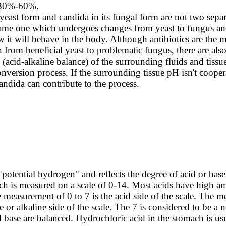
 30%-60%.
 yeast form and candida in its fungal form are not two sepa
same one which undergoes changes from yeast to fungus an
 it will behave in the body. Although antibiotics are the m
 from beneficial yeast to problematic fungus, there are also
(acid-alkaline balance) of the surrounding fluids and tissue
onversion process. If the surrounding tissue pH isn't cooper
andida can contribute to the process.
potential hydrogen" and reflects the degree of acid or base 
ich is measured on a scale of 0-14. Most acids have high a
measurement of 0 to 7 is the acid side of the scale. The 
e or alkaline side of the scale. The 7 is considered to be a 
 base are balanced. Hydrochloric acid in the stomach is us