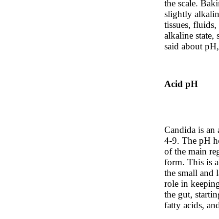
the scale. Baki
slightly alkali
tissues, fluid
alkaline state
said about pH, 
Acid pH
Candida is an 
4-9. The pH he
of the main reg
form. This is 
the small and l
role in keepin
the gut, starti
fatty acids, a