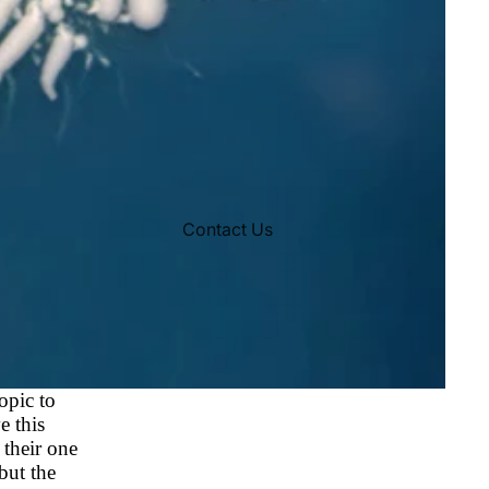
Contact Us
opic to
e this
 their one
but the