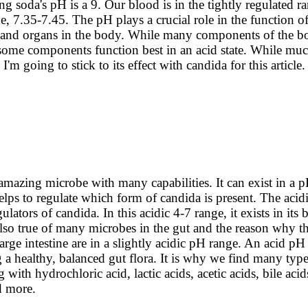
ng soda's pH is a 9.
Our blood is in the tightly regulated r
ne, 7.35-7.45. The pH plays a crucial role in the function of 
s, and organs in the body. While many components of the bo
, some components function best in an acid state. While mu
I'm going to stick to its effect with candida for this article.
amazing microbe with many capabilities. It can exist in a 
lps to regulate which form of candida is present. The acidi
ulators of candida. In this acidic 4-7 range, it exists in its 
also true of many microbes in the gut and the reason why t
arge intestine are in a slightly acidic pH range. An acid pH
g a healthy, balanced gut flora. It is why we find many type
ng with hydrochloric acid, lactic acids, acetic acids, bile aci
nd more.