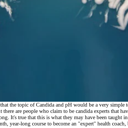
that the topic of Candida and pH would be a very simple t
t there are people who claim to be candida experts that hav
ng. It's true that this is what they may have been taught in
h, year-long course to become an "expert" health coach, 