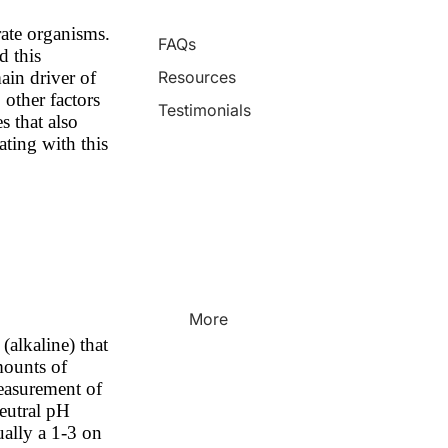
rate organisms.
FAQs
d this
ain driver of
Resources
 other factors
Testimonials
s that also
ating with this
More
(alkaline) that
mounts of
measurement of
neutral pH
ually a 1-3 on