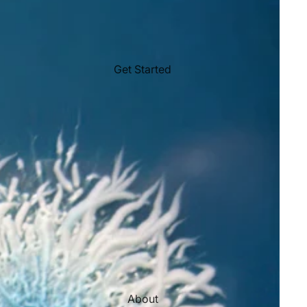
Get Started
About