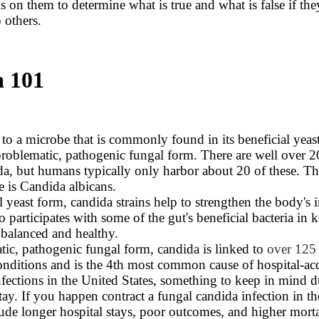
is on them to determine what is true and what is false if the
 others.
 101
 to a microbe that is commonly found in its beneficial yeas
 problematic, pathogenic fungal form. There are well over 2
da, but humans typically only harbor about 20 of these. Th
 is Candida albicans.
ial yeast form, candida strains help to strengthen the body'
 participates with some of the gut's beneficial bacteria in 
a balanced and healthy.
atic, pathogenic fungal form, candida is linked to
over 125 
nditions and is the 4th most common cause of hospital-ac
fections in the United States, something to keep in mind 
tay. If you happen contract a fungal candida infection in th
lude longer hospital stays, poor outcomes, and higher mortal