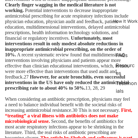
Clearly finger wagging in the medical literature is not
working.
Potential interventions to decrease inappropriate
antimicrobial prescribing for acute respiratory infections include
How It Work
physician education, physician audit and feedback, patient
education, multidimensional interventions, delayed antimicrobial
prescriptions, health information technology solutions, and
financial or regulatory incentives.
Unfortunately, most
interventions result in only modest absolute reductions in
inappropriate antimicrobial prescribing, on the order of
10%.
A recent systematic review found that multidimensional
FAQs
interventions involving physicians and patients appear more
Resourc
effective than clinician educational interventions, which, in turn,
were more effective than interventions that used audit and
es
feedback.27
However, for acute bronchitis, even successful
interventions in the US have only reduced the antimicrobial
Testimon
prescribing rate to about 40% to 50%.
13, 28, 29
ials
When considering an antibiotic prescription, physicians may feel
a need to balance individual benefit with the societal risks of
increasing antimicrobial resistance.30 This is not necessary.
First,
“treating” a viral illness with antibiotics does not make
microbiological sense.
Second, the benefits of antibiotics for
most acute respiratory infections appear to be shrinking in the
literature. Third, the real risks of antibiotic prescribing are
becoming clearer.
The article by Shebab and colleagues is part