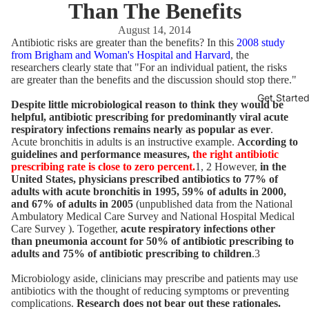
Than The Benefits
August 14, 2014
Antibiotic risks are greater than the benefits? In this
2008 study
from Brigham and Woman's Hospital and Harvard
, the
researchers clearly state that "For an individual patient, the risks
are greater than the benefits and the discussion should stop there."
Get Starte
Despite little microbiological reason to think they would be
helpful, antibiotic prescribing for predominantly viral acute
respiratory infections remains nearly as popular as ever
.
Acute bronchitis in adults is an instructive example.
According to
guidelines and performance measures,
the right antibiotic
prescribing rate is close to zero percent.
1, 2 However,
in the
United States, physicians prescribed antibiotics to 77% of
adults with acute bronchitis in 1995, 59% of adults in 2000,
and 67% of adults in 2005
(unpublished data from the National
Ambulatory Medical Care Survey and National Hospital Medical
Care Survey ). Together,
acute respiratory infections other
than pneumonia account for 50% of antibiotic prescribing to
adults and 75% of antibiotic prescribing to children
.3
Microbiology aside, clinicians may prescribe and patients may use
antibiotics with the thought of reducing symptoms or preventing
complications.
Research does not bear out these rationales.