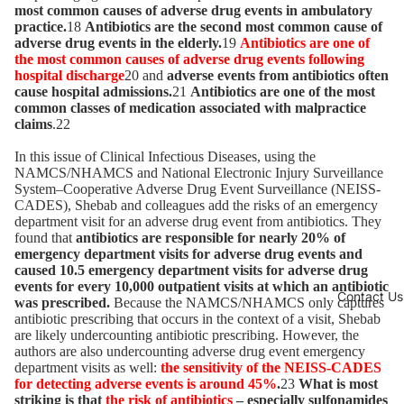
most common causes of adverse drug events in ambulatory
practice.
18
Antibiotics are the second most common cause of
adverse drug events in the elderly.
19
Antibiotics are one of
the most common causes of adverse drug events following
hospital discharge
20 and
adverse events from antibiotics often
cause hospital admissions.
21
Antibiotics are one of the most
common classes of medication associated with malpractice
claims
.22
In this issue of Clinical Infectious Diseases, using the
NAMCS/NHAMCS and National Electronic Injury Surveillance
System–Cooperative Adverse Drug Event Surveillance (NEISS-
CADES), Shebab and colleagues add the risks of an emergency
department visit for an adverse drug event from antibiotics. They
found that
antibiotics are responsible for nearly 20% of
emergency department visits for adverse drug events and
caused 10.5 emergency department visits for adverse drug
events for every 10,000 outpatient visits at which an antibiotic
Contact Us
was prescribed.
Because the NAMCS/NHAMCS only captures
antibiotic prescribing that occurs in the context of a visit, Shebab
are likely undercounting antibiotic prescribing. However, the
authors are also undercounting adverse drug event emergency
department visits as well:
the sensitivity of the NEISS-CADES
for detecting adverse events is around 45%
.
23
What is most
striking is that
the risk of antibiotics
– especially sulfonamides