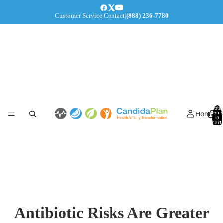
Customer Service
|
Contact
|
(888) 236-7780
Total
Home
items
in
cart:
0
Antibiotic Risks Are Greater