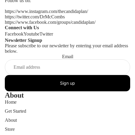
Follow us on:
https://www.instagram.com/thecandidaplan/
https://twitter.com/DrMcCombs
https://www.facebook.com/groups/candidaplan/
Connect with Us
Facebook
Youtube
Twitter
Newsletter Signup
Please subscribe to our newsletter by entering your email address
below.
Email
Sign up
About
Home
Get Started
About
Store