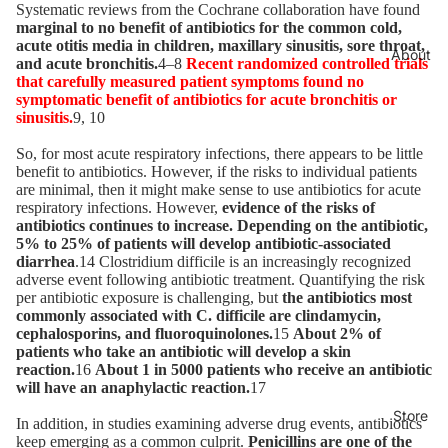
Systematic reviews from the Cochrane collaboration have found
marginal to no benefit of antibiotics for the common cold,
acute otitis media in children, maxillary sinusitis, sore throat,
About
and acute bronchitis.
4–8
Recent randomized controlled trials
that carefully measured patient symptoms found no
symptomatic benefit of antibiotics for acute bronchitis or
sinusitis.
9, 10
So, for most acute respiratory infections, there appears to be little
benefit to antibiotics. However, if the risks to individual patients
are minimal, then it might make sense to use antibiotics for acute
respiratory infections. However,
evidence of the risks of
antibiotics continues to increase. Depending on the antibiotic,
5% to 25% of patients will develop antibiotic-associated
diarrhea
.14 Clostridium difficile is an increasingly recognized
adverse event following antibiotic treatment. Quantifying the risk
per antibiotic exposure is challenging, but
the antibiotics most
commonly associated with C. difficile are clindamycin,
cephalosporins, and fluoroquinolones.
15
About 2% of
patients who take an antibiotic will develop a skin
reaction.
16
About 1 in 5000 patients who receive an antibiotic
will have an anaphylactic reaction.
17
Store
In addition, in studies examining adverse drug events, antibiotics
keep emerging as a common culprit.
Penicillins are one of the