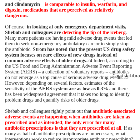
and clindamycin –
is comparable to insulin, warfarin, and
digoxin, medications that are perceived as relatively
dangerous
.
Of course,
in looking at only emergency department visits,
Shebab and colleagues are
detecting the tip of the iceberg
.
Many more patients are having mild adverse drug events that led
them to seek non-emergency ambulatory care or to simply stop
the antibiotic.
Strom has noted that the present US drug safety
system focuses on rare effects of new drugs instead of
common adverse effects of older drugs
.24 Indeed, according to
the US Food and Drug Administration Adverse Event Reporting
System (AERS) – a collection of voluntary reports – antibiotics
CandidaLibra
do not emerge as a top cause of serious adverse drug events.25
However, depending on several factors, estimates of the
sensitivity of the
AERS system are as low as 0.3%
and there
has been widespread agreement that it takes too long to identify
problem drugs and quantify risks of older drugs.
Shebab and colleagues rightly point out that
antibiotic-associated
adverse events are happening when antibiotics are taken as
prescribed and as intended
;
the only error for many
antibiotic prescriptions is that they are prescribed at all
. If as
many as half of antibiotic prescriptions are unnecessary, what
interventions work to reduce inappropriate antibiotic prescribing?