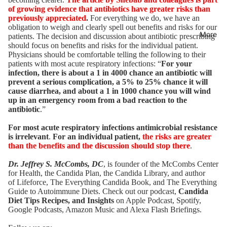
of growing evidence that antibiotics have greater risks than
previously appreciated
.
For everything we do, we have an
obligation to weigh and clearly spell out benefits and risks for our
More
patients. The decision and discussion about antibiotic prescribing
should focus on benefits and risks for the individual patient.
Physicians should be comfortable telling the following to their
patients with most acute respiratory infections: “
For your
infection, there is about a 1 in 4000 chance an antibiotic will
prevent a serious complication, a 5% to 25% chance it will
cause diarrhea, and about a 1 in 1000 chance you will wind
up in an emergency room from a bad reaction to the
antibiotic
.”
For most acute respiratory infections antimicrobial resistance
is irrelevant
.
For an individual patient,
the risks are greater
than the benefits and the discussion should stop there
.
Dr. Jeffrey S. McCombs, DC
, is founder of the McCombs Center
for Health,
the Candida Plan
, the
Candida Library
, and author
of
Lifeforce
,
The Everything Candida Book
, and
The Everything
Guide to Autoimmune Diets
. Check out our podcast,
Candida
Diet Tips Recipes, and Insights
on Apple Podcast,
Spotify
,
Google Podcasts,
Amazon Music
and Alexa Flash Briefings.