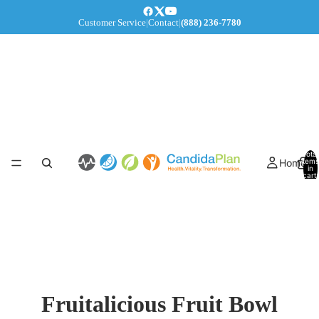
Customer Service
|
Contact
|
(888) 236-7780
Total
Home
items
in
cart:
0
Fruitalicious Fruit Bowl