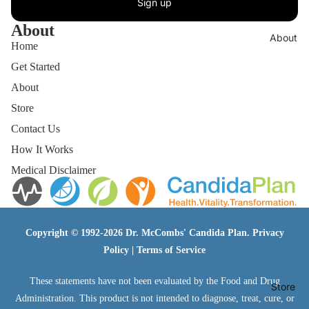
Sign up
About
About
Home
Get Started
About
Store
Contact Us
How It Works
Medical Disclaimer
Copyright © 1992-2026 Dr. McCombs' Candida Plan.
Privacy
Policy
|
Terms of Service
These statements have not been evaluated by the Food and Drug
Store
Administration. This product is not intended to diagnose, treat, cure, or