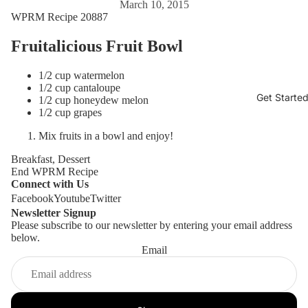
March 10, 2015
WPRM Recipe 20887
Fruitalicious Fruit Bowl
1/2 cup watermelon
1/2 cup cantaloupe
Get Starte
1/2 cup honeydew melon
1/2 cup grapes
Mix fruits in a bowl and enjoy!
Breakfast, Dessert
End WPRM Recipe
Connect with Us
Facebook
Youtube
Twitter
Newsletter Signup
Please subscribe to our newsletter by entering your email address
below.
Email