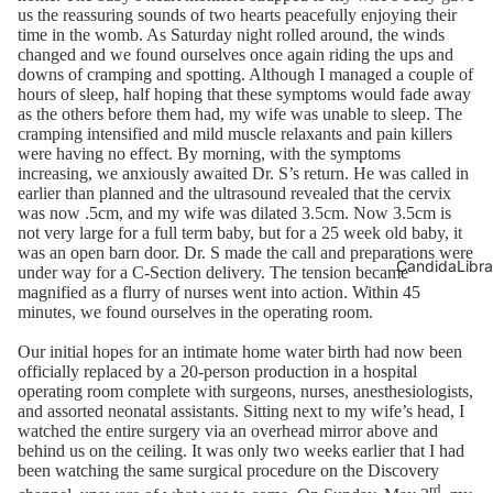
us the reassuring sounds of two hearts peacefully enjoying their
time in the womb. As Saturday night rolled around, the winds
changed and we found ourselves once again riding the ups and
downs of cramping and spotting. Although I managed a couple of
hours of sleep, half hoping that these symptoms would fade away
as the others before them had, my wife was unable to sleep. The
cramping intensified and mild muscle relaxants and pain killers
were having no effect. By morning, with the symptoms
increasing, we anxiously awaited Dr. S’s return. He was called in
earlier than planned and the ultrasound revealed that the cervix
was now .5cm, and my wife was dilated 3.5cm. Now 3.5cm is
not very large for a full term baby, but for a 25 week old baby, it
was an open barn door. Dr. S made the call and preparations were
CandidaLibra
under way for a C-Section delivery. The tension became
magnified as a flurry of nurses went into action. Within 45
minutes, we found ourselves in the operating room.
Our initial hopes for an intimate home water birth had now been
officially replaced by a 20-person production in a hospital
operating room complete with surgeons, nurses, anesthesiologists,
and assorted neonatal assistants. Sitting next to my wife’s head, I
watched the entire surgery via an overhead mirror above and
behind us on the ceiling. It was only two weeks earlier that I had
been watching the same surgical procedure on the Discovery
rd