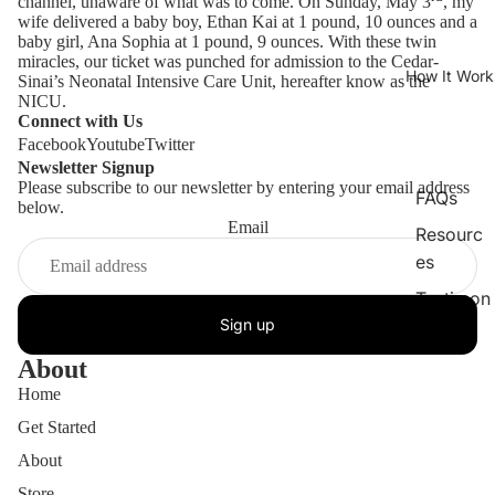
channel, unaware of what was to come. On Sunday, May 3
, my
wife delivered a baby boy, Ethan Kai at 1 pound, 10 ounces and a
baby girl, Ana Sophia at 1 pound, 9 ounces. With these twin
miracles, our ticket was punched for admission to the Cedar-
How It Work
Sinai’s Neonatal Intensive Care Unit, hereafter know as the
NICU.
Connect with Us
Facebook
Youtube
Twitter
Newsletter Signup
Please subscribe to our newsletter by entering your email address
FAQs
below.
Email
Resourc
es
Testimon
Sign up
ials
About
Home
Get Started
About
Store