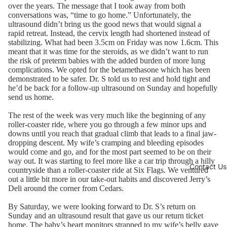
over the years. The message that I took away from both
conversations was, “time to go home.” Unfortunately, the
ultrasound didn’t bring us the good news that would signal a
rapid retreat. Instead, the cervix length had shortened instead of
stabilizing. What had been 3.5cm on Friday was now 1.6cm. This
meant that it was time for the steroids, as we didn’t want to run
the risk of preterm babies with the added burden of more lung
complications. We opted for the betamethasone which has been
demonstrated to be safer. Dr. S told us to rest and hold tight and
he’d be back for a follow-up ultrasound on Sunday and hopefully
send us home.
The rest of the week was very much like the beginning of any
roller-coaster ride, where you go through a few minor ups and
downs until you reach that gradual climb that leads to a final jaw-
dropping descent. My wife’s cramping and bleeding episodes
would come and go, and for the most part seemed to be on their
way out. It was starting to feel more like a car trip through a hilly
Contact Us
countryside than a roller-coaster ride at Six Flags. We ventured
out a little bit more in our take-out habits and discovered Jerry’s
Deli around the corner from Cedars.
By Saturday, we were looking forward to Dr. S’s return on
Sunday and an ultrasound result that gave us our return ticket
home. The baby’s heart monitors strapped to my wife’s belly gave