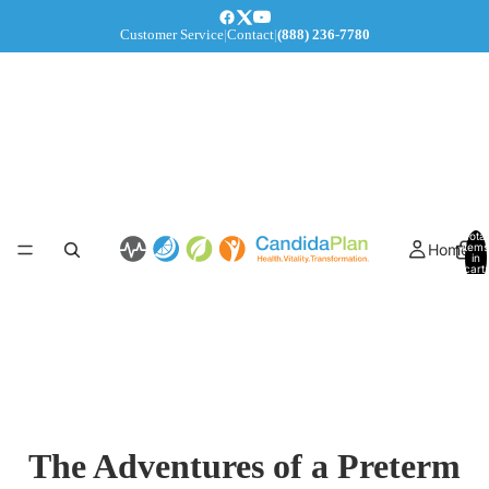
Customer Service
|
Contact
|
(888) 236-7780
Total
Home
items
in
cart:
0
The Adventures of a Preterm