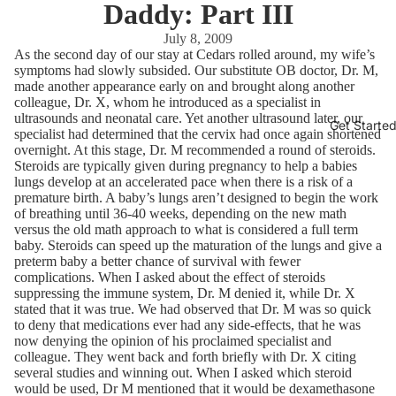
Daddy: Part III
July 8, 2009
As the second day of our stay at Cedars rolled around, my wife’s
symptoms had slowly subsided. Our substitute OB doctor, Dr. M,
made another appearance early on and brought along another
colleague, Dr. X, whom he introduced as a specialist in
ultrasounds and neonatal care. Yet another ultrasound later, our
Get Starte
specialist had determined that the cervix had once again shortened
overnight. At this stage, Dr. M recommended a round of steroids.
Steroids are typically given during pregnancy to help a babies
lungs develop at an accelerated pace when there is a risk of a
premature birth. A baby’s lungs aren’t designed to begin the work
of breathing until 36-40 weeks, depending on the new math
versus the old math approach to what is considered a full term
baby. Steroids can speed up the maturation of the lungs and give a
preterm baby a better chance of survival with fewer
complications. When I asked about the effect of steroids
suppressing the immune system, Dr. M denied it, while Dr. X
stated that it was true. We had observed that Dr. M was so quick
to deny that medications ever had any side-effects, that he was
now denying the opinion of his proclaimed specialist and
colleague. They went back and forth briefly with Dr. X citing
several studies and winning out. When I asked which steroid
would be used, Dr M mentioned that it would be dexamethasone