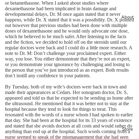
or betamethasone. When I asked about studies where
dexamethasone had been implicated in brain damage and
developmental delays, Dr. M once again stated that it never
About
happens, while Dr. X stated that it was a possibility. Dr. X pointed
out however that previous studies had been done with multiple
doses of dexamethasone and he would only advocate one dose,
which he believed to be much safer. After listening to the facts
and the fiction, we decided to hold off on the steroids until our
regular doctors were back and I could do a little more research. A
note to Dr. M: Don’t challenge your proclaimed expert. Either
way, you lose. You either demonstrate that they’re not an expert,
or you demonstrate your ignorance by challenging and losing to
the person that you’ve just introduced as an expert. Both results
don’t instill any confidence in your patients.
By Tuesday, both of my wife’s doctors were back in town and
made their appearances at Cedars. Her sonogram doctor, Dr. S,
appeared and told us that he expected to be sending us home after
the ultrasound. He mentioned that it was better not to stay at the
hospital because they tend to look for things to treat. This
resonated with the words of a nurse whom I had spoken to earlier
that day. She had been at the hospital for its 33 years of existence
and stated that she avoids doctors at all costs and would rather do
Store
anything than end up at the hospital. Such words coming from a
nurse seemed to speak of the mismanagement that she had seen