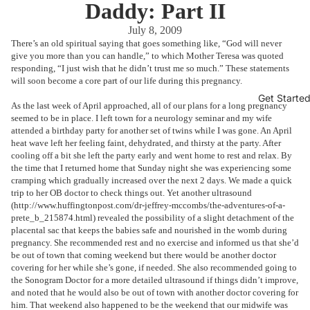
Daddy: Part II
July 8, 2009
There’s an old spiritual saying that goes something like, “God will never
give you more than you can handle,” to which Mother Teresa was quoted
responding, “I just wish that he didn’t trust me so much.” These statements
will soon become a core part of our life during this pregnancy.
Get Starte
As the last week of April approached, all of our plans for a long pregnancy
seemed to be in place. I left town for a neurology seminar and my wife
attended a birthday party for another set of twins while I was gone. An April
heat wave left her feeling faint, dehydrated, and thirsty at the party. After
cooling off a bit she left the party early and went home to rest and relax. By
the time that I returned home that Sunday night she was experiencing some
cramping which gradually increased over the next 2 days. We made a quick
trip to her OB doctor to check things out. Yet another ultrasound
(
http://www.huffingtonpost.com/dr-jeffrey-mccombs/the-adventures-of-a-
prete_b_215874.html
) revealed the possibility of a slight detachment of the
placental sac that keeps the babies safe and nourished in the womb during
pregnancy. She recommended rest and no exercise and informed us that she’d
be out of town that coming weekend but there would be another doctor
covering for her while she’s gone, if needed. She also recommended going to
the Sonogram Doctor for a more detailed ultrasound if things didn’t improve,
and noted that he would also be out of town with another doctor covering for
him. That weekend also happened to be the weekend that our midwife was