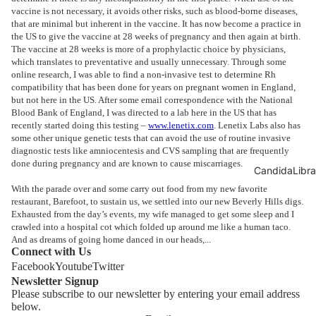
vaccine is not necessary, it avoids other risks, such as blood-borne diseases,
that are minimal but inherent in the vaccine. It has now become a practice in
the US to give the vaccine at 28 weeks of pregnancy and then again at birth.
The vaccine at 28 weeks is more of a prophylactic choice by physicians,
which translates to preventative and usually unnecessary. Through some
online research, I was able to find a non-invasive test to determine Rh
compatibility that has been done for years on pregnant women in England,
but not here in the US. After some email correspondence with the National
Blood Bank of England, I was directed to a lab here in the US that has
recently started doing this testing –
www.lenetix.com
. Lenetix Labs also has
some other unique genetic tests that can avoid the use of routine invasive
diagnostic tests like amniocentesis and CVS sampling that are frequently
done during pregnancy and are known to cause miscarriages.
CandidaLibra
With the parade over and some carry out food from my new favorite
restaurant, Barefoot, to sustain us, we settled into our new Beverly Hills digs.
Exhausted from the day’s events, my wife managed to get some sleep and I
crawled into a hospital cot which folded up around me like a human taco.
And as dreams of going home danced in our heads,...
Connect with Us
Facebook
Youtube
Twitter
Newsletter Signup
Please subscribe to our newsletter by entering your email address
below.