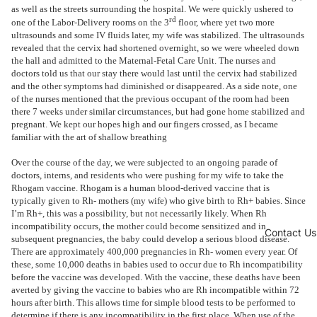
as well as the streets surrounding the hospital. We were quickly ushered to
rd
one of the Labor-Delivery rooms on the 3
floor, where yet two more
ultrasounds and some IV fluids later, my wife was stabilized. The ultrasounds
revealed that the cervix had shortened overnight, so we were wheeled down
the hall and admitted to the Maternal-Fetal Care Unit. The nurses and
doctors told us that our stay there would last until the cervix had stabilized
and the other symptoms had diminished or disappeared. As a side note, one
of the nurses mentioned that the previous occupant of the room had been
there 7 weeks under similar circumstances, but had gone home stabilized and
pregnant. We kept our hopes high and our fingers crossed, as I became
familiar with the art of shallow breathing
Over the course of the day, we were subjected to an ongoing parade of
doctors, interns, and residents who were pushing for my wife to take the
Rhogam vaccine. Rhogam is a human blood-derived vaccine that is
typically given to Rh- mothers (my wife) who give birth to Rh+ babies. Since
I’m Rh+, this was a possibility, but not necessarily likely. When Rh
incompatibility occurs, the mother could become sensitized and in
Contact Us
subsequent pregnancies, the baby could develop a serious blood disease.
There are approximately 400,000 pregnancies in Rh- women every year. Of
these, some 10,000 deaths in babies used to occur due to Rh incompatibility
before the vaccine was developed. With the vaccine, these deaths have been
averted by giving the vaccine to babies who are Rh incompatible within 72
hours after birth. This allows time for simple blood tests to be performed to
determine if there is any incompatibility in the first place. When use of the