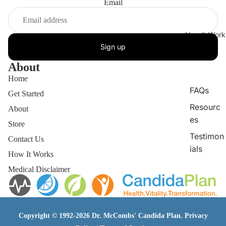
Email
How It Work
Sign up
About
Home
FAQs
Get Started
Resourc
About
es
Store
Testimon
Contact Us
ials
How It Works
Medical Disclaimer
Copyright © 1992-2026 Dr. McCombs' Candida Plan.
Privacy