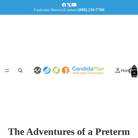
Customer Service
|
Contact
|
(888) 236-7780
Total
Home
items
in
cart:
0
The Adventures of a Preterm