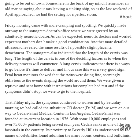
going to be out of town. Somewhere in the back of my mind, I remember an
old marine saying about rats leaving a sinking ship, so as the last weekend of
April approached, we had the setting for a perfect storm.
About
Friday morning came with more cramping and spotting. We quickly made
our way to the sonogram doctor’s office where we were greeted by an
admittedly neurotic doctor. As can be expected, neurotic doctors and worried
expectant mothers don’t make a good combination. Another more detailed
ultrasound revealed the same results of a possible slight placenta
detachment. The sonogram also indicated that the length of the cervix was
long. The length of the cervix is one of the deciding factors as to when the
delivery process will commence. A long cervix indicates that there is a ways
to go before it’s time to deliver, and in our case this was a very good sign.
Fetal heart monitors showed that the twins were doing fine, seemingly
oblivious to the events shaping the world around them. We were given a
reprieve and sent home with instructions for complete bed rest and if the
symptoms didn’t stop, we were to go to the hospital.
That Friday night, the symptoms continued to worsen and by Saturday
morning we had called the substitute OB doctor (Dr. M) and we were on our
way to Cedars-Sinai Medical Center in Los Angeles. Cedars-Sinai was
founded at its current location in 1976. With some 10,000 employees and
over 75,000+ patients being served each year, Cedars ranks as one of the top
Store
hospitals in the country. Its proximity to Beverly Hills is underscored by the
names of celebrities found adorning the many rooms, centers, and buildings,