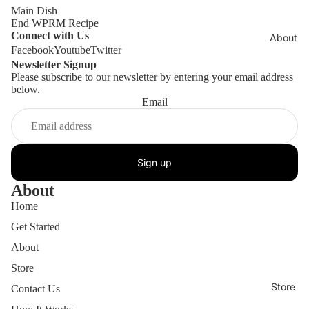
Main Dish
End WPRM Recipe
Connect with Us
About
Facebook
Youtube
Twitter
Newsletter Signup
Please subscribe to our newsletter by entering your email address
below.
Email
Sign up
About
Home
Get Started
About
Store
Store
Contact Us