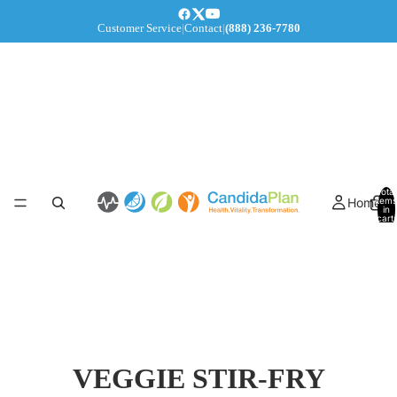
Customer Service
|
Contact
|
(888) 236-7780
Total
Home
items
in
cart:
0
VEGGIE STIR-FRY