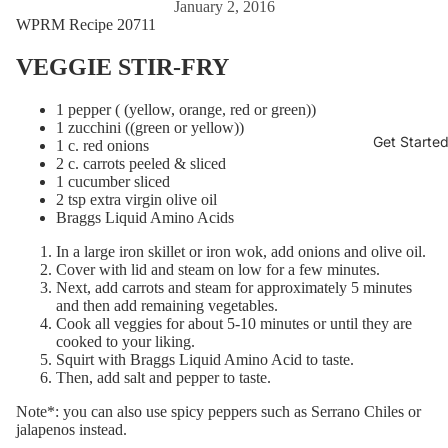
January 2, 2016
WPRM Recipe 20711
VEGGIE STIR-FRY
1 pepper ( (yellow, orange, red or green))
1 zucchini ((green or yellow))
Get Starte
1 c. red onions
2 c. carrots peeled & sliced
1 cucumber sliced
2 tsp extra virgin olive oil
Braggs Liquid Amino Acids
In a large iron skillet or iron wok, add onions and olive oil.
Cover with lid and steam on low for a few minutes.
Next, add carrots and steam for approximately 5 minutes
and then add remaining vegetables.
Cook all veggies for about 5-10 minutes or until they are
cooked to your liking.
Squirt with Braggs Liquid Amino Acid to taste.
Then, add salt and pepper to taste.
Note*: you can also use spicy peppers such as Serrano Chiles or
jalapenos instead.