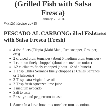
(Grilled Fish with Salsa
Fresca)
January 2, 2016
WPRM Recipe 20719
PESCADO AL CARBONGrilled Fish
Get Starte
with Salsa Fresca (Fresh)
4 fish fillets (Tilapia (Mahi Mahi, Red snapper, Grouper,
etc))
2 c. diced plum tomatoes (about 6 medium plum tomatoes)
1 c. onion finely chopped (about one medium onion)
1/2 c. cilantro finely chopped (about 1/2 of a bunch)
1 Tbsp Chiles Serranos finely chopped (3 Chiles Serranos
or 1 jalapeño)
2 Tbsp extra virgin olive oil
2 Tbsp fresh squeezed lime juice
1 medium avocado
Salt to taste
Fresh ground peppercorn to taste
Sauce: In a large bowl mix together: tomato, onion,