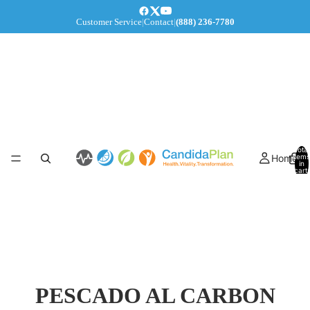
Customer Service
|
Contact
|
(888) 236-7780
Total
Home
items
in
cart:
0
PESCADO AL CARBON