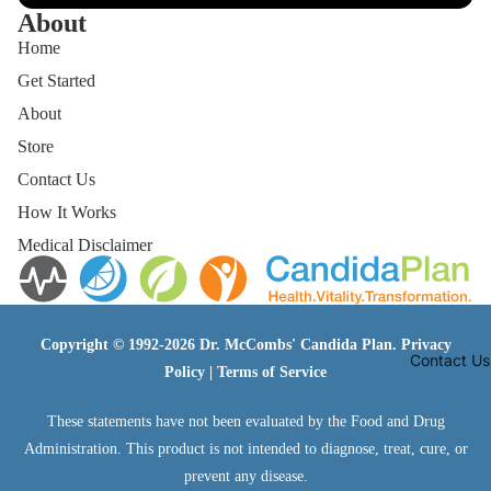
About
Home
Get Started
About
Store
Contact Us
How It Works
Medical Disclaimer
Copyright © 1992-2026 Dr. McCombs' Candida Plan.
Privacy
Contact Us
Policy
|
Terms of Service
These statements have not been evaluated by the Food and Drug
Administration. This product is not intended to diagnose, treat, cure, or
prevent any disease.