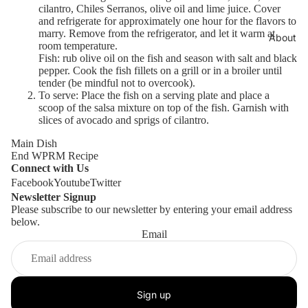
cilantro, Chiles Serranos, olive oil and lime juice. Cover
and refrigerate for approximately one hour for the flavors to
marry. Remove from the refrigerator, and let it warm at
About
room temperature.
Fish: rub olive oil on the fish and season with salt and black
pepper. Cook the fish fillets on a grill or in a broiler until
tender (be mindful not to overcook).
To serve: Place the fish on a serving plate and place a
scoop of the salsa mixture on top of the fish. Garnish with
slices of avocado and sprigs of cilantro.
Main Dish
End WPRM Recipe
Connect with Us
Facebook
Youtube
Twitter
Newsletter Signup
Please subscribe to our newsletter by entering your email address
below.
Email
Store
Sign up