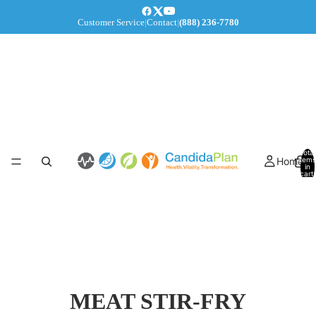
Customer Service
|
Contact
|
(888) 236-7780
Total
Home
items
in
cart:
0
MEAT STIR-FRY