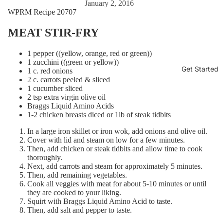
January 2, 2016
WPRM Recipe 20707
MEAT STIR-FRY
1 pepper ((yellow, orange, red or green))
1 zucchini ((green or yellow))
Get Starte
1 c. red onions
2 c. carrots peeled & sliced
1 cucumber sliced
2 tsp extra virgin olive oil
Braggs Liquid Amino Acids
1-2 chicken breasts diced or 1lb of steak tidbits
In a large iron skillet or iron wok, add onions and olive oil.
Cover with lid and steam on low for a few minutes.
Then, add chicken or steak tidbits and allow time to cook
thoroughly.
Next, add carrots and steam for approximately 5 minutes.
Then, add remaining vegetables.
Cook all veggies with meat for about 5-10 minutes or until
they are cooked to your liking.
Squirt with Braggs Liquid Amino Acid to taste.
Then, add salt and pepper to taste.