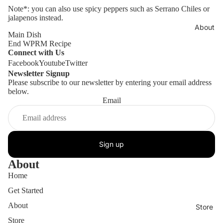
Note*: you can also use spicy peppers such as Serrano Chiles or
jalapenos instead.
About
Main Dish
End WPRM Recipe
Connect with Us
Facebook
Youtube
Twitter
Newsletter Signup
Please subscribe to our newsletter by entering your email address
below.
Email
Sign up
About
Home
Get Started
About
Store
Store