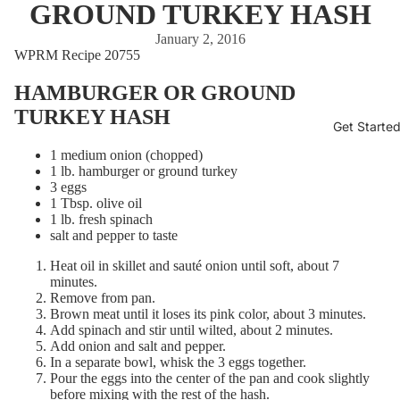
GROUND TURKEY HASH
January 2, 2016
WPRM Recipe 20755
HAMBURGER OR GROUND
TURKEY HASH
Get Starte
1 medium onion (chopped)
1 lb. hamburger or ground turkey
3 eggs
1 Tbsp. olive oil
1 lb. fresh spinach
salt and pepper to taste
Heat oil in skillet and sauté onion until soft, about 7
minutes.
Remove from pan.
Brown meat until it loses its pink color, about 3 minutes.
Add spinach and stir until wilted, about 2 minutes.
Add onion and salt and pepper.
In a separate bowl, whisk the 3 eggs together.
Pour the eggs into the center of the pan and cook slightly
before mixing with the rest of the hash.