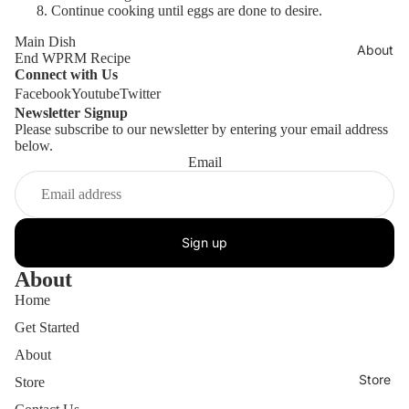
Continue cooking until eggs are done to desire.
Main Dish
About
End WPRM Recipe
Connect with Us
Facebook
Youtube
Twitter
Newsletter Signup
Please subscribe to our newsletter by entering your email address
below.
Email
Sign up
About
Home
Get Started
About
Store
Store