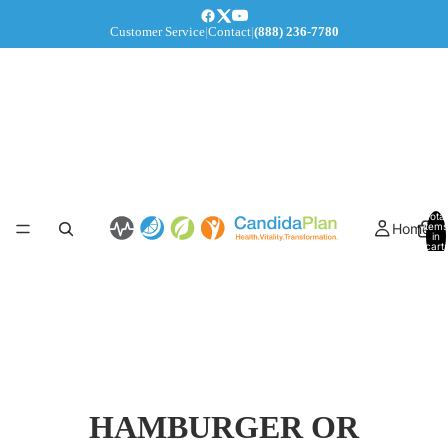
Customer Service
|
Contact
|
(888) 236-7780
Total
Home
items
in
cart:
0
HAMBURGER OR