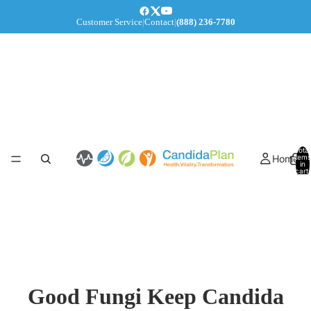
Customer Service
|
Contact
|
(888) 236-7780
Total
Home
items
in
cart:
0
Good Fungi Keep Candida