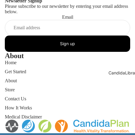
Newsletter Signup
Please subscribe to our newsletter by entering your email address
below.
Email
Sign up
About
Home
Get Started
CandidaLibra
About
Store
Contact Us
How It Works
Medical Disclaimer