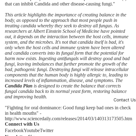
that can inhibit Candida and other disease-causing fungi."
This article highlights the importance of creating balance in the
body, as opposed to the approach that most people push in
treating candida whereby they seek to destroy all fungus. As
researchers at
Albert Einstein School of Medicine
have pointed
out, it depends on the interaction between the host cells, immune
system, and the microbes.
It's not that candida itself is bad, it's
only when the host cells and immune system have been altered
and candida converts into its fungal form that the potential for
harm now exists.
Ingesting antifungals will destroy good and bad
fungi, leaving imbalances that further promote the growth of the
bad, pathogenic fungi.
Destroying fungi will release intracellular
components that the human body is highly allergic to, leading to
increased levels of inflammation, disease, and symptoms. The
Candida Plan
is designed to create the balance that corrects
fungal candida back to its normal yeast form, restoring balance
and improving health.
Contact Us
"Fighting for oral dominance: Good fungi keep bad ones in check
in health mouths" -
http://www.sciencedaily.com/releases/2014/03/140313173505.htm
Connect with Us
Facebook
Youtube
Twitter