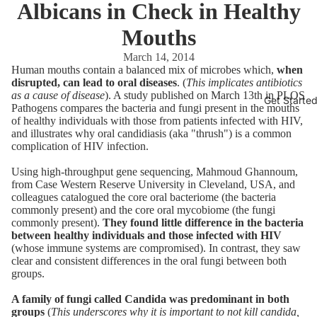
Albicans in Check in Healthy
Mouths
March 14, 2014
Human mouths contain a balanced mix of microbes which,
when
disrupted, can lead to oral diseases
. (
This implicates antibiotics
as a cause of disease
). A study published on March 13th in PLOS
Get Starte
Pathogens compares the bacteria and fungi present in the mouths
of healthy individuals with those from patients infected with HIV,
and illustrates why oral candidiasis (aka "thrush") is a common
complication of HIV infection.
Using high-throughput gene sequencing, Mahmoud Ghannoum,
from Case Western Reserve University in Cleveland, USA, and
colleagues catalogued the core oral bacteriome (the bacteria
commonly present) and the core oral mycobiome (the fungi
commonly present).
They found little difference in the bacteria
between healthy individuals and those infected with HIV
(whose immune systems are compromised). In contrast, they saw
clear and consistent differences in the oral fungi between both
groups.
A family of fungi called Candida was predominant in both
groups
(
This underscores why it is important to not kill candida,