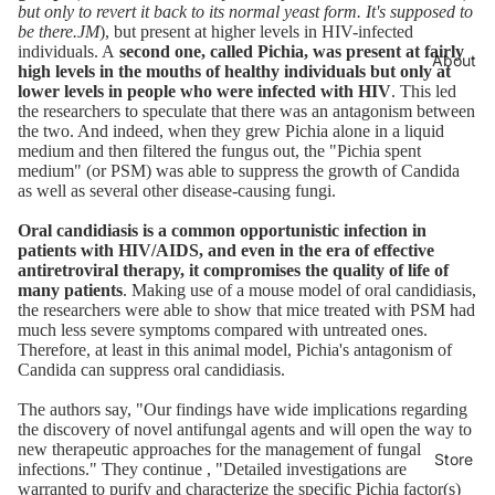
but only to revert it back to its normal yeast form. It's supposed to
be there.JM
), but present at higher levels in HIV-infected
individuals. A
second one, called Pichia, was present at fairly
About
high levels in the mouths of healthy individuals but only at
lower levels in people who were infected with HIV
. This led
the researchers to speculate that there was an antagonism between
the two. And indeed, when they grew Pichia alone in a liquid
medium and then filtered the fungus out, the "Pichia spent
medium" (or PSM) was able to suppress the growth of Candida
as well as several other disease-causing fungi.
Oral candidiasis is a common opportunistic infection in
patients with HIV/AIDS, and even in the era of effective
antiretroviral therapy, it compromises the quality of life of
many patients
. Making use of a mouse model of oral candidiasis,
the researchers were able to show that mice treated with PSM had
much less severe symptoms compared with untreated ones.
Therefore, at least in this animal model, Pichia's antagonism of
Candida can suppress oral candidiasis.
The authors say, "Our findings have wide implications regarding
the discovery of novel antifungal agents and will open the way to
new therapeutic approaches for the management of fungal
Store
infections." They continue , "Detailed investigations are
warranted to purify and characterize the specific Pichia factor(s)