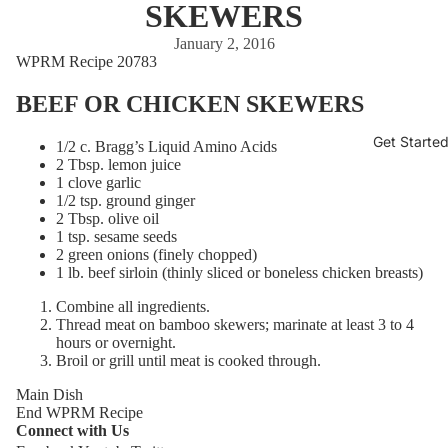
SKEWERS
January 2, 2016
WPRM Recipe 20783
BEEF OR CHICKEN SKEWERS
Get Starte
1/2 c. Bragg’s Liquid Amino Acids
2 Tbsp. lemon juice
1 clove garlic
1/2 tsp. ground ginger
2 Tbsp. olive oil
1 tsp. sesame seeds
2 green onions (finely chopped)
1 lb. beef sirloin (thinly sliced or boneless chicken breasts)
Combine all ingredients.
Thread meat on bamboo skewers; marinate at least 3 to 4
hours or overnight.
Broil or grill until meat is cooked through.
Main Dish
End WPRM Recipe
Connect with Us