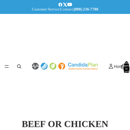
Customer Service
|
Contact
|
(888) 236-7780
Total
Home
items
in
cart:
0
BEEF OR CHICKEN