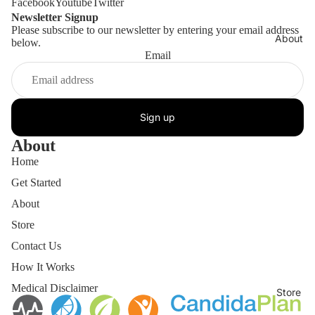
Facebook
Youtube
Twitter
Newsletter Signup
Please subscribe to our newsletter by entering your email address
About
below.
Email
Sign up
About
Home
Get Started
About
Store
Contact Us
How It Works
Medical Disclaimer
Store