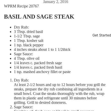
January 2, 2016
WPRM Recipe 20767
BASIL AND SAGE STEAK
Dry Rub:
3 Tbsp. dried basil
Get Starte
1-1/2 Tbsp. sage
1 Tbsp. kosher salt
1 tsp. black pepper
4 inches steaks about 1 to 1 1/2thick
Sage Sauce:
4 Tbsp. olive oil
1/4 leaves c. packed fresh sage
1/4 leaves c. packed fresh basil
1 tsp. mashed anchovy fillet or paste
Dry Rub:
At least 2-1/2 hours and up to 12 hours before you grill the
steaks, prepare the dry rub combining all ingredients in a
small bowl. Coat the steaks thoroughly with the rub, wrap
them in plastic and refrigerate until 30 minutes before
grilling. Grill to desired doneness.
Sage Sauce: