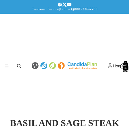
Customer Service
|
Contact
|
(888) 236-7780
Total
Home
items
in
cart:
0
BASIL AND SAGE STEAK