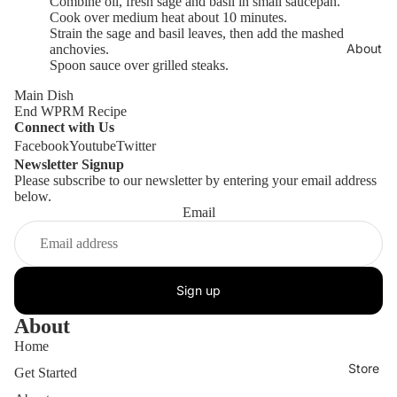
Combine oil, fresh sage and basil in small saucepan.
Cook over medium heat about 10 minutes.
Strain the sage and basil leaves, then add the mashed
About
anchovies.
Spoon sauce over grilled steaks.
Main Dish
End WPRM Recipe
Connect with Us
Facebook
Youtube
Twitter
Newsletter Signup
Please subscribe to our newsletter by entering your email address
below.
Email
Sign up
About
Home
Store
Get Started