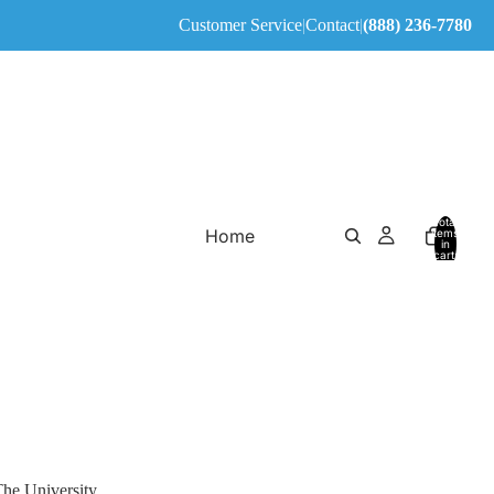
Customer Service
|
Contact
|
(888) 236-7780
Total
Home
items
in
cart:
0
The University