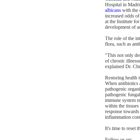
Hospital in Madri
albicans
with the 
increased odds of
at the Institute 
development of au
The role of the in
flora, such as an
"This not only de
of chronic illness
explained Dr. Chri
Restoring health t
When antibiotics a
pathogenic organi
pathogenic fungal
immune system re
within the tissue
response towards 
inflammation conti
It's time to rese
Follow us on: