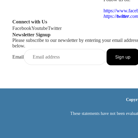
https://www.face
https://
twitter
.com
Connect with Us
Facebook
Youtube
Twitter
Newsletter Signup
Please subscribe to our newsletter by entering your email addres
below.
Email
Sign up
Copyr
These statements have not been evaluat