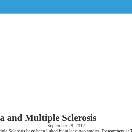
 and Multiple Sclerosis
September 28, 2012
ple Sclerosis have been linked by at least two studies. Researchers at 