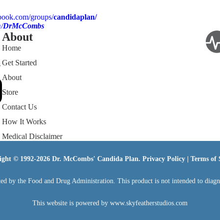
book.com/groups/
candidaplan/
/
DrMcCombs
About
Home
Get Started
s
About
Store
Contact Us
How It Works
Medical Disclaimer
ight © 1992-2026 Dr. McCombs' Candida Plan.
Privacy Policy
|
Terms of 
ed by the Food and Drug Administration. This product is not intended to diagnos
This website is powered by
www.skyfeatherstudios.com