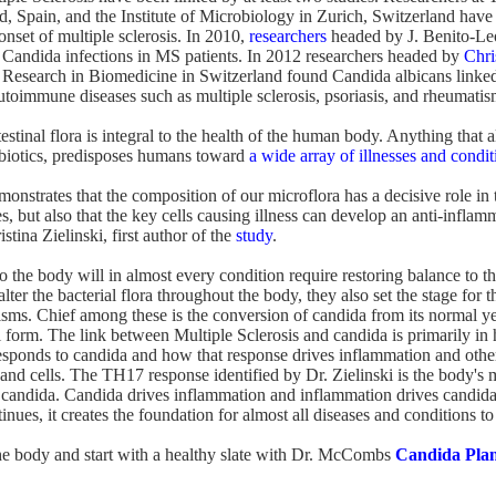
d, Spain, and the Institute of Microbiology in Zurich, Switzerland have
onset of multiple sclerosis. In 2010,
researchers
headed by J. Benito-Le
 Candida infections in MS patients. In 2012 researchers headed by
Chri
for Research in Biomedicine in Switzerland found Candida albicans linked
toimmune diseases such as multiple sclerosis, psoriasis, and rheumatis
testinal flora is integral to the health of the human body. Anything that al
tibiotics, predisposes humans toward
a wide array of illnesses and condit
monstrates that the composition of our microflora has a decisive role i
es, but also that the key cells causing illness can develop an anti-inflam
stina Zielinski, first author of the
study
.
o the body will in almost every condition require restoring balance to the
lter the bacterial flora throughout the body, they also set the stage for
sms. Chief among these is the conversion of candida from its normal yea
 form. The link between Multiple Sclerosis and candida is primarily in
sponds to candida and how that response drives inflammation and othe
s and cells. The TH17 response identified by Dr. Zielinski is the body's
candida. Candida drives inflammation and inflammation drives candida
nues, it creates the foundation for almost all diseases and conditions t
t the body and start with a healthy slate with Dr. McCombs
Candida Pla