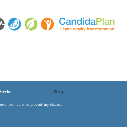
Store
Service
e, treat, cure, or prevent any disease.