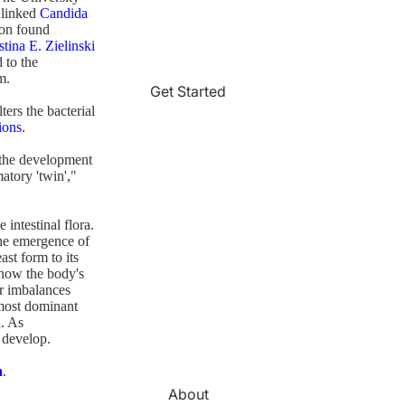
 linked
Candida
on found
stina E. Zielinski
 to the
m.
Get Started
ters the bacterial
ions
.
n the development
matory 'twin',"
 intestinal flora.
 the emergence of
st form to its
 how the body's
r imbalances
 most dominant
. As
o develop.
n
.
About