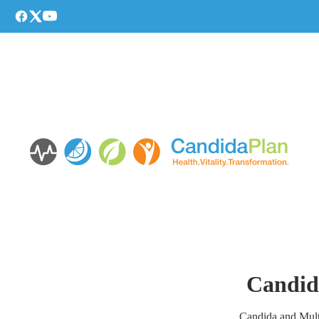
Candida
Candida and Multi