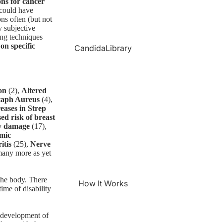
ons for cancer
 could have
ns often (but not
y subjective
ing techniques
 on specific
CandidaLibrary
on
(2),
Altered
Staph Aureus
(4),
eases in Strep
ed risk of breast
y damage
(17),
emic
itis
(25),
Nerve
many more as yet
 the body. There
How It Works
time of disability
t development of