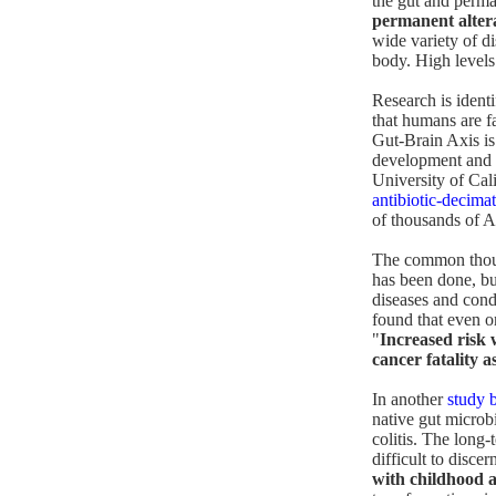
the gut and perman
permanent alter
wide variety of di
body. High levels 
Research is ident
that humans are fa
Gut-Brain Axis is
development and f
University of Cal
antibiotic-decimat
of thousands of A
The common though
has been done, bu
diseases and condi
found that even on
"
Increased risk 
cancer fatality 
In another
study 
native gut microb
colitis. The long
difficult to discer
with childhood a