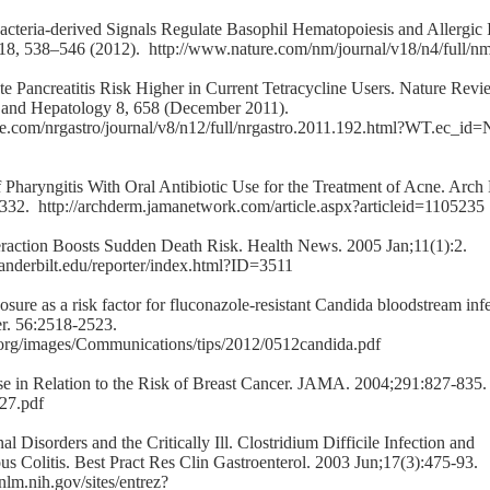
cteria-derived Signals Regulate Basophil Hematopoiesis and Allergic 
 18, 538–546 (2012).
http://www.nature.com/nm/journal/v18/n4/full/n
te Pancreatitis Risk Higher in Current Tetracycline Users. Nature Revi
 and Hepatology 8, 658 (December 2011).
re.com/nrgastro/journal/v8/n12/full/nrgastro.2011.192.html?WT.ec
f Pharyngitis With Oral Antibiotic Use for the Treatment of Acne. Arch
-332.
http://archderm.jamanetwork.com/article.aspx?articleid=1105235
teraction Boosts Sudden Death Risk. Health News. 2005 Jan;11(1):2.
nderbilt.edu/reporter/index.html?ID=3511
osure as a risk factor for fluconazole-resistant Candida bloodstream inf
r. 56:2518-2523.
org/images/Communications/tips/2012/0512candida.pdf
Use in Relation to the Risk of Breast Cancer. JAMA. 2004;291:827-835
827.pdf
nal Disorders and the Critically Ill. Clostridium Difficile Infection and
 Colitis. Best Pract Res Clin Gastroenterol. 2003 Jun;17(3):475-93.
nlm.nih.gov/sites/entrez?