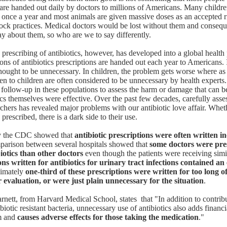
y are handed out daily by doctors to millions of Americans. Many childre
st once a year and most animals are given massive doses as an accepted ri
ock practices. Medical doctors would be lost without them and consequ
ay about them, so who are we to say differently.
 prescribing of antibiotics, however, has developed into a global health
ons of antibiotics prescriptions are handed out each year to Americans. 
 thought to be unnecessary. In children, the problem gets worse where 
ven to children are often considered to be unnecessary by health experts.
 follow-up in these populations to assess the harm or damage that can b
tics themselves were effective. Over the past few decades, carefully ass
rchers has revealed major problems with our antibiotic love affair. Whet
prescribed, there is a dark side to their use.
 the CDC showed that
antibiotic prescriptions were often written in
parison between several hospitals showed that
some doctors were pre
iotics than other doctors
even though the patients were receiving simi
ons written for antibiotics for urinary tract infections contained an
ximately
one-third of these prescriptions were written for too long o
 evaluation, or were just plain unnecessary for the situation
.
arnett, from Harvard Medical School
, states that "In addition to contrib
biotic resistant bacteria, unnecessary use of antibiotics also adds financi
em and
causes adverse effects for those taking the medication
."