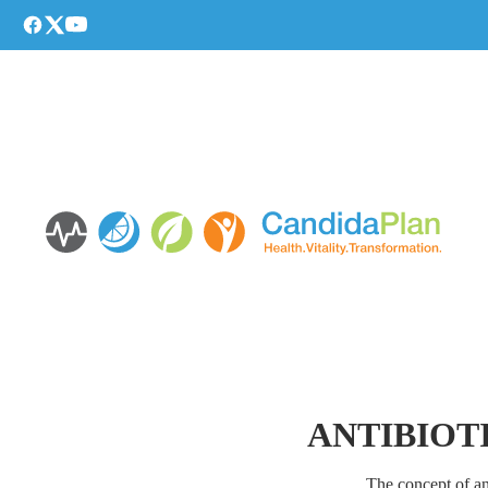
ANTIBIOTI
The concept of an