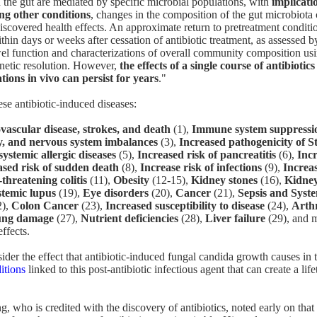
n the gut are mediated by specific microbial populations, with
implicati
ng other conditions
, changes in the composition of the gut microbiota
iscovered health effects. An approximate return to pretreatment conditio
hin days or weeks after cessation of antibiotic treatment, as assessed b
l function and characterizations of overall community composition us
netic resolution. However,
the effects of a single course of antibiotics
ions in vivo can persist for years
."
ese antibiotic-induced diseases:
vascular disease, strokes, and death
(1),
Immune system suppressi
y, and nervous system imbalances
(3),
Increased pathogenicity of 
ystemic allergic diseases
(5),
Increased risk of pancreatitis
(6),
Incr
ased risk of sudden death
(8),
Increase risk of infections
(9),
Increas
-threatening colitis
(11),
Obesity
(12-15),
Kidney stones
(16),
Kidne
stemic lupus
(19),
Eye disorders
(20),
Cancer
(21),
Sepsis and Syst
2),
Colon Cancer
(23),
Increased susceptibility to disease
(24),
Arthr
ng damage
(27),
Nutrient deficiencies
(28),
Liver failure
(29), and 
ffects.
sider the effect that antibiotic-induced fungal candida growth causes in
itions
linked to this post-antibiotic infectious agent that can create a life
, who is credited with the discovery of antibiotics, noted early on tha