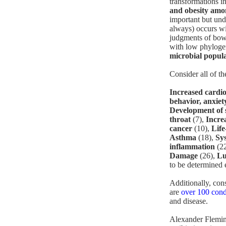
transformations i
and obesity amo
important but und
always) occurs wit
judgments of bowe
with low phyloge
microbial populat
Consider all of th
Increased cardio
behavior, anxiet
Development of s
throat
(7),
Incre
cancer
(10),
Life
Asthma
(18),
Sy
inflammation
(2
Damage
(26),
Lu
to be determined e
Additionally, con
are
over 100 cond
and disease.
Alexander Fleming