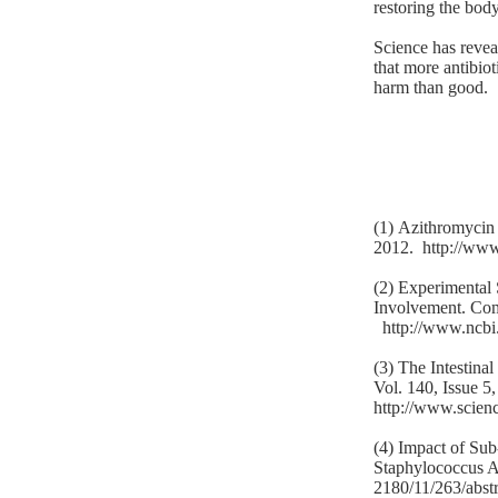
restoring the body 
Science has reveal
that more antibiot
harm than good.
(1) Azithromycin
2012.
http://ww
(2) Experimental
Involvement. Com
http://www.ncb
(3) The Intestin
Vol. 140, Issue 5
http://www.scien
(4) Impact of Sub
Staphylococcus 
2180/11/263/abstr