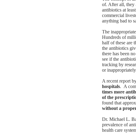
of. After all, the
antibiotics at lea
commercial livest
anything bad to s
The inappropriate
Hundreds of milli
half of these are
the antibiotics gi
there has been no
see if the antibio
tracking by resea
or inappropriately 
A recent report
by
hospitals
. A com
times more antib
of the prescripti
found that appro
without a proper
Dr. Michael L. B
prevalence of anti
health care syst