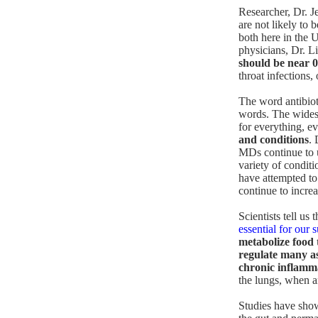
Researcher, Dr. Je
are not likely to 
both here in the U
physicians, Dr. Li
should be near 0
throat infections,
The word antibiot
words. The widesp
for everything, 
and conditions
. 
MDs continue to us
variety of condit
have attempted to 
continue to increa
Scientists tell us 
essential for our 
metabolize food 
regulate many as
chronic inflamm
the lungs, when an
Studies
have shown