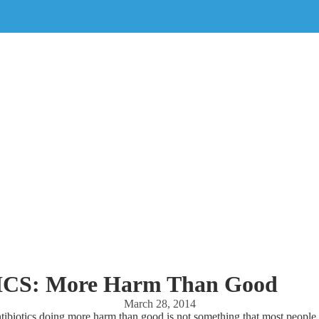
CS: More Harm Than Good
March 28, 2014
tibiotics doing more harm than good is not something that most people