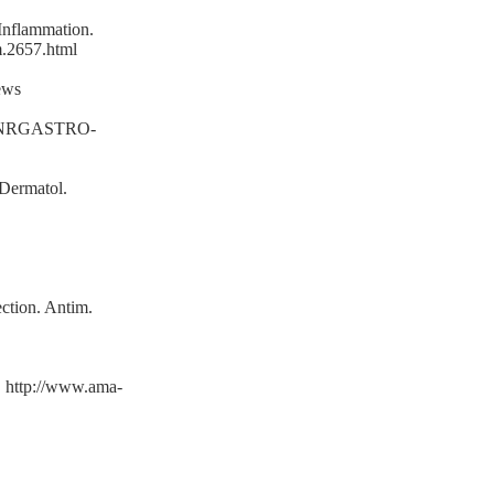
Inflammation.
m.2657.html
ews
_id=NRGASTRO-
 Dermatol.
ection. Antim.
. http://www.ama-