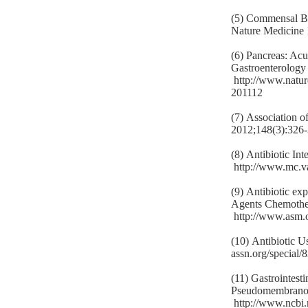
(5) Commensal Ba
Nature Medicine
(6) Pancreas: Acu
Gastroenterology
http://www.natu
201112
(7) Association o
2012;148(3):326
(8) Antibiotic In
http://www.mc.va
(9) Antibiotic exp
Agents Chemothe
http://www.asm.
(10) Antibiotic 
assn.org/special/
(11) Gastrointesti
Pseudomembranous
http://www.ncbi.