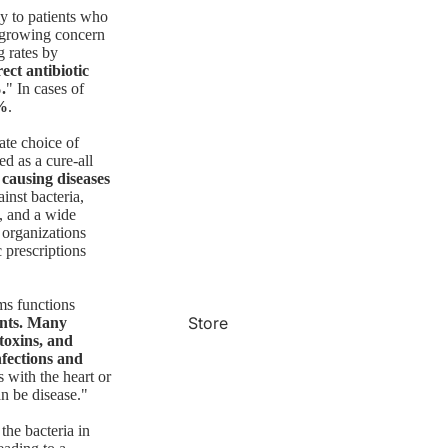
ly to patients who
 a growing concern
g rates by
ect antibiotic
.
" In cases of
%
.
ate choice of
d as a cure-all
 causing diseases
inst bacteria,
s, and a wide
 organizations
c prescriptions
rms functions
Store
ents. Many
toxins, and
nfections and
s with the heart or
an be disease."
the bacteria in