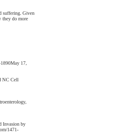
nd suffering. Given
ow they do more
1-1890May 17,
nd NC Cell
roenterology,
d Invasion by
com/1471-