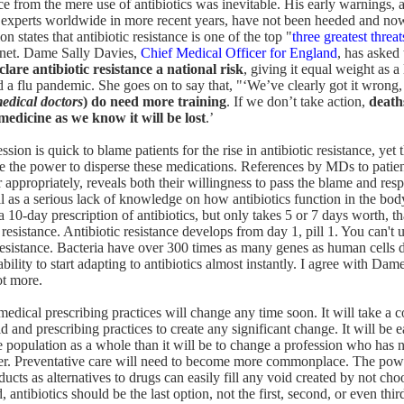
nce from the mere use of antibiotics was inevitable. His early warnings, 
d experts worldwide in more recent years, have not been heeded and no
n states that antibiotic resistance is one of the top "
three greatest threa
anet. Dame Sally Davies,
Chief Medical Officer for England
, has asked
clare antibiotic resistance a national risk
, giving it equal weight as a 
nd a flu pandemic. She goes on to say that, "‘We’ve clearly got it wrong
edical doctors
) do need more training
. If we don’t take action,
death
dicine as we know it will be lost
.’
sion is quick to blame patients for the rise in antibiotic resistance, yet t
 the power to disperse these medications. References by MDs to patient
or appropriately, reveals both their willingness to pass the blame and resp
ll as a serious lack of knowledge on how antibiotics function in the body
 a 10-day prescription of antibiotics, but only takes 5 or 7 days worth, t
 resistance. Antibiotic resistance develops from day 1, pill 1. You can't u
resistance. Bacteria have over 300 times as many genes as human cells 
ility to start adapting to antibiotics almost instantly. I agree with Da
ot more.
t medical prescribing practices will change any time soon. It will take a
ld and prescribing practices to create any significant change. It will be 
he population as a whole than it will be to change a profession who has 
ffer. Preventative care will need to become more commonplace. The pow
ducts as alternatives to drugs can easily fill any void created by not cho
d, antibiotics should be the last option, not the first, second, or even thir