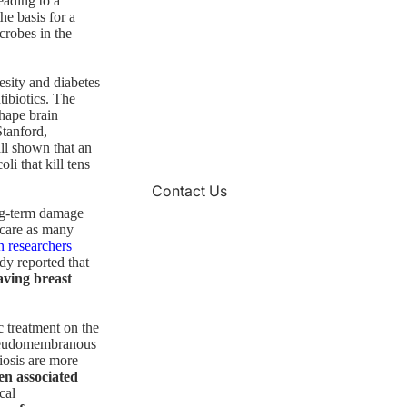
eading to a
he basis for a
crobes in the
esity and diabetes
tibiotics. The
shape brain
Stanford,
ll shown that an
li that kill tens
Contact Us
ong-term damage
hcare as many
n researchers
dy reported that
aving breast
ic treatment on the
 pseudomembranous
iosis are more
en associated
cal