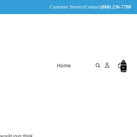
Customer Service
|
Contact
|
(888) 236-7780
Total
Home
items
in
cart:
0
 would ever think