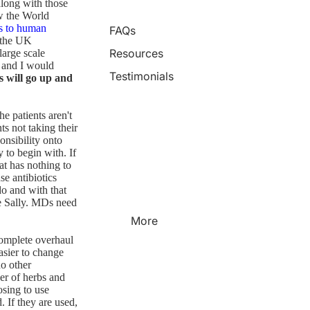
along with those
w the World
ts to human
FAQs
 the UK
Resources
large scale
, and I would
Testimonials
s will go up and
he patients aren't
s not taking their
onsibility onto
 to begin with. If
hat has nothing to
se antibiotics
do and with that
me Sally. MDs need
More
 complete overhaul
easier to change
no other
er of herbs and
osing to use
d. If they are used,