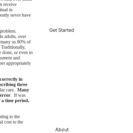
n receive
tual in
ently never have
Get Started
 problem.
In adults, over
as many as 80% of
 Traditionally,
e done, or even to
essment and
her appropriately
correctly in
scribing three
lar care.
Many
 error
. If was
f a time period,
uting to the
al cost to the
About