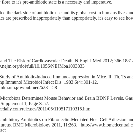
flora to it's pre-antibiotic state is a necessity and imperative.
ed the dark side of antibiotic use and its global cost in humans lives a
ics are prescribed inappropriately than appropriately, it's easy to see h
 and The Risk of Cardiovascular Death. N Engl J Med 2012; 366:188
w.nejm.org/doi/full/10.1056/NEJMoa1003833
 Study of Antibiotic-Induced Immunosuppression in Mice. II. Th, Ts a
p Immunol Microbiol Infect Dis. 1983;6(4):301-12.
i.nlm.nih.gov/pubmed/6231158
al Microbiota Determines Mouse Behavior and Brain BDNF Levels. Gast
, Supplement 1, Page S-57.
cedaily.com/releases/2011/05/110517110315.htm
-Inhibitory Antibiotics on Fibronectin-Mediated Host Cell Adhesion an
Aureus. BMC Microbiology 2011, 11:263.
http://www.biomedcentral.
act