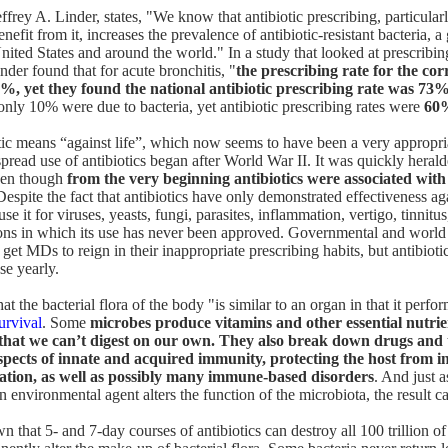
ffrey A. Linder, states
, "We know that antibiotic prescribing, particular
benefit from it, increases the prevalence of antibiotic-resistant bacteria,
nited States and around the world." In a study that looked at prescribin
nder found that for acute bronchitis, "
the prescribing rate for the corr
%, yet they found the national antibiotic prescribing rate was 73%
 only 10% were due to bacteria, yet antibiotic prescribing rates were
60
ic means “against life”, which now seems to have been a very appropri
read use of antibiotics began after World War II. It was quickly heralde
even though
from the very beginning antibiotics were associated with
Despite the fact that antibiotics have only demonstrated effectiveness aga
e it for viruses, yeasts, fungi, parasites, inflammation, vertigo, tinnitu
ions in which its use has never been approved. Governmental and world
get MDs to reign in their inappropriate prescribing habits, but antibioti
se yearly.
that the bacterial flora of the body "is similar to an organ in that it perfo
survival
. Some
microbes produce vitamins and other essential nutri
that we can’t digest on our own. They also break down drugs and 
pects of innate and acquired immunity, protecting the host from i
ation, as well as possibly many immune-based disorders
. And just a
 environmental agent alters the function of the microbiota, the result c
 that 5- and 7-day courses of antibiotics can destroy all 100 trillion of 