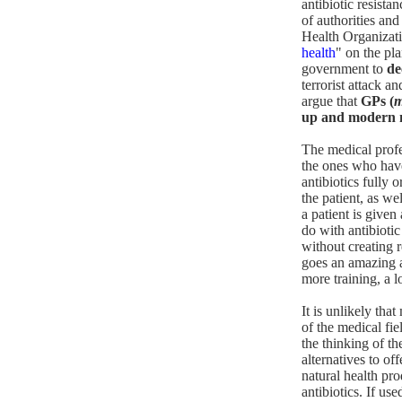
antibiotic resista
of authorities an
Health Organizatio
health
" on the pl
government to
de
terrorist attack a
argue that
GPs (
m
up and modern me
The medical profes
the ones who have
antibiotics fully 
the patient, as we
a patient is given
do with antibiotic
without creating 
goes an amazing ab
more training, a l
It is unlikely tha
of the medical fie
the thinking of t
alternatives to o
natural health pro
antibiotics. If use