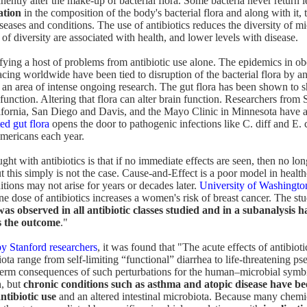
ently alter the make-up of bacterial flora. Some bacteria never return l
ation
in the composition of the body's bacterial flora and along with it, t
seases and conditions. The use of antibiotics reduces the diversity of mi
of diversity are associated with health, and lower levels with disease.
ifying a host of problems from antibiotic use alone. The epidemics in ob
cing worldwide have been tied to disruption of the bacterial flora by an
 an area of intense ongoing research. The gut flora has been shown to 
unction. Altering that flora can alter brain function. Researchers from 
ifornia, San Diego and Davis, and the Mayo Clinic in Minnesota have a
ed gut flora
opens the door to pathogenic infections like C. diff and E. co
mericans each year.
t with antibiotics is that if no immediate effects are seen, then no l
t this simply is not the case. Cause-and-Effect is a poor model in healt
tions may not arise for years or decades later.
University of Washingto
e dose of antibiotics increases a women's risk of breast cancer. The stu
was observed in all antibiotic classes studied and in a subanalysis h
as the outcome
."
by Stanford researchers
, it was found that "The acute effects of antibiot
iota range from self-limiting “functional” diarrhea to life-threatening
-term consequences of such perturbations for the human–microbial symb
n, but
chronic conditions such as asthma and atopic disease have be
ntibiotic use
and an altered intestinal microbiota. Because many chemi