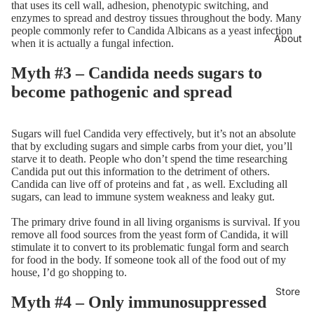
that uses its cell wall, adhesion, phenotypic switching, and
enzymes to spread and destroy tissues throughout the body. Many
people commonly refer to Candida Albicans as a yeast infection
About
when it is actually a fungal infection.
Myth #3 – Candida needs sugars to
become pathogenic and spread
Sugars will fuel Candida very effectively, but it’s not an absolute
that by excluding sugars and simple carbs from your diet, you’ll
starve it to death. People who don’t spend the time researching
Candida put out this information to the detriment of others.
Candida can live off of proteins and fat , as well. Excluding all
sugars, can lead to immune system weakness and leaky gut.
The primary drive found in all living organisms is survival. If you
remove all food sources from the yeast form of Candida, it will
stimulate it to convert to its problematic fungal form and search
for food in the body. If someone took all of the food out of my
house, I’d go shopping to.
Store
Myth #4 – Only immunosuppressed