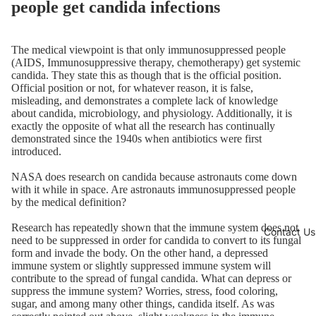
people get candida infections
The medical viewpoint is that only immunosuppressed people
(AIDS, Immunosuppressive therapy, chemotherapy) get systemic
candida. They state this as though that is the official position.
Official position or not, for whatever reason, it is false,
misleading, and demonstrates a complete lack of knowledge
about candida, microbiology, and physiology. Additionally, it is
exactly the opposite of what all the research has continually
demonstrated since the 1940s when antibiotics were first
introduced.
NASA does research on candida because astronauts come down
with it while in space. Are astronauts immunosuppressed people
by the medical definition?
Research has repeatedly shown that the immune system does not
Contact Us
need to be suppressed in order for candida to convert to its fungal
form and invade the body. On the other hand, a depressed
immune system or slightly suppressed immune system will
contribute to the spread of fungal candida. What can depress or
suppress the immune system? Worries, stress, food coloring,
sugar, and among many other things, candida itself. As was