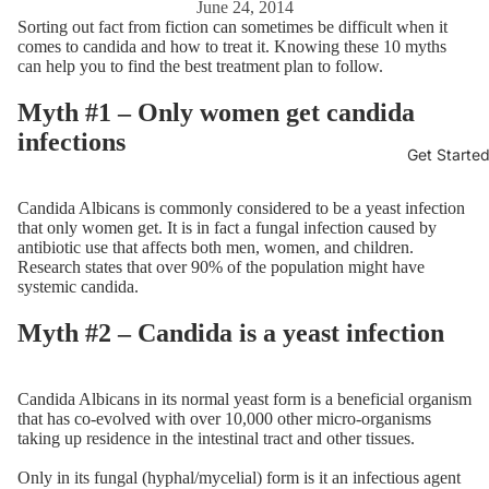
June 24, 2014
Sorting out fact from fiction can sometimes be difficult when it
comes to candida and how to treat it. Knowing these 10 myths
can help you to find the best treatment plan to follow.
Myth #1 – Only women get candida
infections
Get Starte
Candida Albicans is commonly considered to be a yeast infection
that only women get. It is in fact a fungal infection caused by
antibiotic use that affects both men, women, and children.
Research states that over 90% of the population might have
systemic candida.
Myth #2 – Candida is a yeast infection
Candida Albicans in its normal yeast form is a beneficial organism
that has co-evolved with over 10,000 other micro-organisms
taking up residence in the intestinal tract and other tissues.
Only in its fungal (hyphal/mycelial) form is it an infectious agent