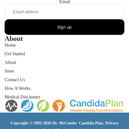
Email
Sign up
About
Home
Get Started
About
Store
Contact Us
How It Works
Medical Disclaimer
Copyright © 1992-2026 Dr. McCombs' Candida Plan.
Privacy