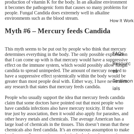
production of vitamin K for the body. In an alkaline environment
it becomes the pathogenic form that causes so many problems for
people. Fungal Candida does extremely well in alkaline
environments such as the blood stream.
How It Work
Myth #6 – Mercury feeds Candida
This myth seems to be put out by people who think that mercury
FAQs
determines everything in the body. The only possible explanation
that I can come up with is that mercury would have a suppressive
Resourc
effect on the immune system, which would possibly allow fungal
candida to spread unimpeded. The amount of mercury needed to
es
have a suppressive effect systemically within the body would be
Testimon
greater than most people deal with. Either way, I have never seen
any research that states that mercury feeds candida.
ials
People who usually support the idea that mercury feeds candida
claim that some doctors have pointed out that most people who
have candida infections also have mercury toxicity. If that were
true just by association, then it would also apply for parasites, and
other heavy metals and chemicals. The average American has a
large load of chemicals in the tissues. This doesn’t mean that these
chemicals also feed candida. It’s an erroneous assumption to make