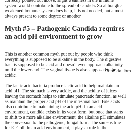
correctly pointed out above, slight weakness in the immune
system would contribute to the spread of candida. So although a
weakened immune system does help, it is not needed, but almost
always present to some degree or another.
Myth #5 – Pathogenic Candida requires
an acid pH environment to grow
This is another common myth put out by people who think
everything is supposed to be alkaline in the body. The digestive
tract is supposed to be acid and doesn’t even approach alkalinity
until the lower end. The vaginal tissue is also supposed to be
CandidaLibra
acidic.
The lactic acid bacteria produce lactic acid to help maintain an
acid pH. The stomach is very acidic, and the acidity of juices
leaving the stomach helps to stimulate pancreatic function, as well
as maintain the proper acid pH of the intestinal tract. Bile acids
also contribute to maintaining the acid pH. In an acid
environment, candida exists in its yeast form, but once that starts
to shift to a more alkaline environment, the alkaline pH stimulates
the conversion to the pathogenic, fungal form. The same is true
for E. Coli. In an acid environment, it plays a role in the