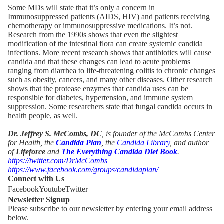
Some MDs will state that it’s only a concern in
Immunosuppressed patients (AIDS, HIV) and patients receiving
chemotherapy or immunosuppressive medications. It’s not.
Research from the 1990s shows that even the slightest
modification of the intestinal flora can create systemic candida
infections. More recent research shows that antibiotics will cause
candida and that these changes can lead to acute problems
ranging from diarrhea to life-threatening colitis to chronic changes
such as obesity, cancers, and many other diseases. Other research
shows that the protease enzymes that candida uses can be
responsible for diabetes, hypertension, and immune system
suppression. Some researchers state that fungal candida occurs in
health people, as well.
Dr. Jeffrey S. McCombs, DC
, is founder of the McCombs Center
for Health, the
Candida Plan
, the
Candida Library
, and author
of
Lifeforce
and
The Everything Candida Diet Book
.
https://twitter.com/DrMcCombs
https://www.facebook.com/groups/candidaplan/
Connect with Us
Facebook
Youtube
Twitter
Newsletter Signup
Please subscribe to our newsletter by entering your email address
below.