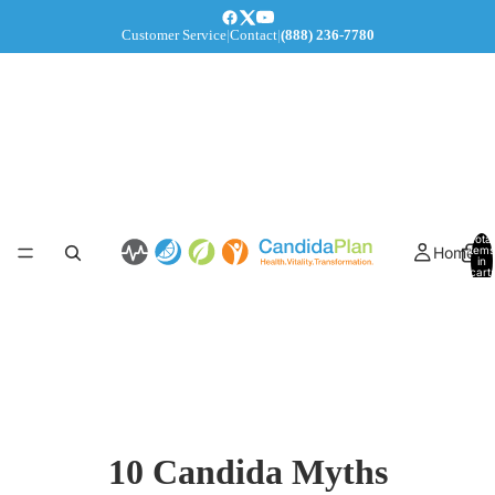
Customer Service
|
Contact
|
(888) 236-7780
Total
Home
items
in
cart:
0
10 Candida Myths