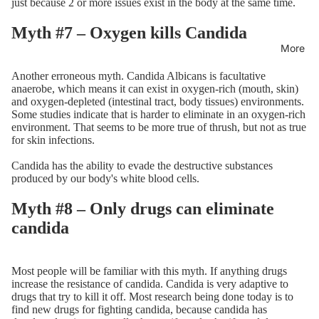
just because 2 or more issues exist in the body at the same time.
Myth #7 – Oxygen kills Candida
More
Another erroneous myth. Candida Albicans is facultative
anaerobe, which means it can exist in oxygen-rich (mouth, skin)
and oxygen-depleted (intestinal tract, body tissues) environments.
Some studies indicate that is harder to eliminate in an oxygen-rich
environment. That seems to be more true of thrush, but not as true
for skin infections.
Candida has the ability to evade the destructive substances
produced by our body's white blood cells.
Myth #8 – Only drugs can eliminate
candida
Most people will be familiar with this myth. If anything drugs
increase the resistance of candida. Candida is very adaptive to
drugs that try to kill it off. Most research being done today is to
find new drugs for fighting candida, because candida has