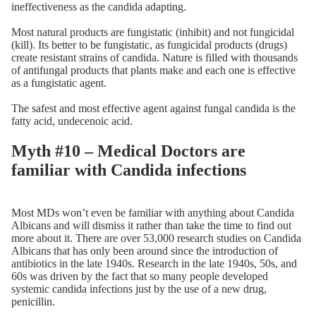
ineffectiveness as the candida adapting.
Most natural products are fungistatic (inhibit) and not fungicidal
(kill). Its better to be fungistatic, as fungicidal products (drugs)
create resistant strains of candida. Nature is filled with thousands
of antifungal products that plants make and each one is effective
as a fungistatic agent.
The safest and most effective agent against fungal candida is the
fatty acid, undecenoic acid.
Myth #10 – Medical Doctors are
familiar with Candida infections
Most MDs won’t even be familiar with anything about Candida
Albicans and will dismiss it rather than take the time to find out
more about it. There are over 53,000 research studies on Candida
Albicans that has only been around since the introduction of
antibiotics in the late 1940s. Research in the late 1940s, 50s, and
60s was driven by the fact that so many people developed
systemic candida infections just by the use of a new drug,
penicillin.