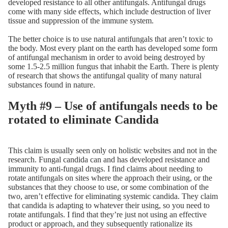
developed resistance to all other antifungals. Antifungal drugs
come with many side effects, which include destruction of liver
tissue and suppression of the immune system.
The better choice is to use natural antifungals that aren’t toxic to
the body. Most every plant on the earth has developed some form
of antifungal mechanism in order to avoid being destroyed by
some 1.5-2.5 million fungus that inhabit the Earth. There is plenty
of research that shows the antifungal quality of many natural
substances found in nature.
Myth #9 – Use of antifungals needs to be
rotated to eliminate Candida
This claim is usually seen only on holistic websites and not in the
research. Fungal candida can and has developed resistance and
immunity to anti-fungal drugs. I find claims about needing to
rotate antifungals on sites where the approach their using, or the
substances that they choose to use, or some combination of the
two, aren’t effective for eliminating systemic candida. They claim
that candida is adapting to whatever their using, so you need to
rotate antifungals. I find that they’re just not using an effective
product or approach, and they subsequently rationalize its