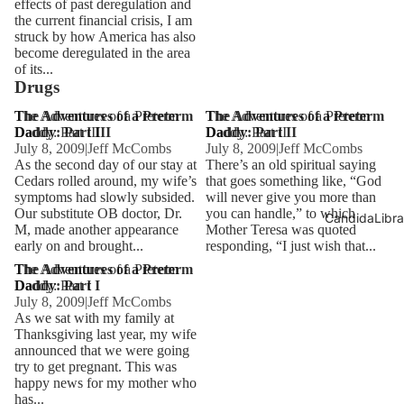
effects of past deregulation and
the current financial crisis, I am
struck by how America has also
become deregulated in the area
of its...
Drugs
The Adventures of a Preterm
The Adventures of a Preterm
The Adventures of a Preterm
The Adventures of a Preterm
Daddy: Part III
Daddy: Part III
Daddy: Part II
Daddy: Part II
July 8, 2009
|
Jeff McCombs
July 8, 2009
|
Jeff McCombs
As the second day of our stay at
There’s an old spiritual saying
Cedars rolled around, my wife’s
that goes something like, “God
symptoms had slowly subsided.
will never give you more than
Our substitute OB doctor, Dr.
you can handle,” to which
CandidaLibra
M, made another appearance
Mother Teresa was quoted
early on and brought...
responding, “I just wish that...
The Adventures of a Preterm
The Adventures of a Preterm
Daddy: Part I
Daddy: Part I
July 8, 2009
|
Jeff McCombs
As we sat with my family at
Thanksgiving last year, my wife
announced that we were going
try to get pregnant. This was
happy news for my mother who
has...