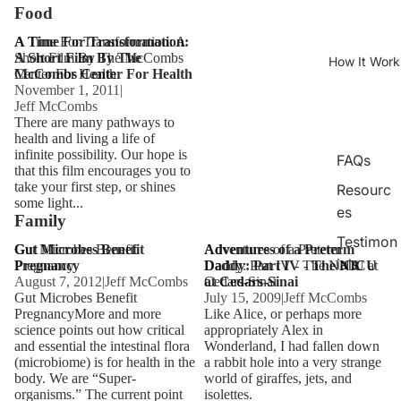
Food
A Time For Transformation: A
A Time For Transformation:
Short Film By The McCombs
A Short Film By The
How It Work
Center For Health
McCombs Center For Health
November 1, 2011
|
Jeff McCombs
There are many pathways to
health and living a life of
infinite possibility. Our hope is
FAQs
that this film encourages you to
take your first step, or shines
Resourc
some light...
es
Family
Testimon
Gut Microbes Benefit
Gut Microbes Benefit
Adventures of a Preterm
Adventures of a Preterm
ials
Pregnancy
Pregnancy
Daddy: Part IV - The NICU at
Daddy: Part IV - The NICU
August 7, 2012
|
Jeff McCombs
Cedars-Sinai
at Cedars-Sinai
Gut Microbes Benefit
July 15, 2009
|
Jeff McCombs
PregnancyMore and more
Like Alice, or perhaps more
science points out how critical
appropriately Alex in
and essential the intestinal flora
Wonderland, I had fallen down
(microbiome) is for health in the
a rabbit hole into a very strange
body. We are “Super-
world of giraffes, jets, and
organisms.” The current point
isolettes.