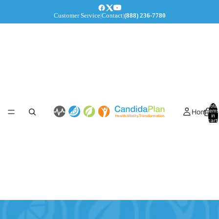
Customer Service
|
Contact
|
(888) 236-7780
Total
Home
items
in
cart:
0