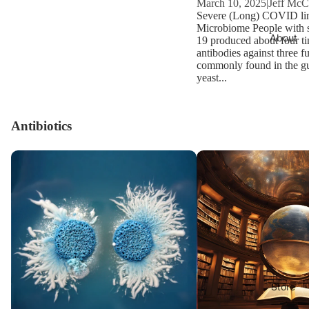
March 10, 2025
|
Jeff Mc
Severe (Long) COVID lin
Microbiome People with
About
19 produced about four t
antibodies against three f
commonly found in the gut
yeast...
Antibiotics
Candida and pH
CandidaWiki
Store