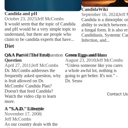
CandidaWiki
Candida and pH
September 16, 2024
|
Jeff
October 23, 2025
|
Jeff McCombs
Candida is a dimorphic o
It would seem that the topic of Candida
ability to switch between
and pH would be a very simple topic to
a fungal form. It is also re
understand, but there are people who
Candidiasis, Systemic Ca
claim to be candida experts that have...
Infection, and...
Diet
Q&A Part 4: The Fruit Question
Q&A Part 4: The Fruit
Green Eggs and Ham
Green Eggs and Ham
Question
August 23, 2010
|
Jeff McCombs
April 27, 2011
|
Jeff McCombs
“Unless someone like you cares
Dr. McCombs addresses the
a whole awful lot, nothing is
frequently asked question, why
going to get better. It's not.” -
is fruit allowed on Dr.
Dr. Seuss
McCombs' Candida Plan?
Doesn't that feed Candida?
Contact Us
Watch the video clip to learn
more.
A "S.A.D." Lifestyle
A "S.A.D." Lifestyle
November 17, 2008
|
Jeff McCombs
As our country deals with the