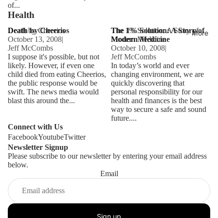
of...
Health
Death by Cheerios
Death by Cheerios
The 1% Solution: A Story of
The 1% Solution: A Story of
More
October 13, 2008
|
Modern Medicine
Modern Medicine
Jeff McCombs
October 10, 2008
|
I suppose it's possible, but not
Jeff McCombs
likely. However, if even one
In today’s world and ever
child died from eating Cheerios,
changing environment, we are
the public response would be
quickly discovering that
swift. The news media would
personal responsibility for our
blast this around the...
health and finances is the best
way to secure a safe and sound
future....
Connect with Us
Facebook
Youtube
Twitter
Newsletter Signup
Please subscribe to our newsletter by entering your email address
below.
Email
Sign up