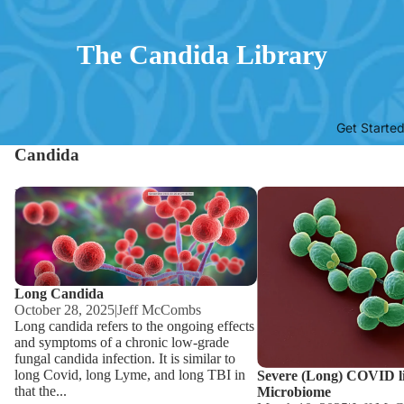
The Candida Library
Get Starte
Candida
Long Candida
Severe (Long) COVID lin
Microbiome
Long Candida
October 28, 2025
|
Jeff McCombs
Long candida refers to the ongoing effects
and symptoms of a chronic low-grade
fungal candida infection. It is similar to
long Covid, long Lyme, and long TBI in
Severe (Long) COVID l
that the...
Microbiome