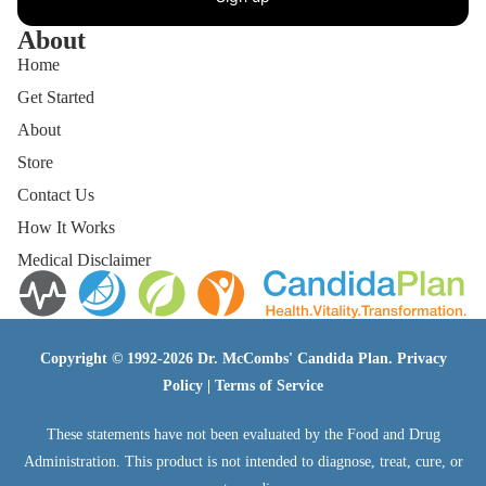
About
Home
Get Started
About
Store
Contact Us
How It Works
Medical Disclaimer
Copyright © 1992-2026 Dr. McCombs' Candida Plan.
Privacy
Policy
|
Terms of Service
These statements have not been evaluated by the Food and Drug
Administration. This product is not intended to diagnose, treat, cure, or